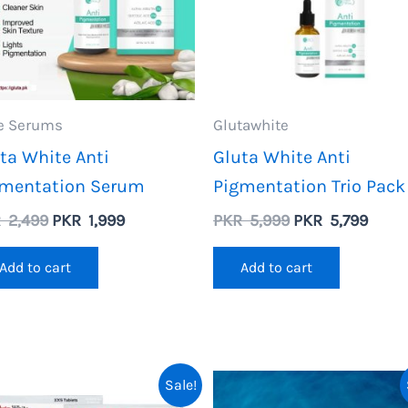
e Serums
Glutawhite
ta White Anti
Gluta White Anti
gmentation Serum
Pigmentation Trio Pack
Original
Current
Original
Curre
R
2,499
PKR
1,999
PKR
5,999
PKR
5,799
price
price
price
price
was:
is:
was:
is:
Add to cart
Add to cart
PKR
PKR
PKR
PKR
2,499.
1,999.
5,999.
5,799
Sale!