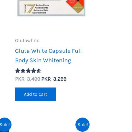
Glutawhite
Gluta White Capsule Full
Body Skin Whitening
nt
Original
Current
PKR
3,499
PKR
3,299
Rated
4.50
price
price
out of 5
was:
is:
Add to cart
.
PKR
PKR
3,499.
3,299.
Sale!
Sale!