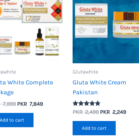
tawhite
Glutawhite
ta White Complete
Gluta White Cream
ckage
Pakistan
Original
Current
R
7,999
PKR
7,849
price
price
Original
Curr
PKR
2,499
PKR
2,249
Rated
4.67
was:
is:
price
price
Add to cart
out of 5
PKR
PKR
was:
is:
Add to cart
7,999.
7,849.
PKR
PKR