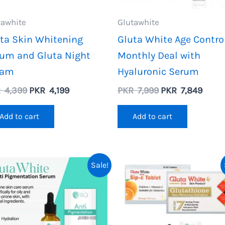
tawhite
Glutawhite
ta Skin Whitening
Gluta White Age Contro
um and Gluta Night
Monthly Deal with
eam
Hyaluronic Serum
Original
Current
Original
Curre
R
4,399
PKR
4,199
PKR
7,999
PKR
7,849
price
price
price
price
was:
is:
was:
is:
Add to cart
Add to cart
PKR
PKR
PKR
PKR
4,399.
4,199.
7,999.
7,849
Sale!