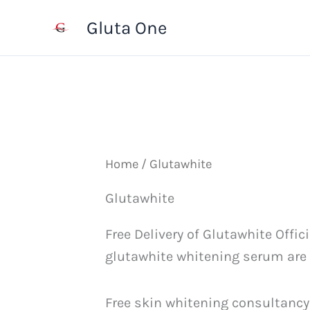
Skip
Gluta One
to
content
Home
/ Glutawhite
Glutawhite
Free Delivery of Glutawhite Offi
glutawhite whitening serum are av
Free skin whitening consultancy