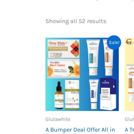
Showing all 52 results
Sale!
Glutawhite
Glu
A Bumper Deal Offer All in
A T