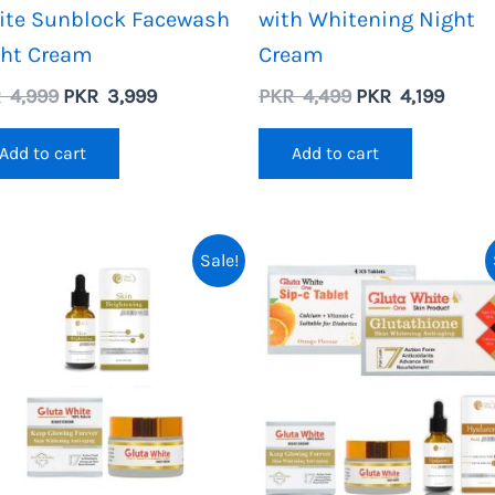
ite Sunblock Facewash
with Whitening Night
ght Cream
Cream
Original
Current
Original
Curre
R
4,999
PKR
3,999
PKR
4,499
PKR
4,199
price
price
price
price
was:
is:
was:
is:
Add to cart
Add to cart
PKR
PKR
PKR
PKR
4,999.
3,999.
4,499.
4,199.
Sale!