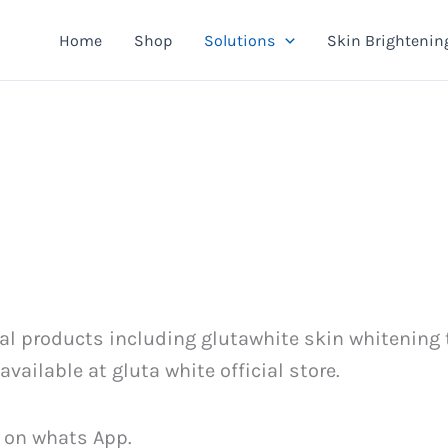
Home
Shop
Solutions
Skin Brightenin
cial products including glutawhite skin whitening
ailable at gluta white official store.
 on whats App.