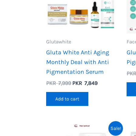
Glutawhite
Fac
Gluta White Anti Aging
Glu
Monthly Deal with Anti
Pi
Pigmentation Serum
PK
Original
Current
PKR
7,999
PKR
7,849
price
price
was:
is:
Add to cart
PKR
PKR
7,999.
7,849.
Sale!