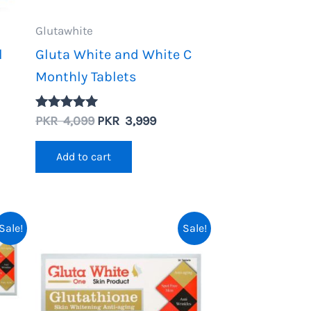
Glutawhite
l
Gluta White and White C
Monthly Tablets
Original
Current
PKR
4,099
PKR
3,999
Rated
nt
5.00
price
price
out of 5
was:
is:
Add to cart
PKR
PKR
4,099.
3,999.
.
Sale!
Sale!