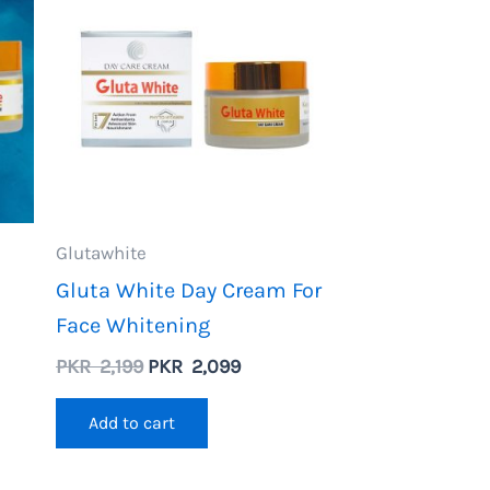
Glutawhite
Gluta White Day Cream For
Face Whitening
Original
Current
PKR
2,199
PKR
2,099
price
price
ent
was:
is:
Add to cart
PKR
PKR
2,199.
2,099.