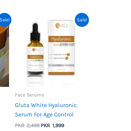
.
Sale!
Sale!
Face Serums
Gluta White Hyaluronic
Serum For Age Control
ent
Original
Current
PKR
2,499
PKR
1,999