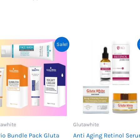
Sale!
tawhite
Glutawhite
rio Bundle Pack Gluta
Anti Aging Retinol Ser