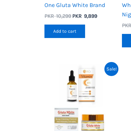
One Gluta White Brand
Wh
Ni
Original
Current
PKR
10,299
PKR
9,899
price
price
PK
was:
is:
Add to cart
PKR
PKR
10,299.
9,899.
Sale!