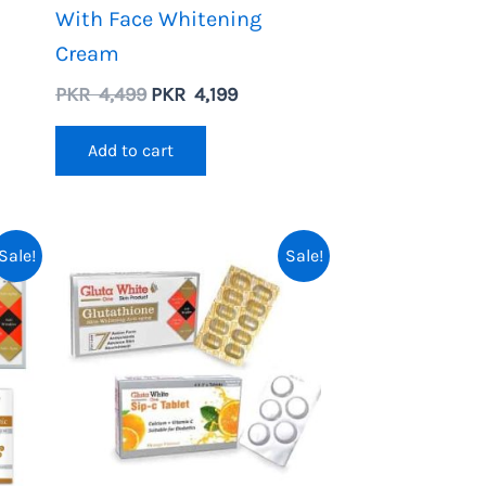
With Face Whitening
Cream
nt
Original
Current
PKR
4,499
PKR
4,199
price
price
was:
is:
Add to cart
PKR
PKR
4,499.
4,199.
Sale!
Sale!