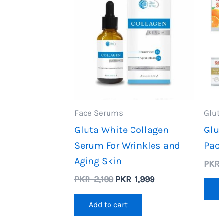
Face Serums
Glu
Gluta White Collagen
Glu
Serum For Wrinkles and
Pa
Aging Skin
PK
Original
Current
PKR
2,199
PKR
1,999
price
price
was:
is:
Add to cart
PKR
PKR