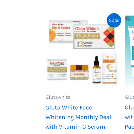
2,199.
1,999.
Sale!
Glutawhite
Glu
Gluta White Face
Glu
Whitening Monthly Deal
wit
with Vitamin C Serum
Pa