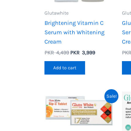
Glutawhite
Glu
Brightening Vitamin C
Glu
Serum with Whitening
Ser
Cream
Cr
Original
Current
PKR
4,499
PKR
3,999
PK
price
price
was:
is:
Add to cart
PKR
PKR
4,499.
3,999.
Sale!