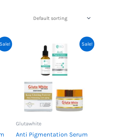
Sale!
Sale!
Glutawhite
um
Anti Pigmentation Serum