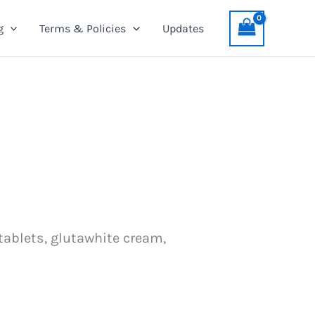
g
Terms & Policies
Updates
 tablets, glutawhite cream,