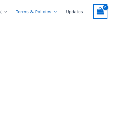
g
Terms & Policies
Updates