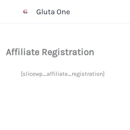
Skip
Gluta One
to
content
Affiliate Registration
[slicewp_affiliate_registration]