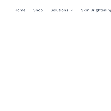
Home
Shop
Solutions
Skin Brightenin