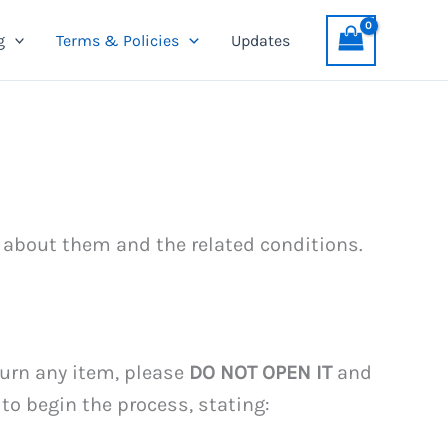
g
Terms & Policies
Updates
 about them and the related conditions.
eturn any item, please
DO NOT OPEN IT
and
to begin the process, stating: