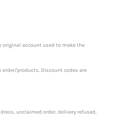
he original account used to make the
e order/products. Discount codes are
ress, unclaimed order, delivery refused,