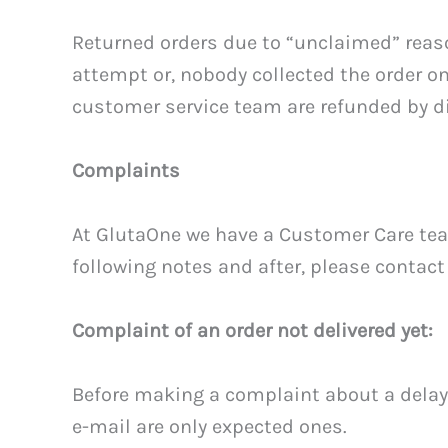
Returned orders due to “unclaimed” reas
attempt or, nobody collected the order 
customer service team are refunded by d
Complaints
At GlutaOne we have a Customer Care team 
following notes and after, please contact
Complaint of an order not delivered yet:
Before making a complaint about a delay,
e-mail are only expected ones.