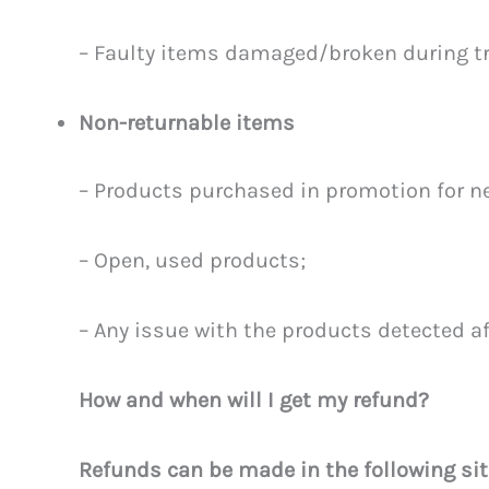
– Faulty items damaged/broken during t
Non-returnable items
– Products purchased in promotion for ne
– Open, used products;
– Any issue with the products detected a
How and when will I get my refund?
Refunds can be made in the following sit