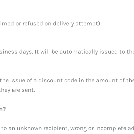
aimed or refused on delivery attempt);
siness days. It will be automatically issued to t
the issue of a discount code in the amount of th
they are sent.
m?
 to an unknown recipient, wrong or incomplete add