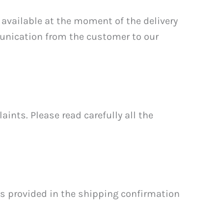
available at the moment of the delivery
munication from the customer to our
ints. Please read carefully all the
es provided in the shipping confirmation