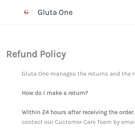
Skip
Gluta One
to
content
Refund Policy
Gluta One manages the returns and the r
How do I make a return?
Within 24 hours after receiving the order
contact our Customer Care Team by ema