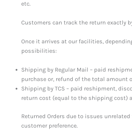
etc.
Customers can track the return exactly b
Once it arrives at our facilities, depend
possibilities:
Shipping by Regular Mail – paid reshipm
purchase or, refund of the total amount o
Shipping by TCS – paid reshipment, disc
return cost (equal to the shipping cost) 
Returned Orders due to issues unrelated 
customer preference.