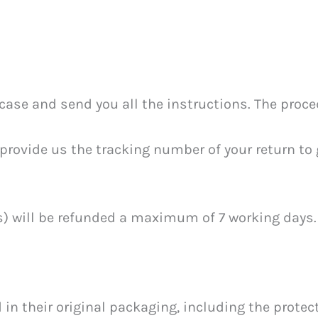
ase and send you all the instructions. The proce
provide us the tracking number of your return to g
m(s) will be refunded a maximum of 7 working days.
n their original packaging, including the protecti