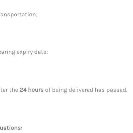
ransportation;
aring expiry date;
fter the
24 hours
of being delivered has passed.
uations: