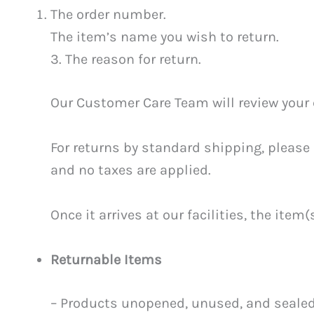
The order number.
The item’s name you wish to return.
3. The reason for return.
Our Customer Care Team will review your c
For returns by standard shipping, please 
and no taxes are applied.
Once it arrives at our facilities, the ite
Returnable Items
– Products unopened, unused, and sealed i