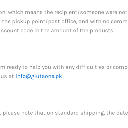
on, which means the recipient/someone were not 
on the pickup point/post office, and with no com
iscount code in the amount of the products.
ready to help you with any difficulties or compla
 us at
info@glutaone.pk
 please note that on standard shipping, the dat