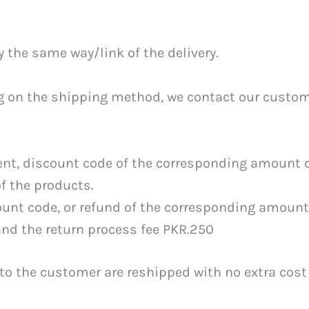
y the same way/link of the delivery.
ing on the shipping method, we contact our custom
ent, discount code of the corresponding amount o
f the products.
ount code, or refund of the corresponding amount
and the return process fee PKR.250
to the customer are reshipped with no extra cost 