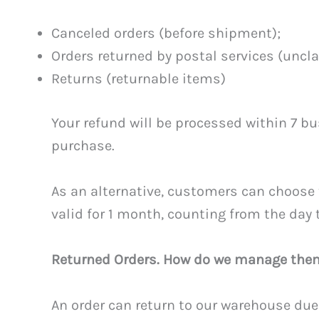
Canceled orders (before shipment);
Orders returned by postal services (uncl
Returns (returnable items)
Your refund will be processed within 7 bu
purchase.
As an alternative, customers can choose 
valid for 1 month, counting from the day 
Returned Orders. How do we manage the
An order can return to our warehouse due