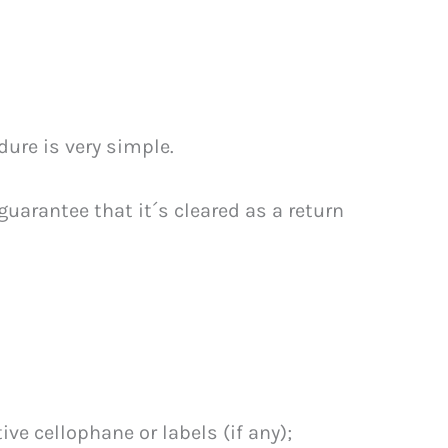
dure is very simple.
uarantee that it´s cleared as a return
ve cellophane or labels (if any);