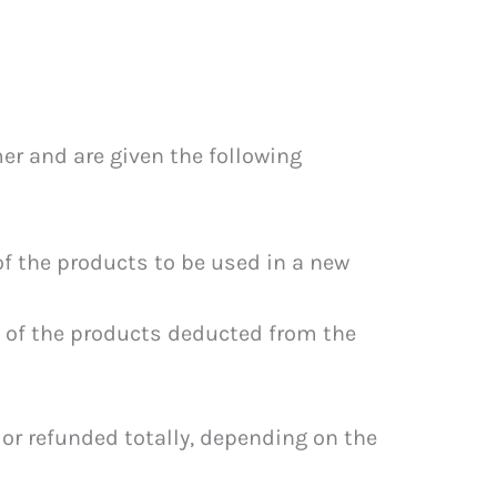
er and are given the following
f the products to be used in a new
 of the products deducted from the
or refunded totally, depending on the