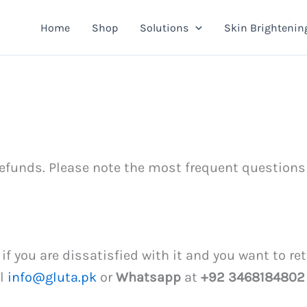
Home
Shop
Solutions
Skin Brightenin
efunds. Please note the most frequent questions
, if you are dissatisfied with it and you want to r
il
info@gluta.pk
or
Whatsapp
at
+92 3468184802