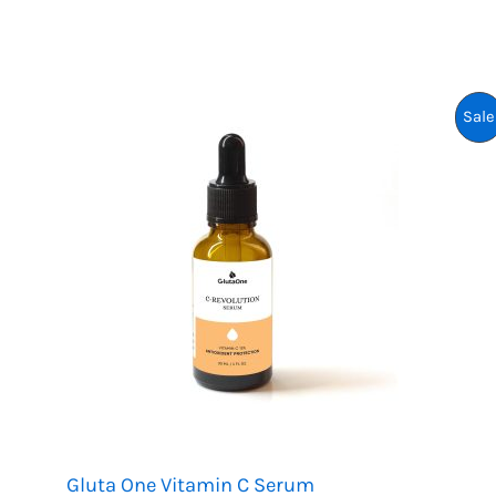
:
P
K
R
Sale
2
,
4
9
9
.
Gluta One Vitamin C Serum