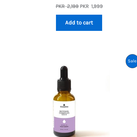
Original
Current
PKR
2,199
PKR
1,999
price
price
was:
is:
Add to cart
PKR
PKR
2,199.
1,999.
Sale