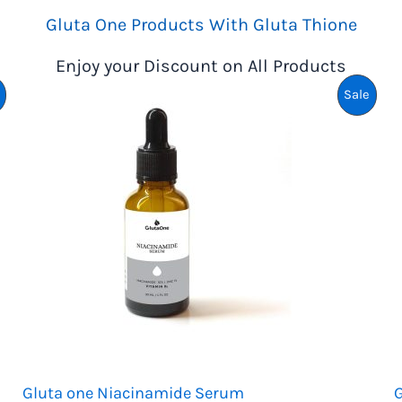
K
Gluta One Products With Gluta Thione
R
Enjoy your Discount on All Products
2
,
Product
Prod
Sale
2
4
On
On
9
.
Sale
Sale
Gluta one Niacinamide Serum
G