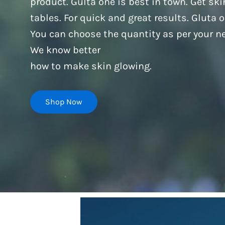
product. Gulta one is best in town. Get s
tables. For quick and great results. Gluta 
You can choose the quantity as per your ne
We know better
how to make skin glowing.
Shop Now