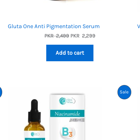
Gluta One Anti Pigmentation Serum
V
Original
Current
PKR
2,499
PKR
2,299
price
price
was:
is:
Add to cart
PKR
PKR
2,499.
2,299.
Product
Prod
Sale
On
On
Sale
Sale