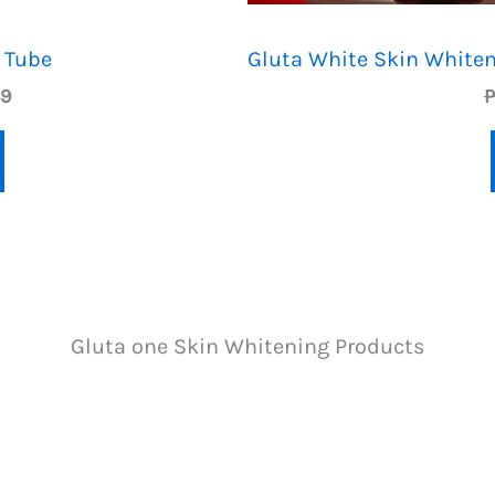
T
 Tube
Gluta White Skin Whiten
O
C
49
N
u
r
S
r
e
n
A
t
p
L
r
i
E
Gluta one Skin Whitening Products
c
e
i
s
:
P