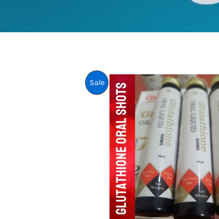
P
Sale
R
O
D
U
C