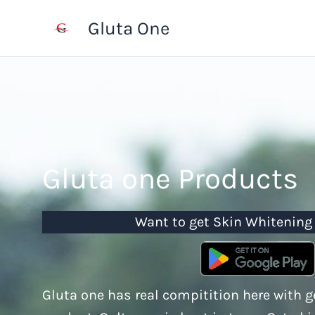
Skip
Gluta One
to
content
Gluta one Products
Want to get Skin Whitening
Gluta one has real compitition here with 