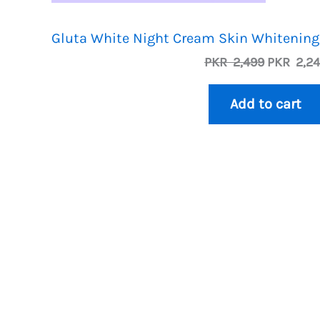
Gluta White Night Cream Skin Whitening
O
PKR
2,499
PKR
2,2
r
i
Add to cart
g
i
n
a
l
p
r
i
c
e
w
a
s