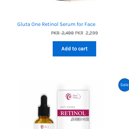
Gluta One Retinol Serum for Face
Original
Current
PKR
2,499
PKR
2,299
price
price
was:
is:
Add to cart
PKR
PKR
2,499.
2,299.
Sale