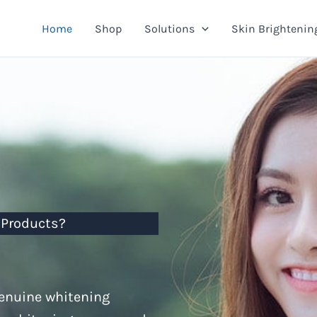
Home
Shop
Solutions
Skin Brightenin
 Products?
genuine whitening