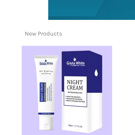
New Products