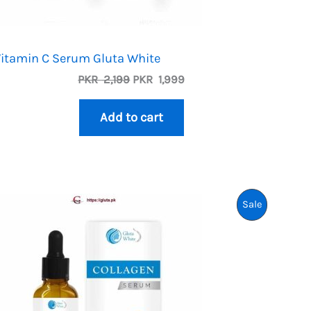
itamin C Serum Gluta White
Original
Current
PKR
2,199
PKR
1,999
price
price
was:
is:
Add to cart
PKR
PKR
2,199.
1,999.
uct
Product
Sale
On
Sale