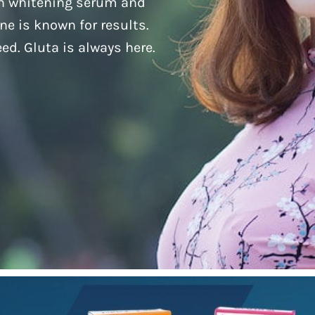
kin whitening serum and
one is known for results.
ed. Gluta is always here.