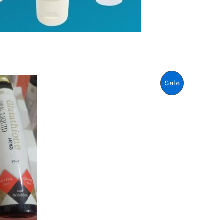
P
Sale
R
O
D
U
C