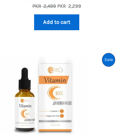
Original
Current
PKR
2,499
PKR
2,299
price
price
was:
is:
Add to cart
PKR
PKR
2,499.
2,299.
uct
Product
Sale
On
Sale