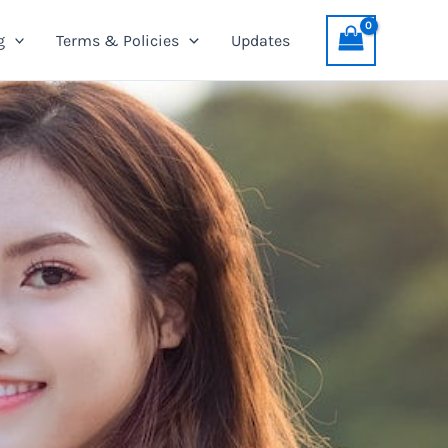
g
Terms & Policies
Updates