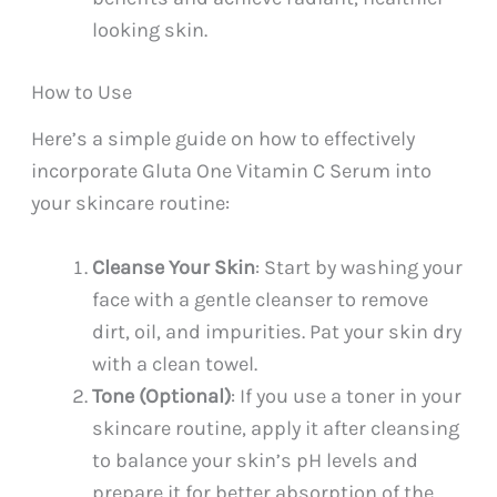
looking skin.
How to Use
Here’s a simple guide on how to effectively
incorporate Gluta One Vitamin C Serum into
your skincare routine:
Cleanse Your Skin
: Start by washing your
face with a gentle cleanser to remove
dirt, oil, and impurities. Pat your skin dry
with a clean towel.
Tone (Optional)
: If you use a toner in your
skincare routine, apply it after cleansing
to balance your skin’s pH levels and
prepare it for better absorption of the