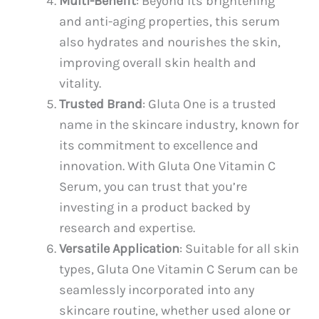
Multi-Benefit
: Beyond its brightening
and anti-aging properties, this serum
also hydrates and nourishes the skin,
improving overall skin health and
vitality.
Trusted Brand
: Gluta One is a trusted
name in the skincare industry, known for
its commitment to excellence and
innovation. With Gluta One Vitamin C
Serum, you can trust that you’re
investing in a product backed by
research and expertise.
Versatile Application
: Suitable for all skin
types, Gluta One Vitamin C Serum can be
seamlessly incorporated into any
skincare routine, whether used alone or