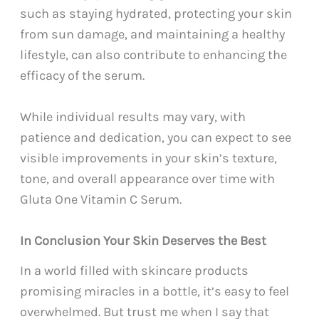
such as staying hydrated, protecting your skin
from sun damage, and maintaining a healthy
lifestyle, can also contribute to enhancing the
efficacy of the serum.
While individual results may vary, with
patience and dedication, you can expect to see
visible improvements in your skin’s texture,
tone, and overall appearance over time with
Gluta One Vitamin C Serum.
In Conclusion Your Skin Deserves the Best
In a world filled with skincare products
promising miracles in a bottle, it’s easy to feel
overwhelmed. But trust me when I say that