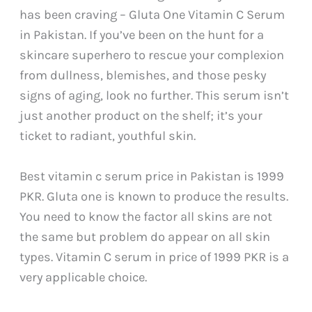
has been craving – Gluta One Vitamin C Serum
in Pakistan. If you’ve been on the hunt for a
skincare superhero to rescue your complexion
from dullness, blemishes, and those pesky
signs of aging, look no further. This serum isn’t
just another product on the shelf; it’s your
ticket to radiant, youthful skin.
Best vitamin c serum price in Pakistan is 1999
PKR. Gluta one is known to produce the results.
You need to know the factor all skins are not
the same but problem do appear on all skin
types. Vitamin C serum in price of 1999 PKR is a
very applicable choice.