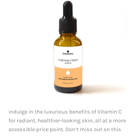
indulge in the luxurious benefits of Vitamin C
for radiant, healthier-looking skin, all at a more
accessible price point. Don’t miss out on this