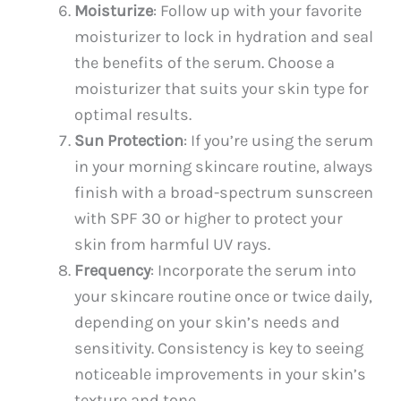
Moisturize
: Follow up with your favorite
moisturizer to lock in hydration and seal
the benefits of the serum. Choose a
moisturizer that suits your skin type for
optimal results.
Sun Protection
: If you’re using the serum
in your morning skincare routine, always
finish with a broad-spectrum sunscreen
with SPF 30 or higher to protect your
skin from harmful UV rays.
Frequency
: Incorporate the serum into
your skincare routine once or twice daily,
depending on your skin’s needs and
sensitivity. Consistency is key to seeing
noticeable improvements in your skin’s
texture and tone.