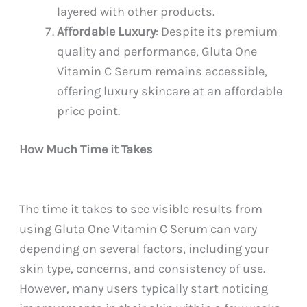
layered with other products.
Affordable Luxury
: Despite its premium
quality and performance, Gluta One
Vitamin C Serum remains accessible,
offering luxury skincare at an affordable
price point.
How Much Time it Takes
The time it takes to see visible results from
using Gluta One Vitamin C Serum can vary
depending on several factors, including your
skin type, concerns, and consistency of use.
However, many users typically start noticing