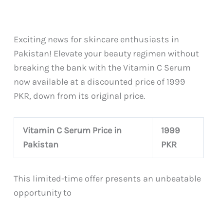
Exciting news for skincare enthusiasts in
Pakistan! Elevate your beauty regimen without
breaking the bank with the Vitamin C Serum
now available at a discounted price of 1999
PKR, down from its original price.
Vitamin C Serum Price in
1999
Pakistan
PKR
This limited-time offer presents an unbeatable
opportunity to