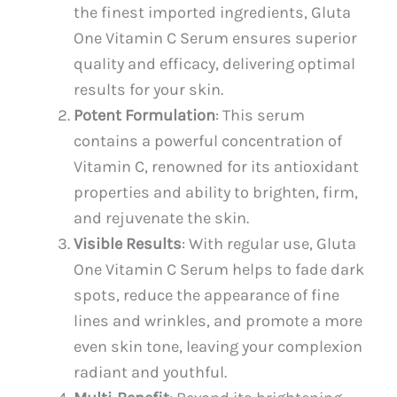
the finest imported ingredients, Gluta
One Vitamin C Serum ensures superior
quality and efficacy, delivering optimal
results for your skin.
Potent Formulation
: This serum
contains a powerful concentration of
Vitamin C, renowned for its antioxidant
properties and ability to brighten, firm,
and rejuvenate the skin.
Visible Results
: With regular use, Gluta
One Vitamin C Serum helps to fade dark
spots, reduce the appearance of fine
lines and wrinkles, and promote a more
even skin tone, leaving your complexion
radiant and youthful.