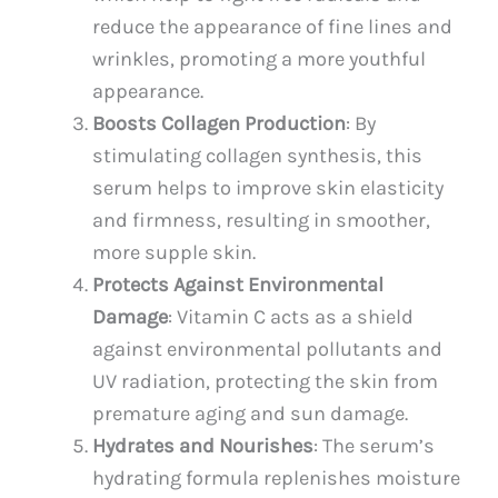
reduce the appearance of fine lines and
wrinkles, promoting a more youthful
appearance.
Boosts Collagen Production
: By
stimulating collagen synthesis, this
serum helps to improve skin elasticity
and firmness, resulting in smoother,
more supple skin.
Protects Against Environmental
Damage
: Vitamin C acts as a shield
against environmental pollutants and
UV radiation, protecting the skin from
premature aging and sun damage.
Hydrates and Nourishes
: The serum’s
hydrating formula replenishes moisture