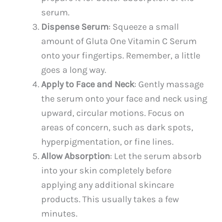
serum.
Dispense Serum
: Squeeze a small
amount of Gluta One Vitamin C Serum
onto your fingertips. Remember, a little
goes a long way.
Apply to Face and Neck
: Gently massage
the serum onto your face and neck using
upward, circular motions. Focus on
areas of concern, such as dark spots,
hyperpigmentation, or fine lines.
Allow Absorption
: Let the serum absorb
into your skin completely before
applying any additional skincare
products. This usually takes a few
minutes.