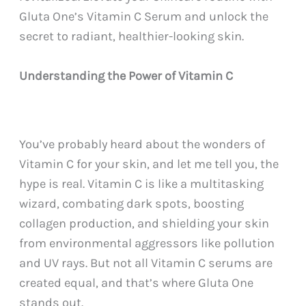
Gluta One’s Vitamin C Serum and unlock the
secret to radiant, healthier-looking skin.
Understanding the Power of Vitamin C
You’ve probably heard about the wonders of
Vitamin C for your skin, and let me tell you, the
hype is real. Vitamin C is like a multitasking
wizard, combating dark spots, boosting
collagen production, and shielding your skin
from environmental aggressors like pollution
and UV rays. But not all Vitamin C serums are
created equal, and that’s where Gluta One
stands out.