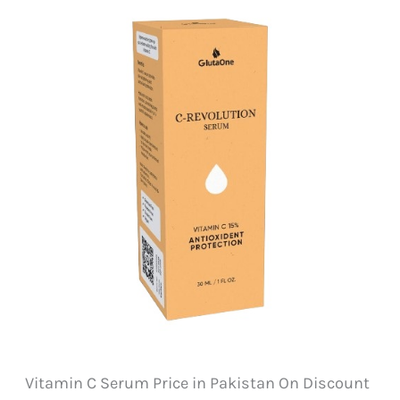
Vitamin C Serum Price in Pakistan On Discount