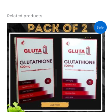
Related products
Sale!