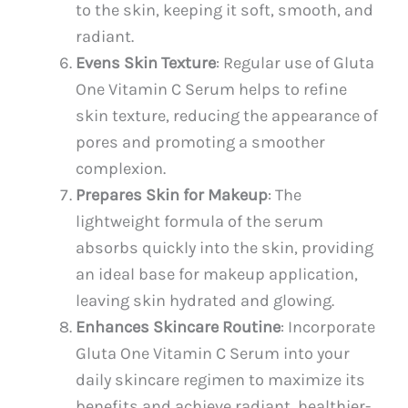
to the skin, keeping it soft, smooth, and
radiant.
Evens Skin Texture
: Regular use of Gluta
One Vitamin C Serum helps to refine
skin texture, reducing the appearance of
pores and promoting a smoother
complexion.
Prepares Skin for Makeup
: The
lightweight formula of the serum
absorbs quickly into the skin, providing
an ideal base for makeup application,
leaving skin hydrated and glowing.
Enhances Skincare Routine
: Incorporate
Gluta One Vitamin C Serum into your
daily skincare regimen to maximize its
benefits and achieve radiant, healthier-