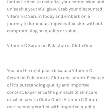
fantastic deal to revitalize your complexion and
unleash a youthful glow. Grab your discounted
Vitamin C Serum today and embark on a
journey to luminous, rejuvenated skin without
compromising on quality or value.
Vitamin C Serum in Pakistan is Gluta One
You are the right place because Vitamin C
Serum in Pakistan is Gluta one serum. Because
of it’s outstanding quality and imported
content. Experience the pinnacle of skincare
excellence with Gluta One’s Vitamin C Serum,
meticulously crafted with imported quality