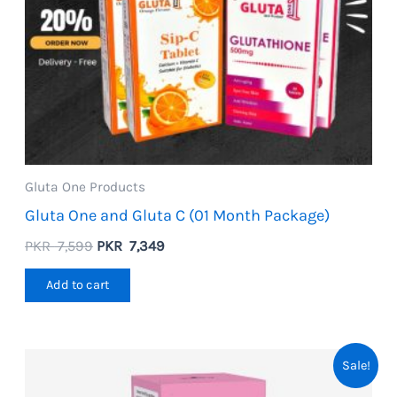
Gluta One Products
Gluta One and Gluta C (01 Month Package)
Original
Current
PKR
7,599
PKR
7,349
price
price
was:
is:
Add to cart
PKR
PKR
7,599.
7,349.
Sale!