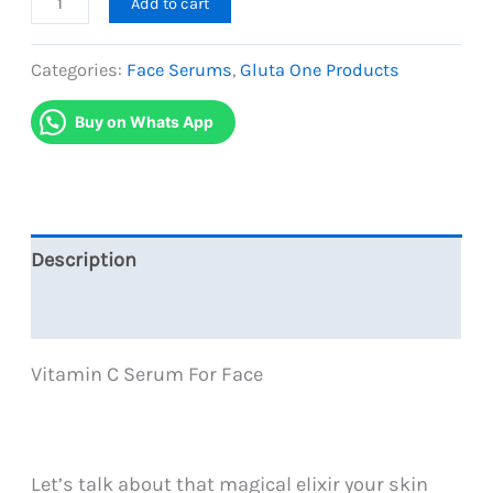
Add to cart
One
Vitamin
Categories:
Face Serums
,
Gluta One Products
C
Buy on Whats App
Serum
quantity
Description
Reviews (0)
Vitamin C Serum For Face
Let’s talk about that magical elixir your skin