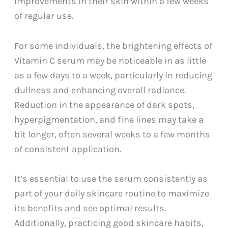
improvements in their skin within a few weeks
of regular use.
For some individuals, the brightening effects of
Vitamin C serum may be noticeable in as little
as a few days to a week, particularly in reducing
dullness and enhancing overall radiance.
Reduction in the appearance of dark spots,
hyperpigmentation, and fine lines may take a
bit longer, often several weeks to a few months
of consistent application.
It’s essential to use the serum consistently as
part of your daily skincare routine to maximize
its benefits and see optimal results.
Additionally, practicing good skincare habits,