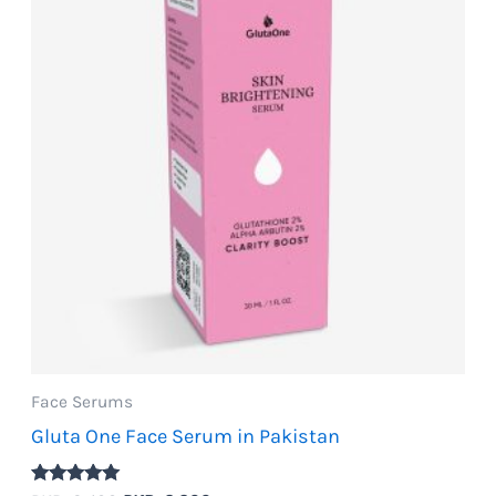
Face Serums
Gluta One Face Serum in Pakistan