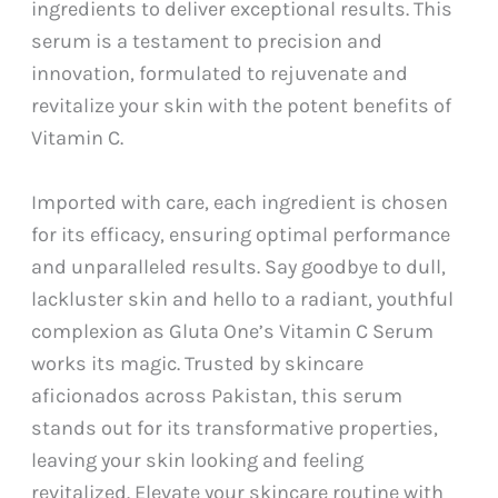
ingredients to deliver exceptional results. This
serum is a testament to precision and
innovation, formulated to rejuvenate and
revitalize your skin with the potent benefits of
Vitamin C.
Imported with care, each ingredient is chosen
for its efficacy, ensuring optimal performance
and unparalleled results. Say goodbye to dull,
lackluster skin and hello to a radiant, youthful
complexion as Gluta One’s Vitamin C Serum
works its magic. Trusted by skincare
aficionados across Pakistan, this serum
stands out for its transformative properties,
leaving your skin looking and feeling
revitalized. Elevate your skincare routine with