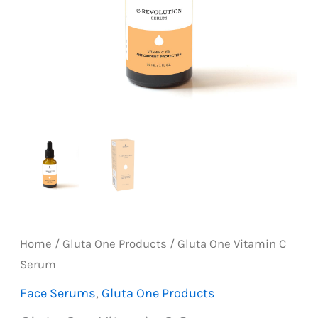
Home
/
Gluta One Products
/ Gluta One Vitamin C
Serum
Face Serums
,
Gluta One Products