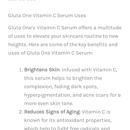
Gluta One Vitamin C Serum Uses
Gluta One’s Vitamin C Serum offers a multitude
of uses to elevate your skincare routine to new
heights. Here are some of the key benefits and
uses of Gluta One Vitamin C Serum:
Brightens Skin
: Infused with Vitamin C,
this serum helps to brighten the
complexion, fading dark spots,
hyperpigmentation, and acne scars for a
more even skin tone.
Reduces Signs of Aging
: Vitamin C is
known for its antioxidant properties,
which help to fight free radicals and