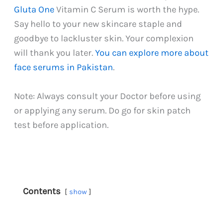
Gluta One
Vitamin C Serum is worth the hype.
Say hello to your new skincare staple and
goodbye to lackluster skin. Your complexion
will thank you later.
You can explore more about
face serums in Pakistan
.
Note: Always consult your Doctor before using
or applying any serum. Do go for skin patch
test before application.
Contents
show