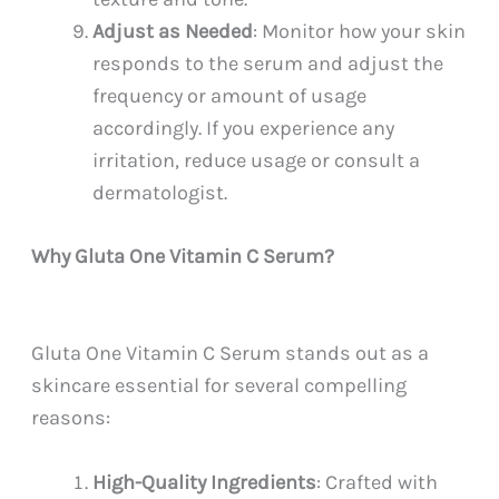
Adjust as Needed
: Monitor how your skin
responds to the serum and adjust the
frequency or amount of usage
accordingly. If you experience any
irritation, reduce usage or consult a
dermatologist.
Why Gluta One Vitamin C Serum?
Gluta One Vitamin C Serum stands out as a
skincare essential for several compelling
reasons:
High-Quality Ingredients
: Crafted with