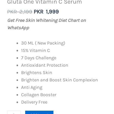
Gluta One Vitamin C Serum
Original
Current
PKR
2,199
PKR
1,999
price
price
Get Free Skin Whitening Diet Chart on
was:
is:
WhatsApp
PKR
PKR
2,199.
1,999.
30 ML ( New Packing)
15% Vitamin C
7 Days Challenge
Antioxidant Protection
Brightens Skin
Brighten and Boost Skin Complexion
Anti Aging
Collagen Booster
Delivery Free
Gluta