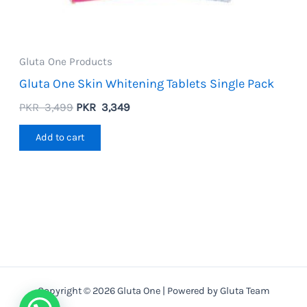
Gluta One Products
Gluta One Skin Whitening Tablets Single Pack
Original
Current
PKR
3,499
PKR
3,349
price
price
was:
is:
Add to cart
PKR
PKR
3,499.
3,349.
Copyright © 2026 Gluta One | Powered by Gluta Team