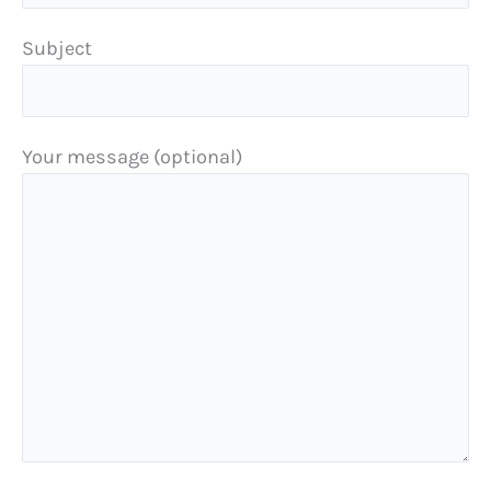
Subject
Your message (optional)