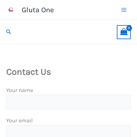
Skip
Gluta One
to
content
Search
Contact Us
Your name
Your email