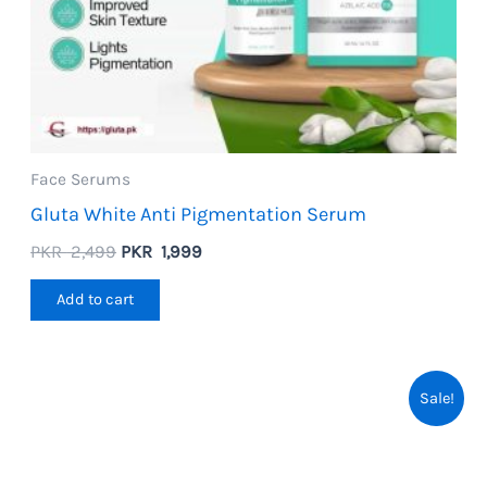
Face Serums
Gluta White Anti Pigmentation Serum
Original
Current
PKR
2,499
PKR
1,999
price
price
was:
is:
Add to cart
PKR
PKR
2,499.
1,999.
Sale!