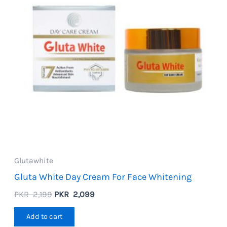
Glutawhite
Gluta White Day Cream For Face Whitening
Original
Current
PKR
2,199
PKR
2,099
price
price
was:
is:
Add to cart
PKR
PKR