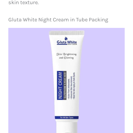
skin texture.
Gluta White Night Cream in Tube Packing