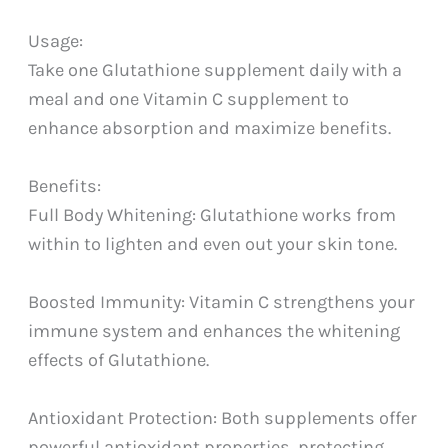
Usage:
Take one Glutathione supplement daily with a
meal and one Vitamin C supplement to
enhance absorption and maximize benefits.
Benefits:
Full Body Whitening: Glutathione works from
within to lighten and even out your skin tone.
Boosted Immunity: Vitamin C strengthens your
immune system and enhances the whitening
effects of Glutathione.
Antioxidant Protection: Both supplements offer
powerful antioxidant properties, protecting