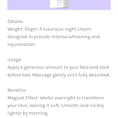
Details:
Weight: 50gm: A luxurious night cream
designed to provide intense whitening and
rejuvenation.
Usage:
Apply a generous amount to your face and neck
before bed. Massage gently until fully absorbed.
Benefits:
Magical Effect: Works overnight to transform
your skin, leaving it soft, smooth, and visibly
lighter by morning.