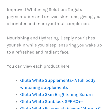
Improved Whitening Solution: Targets
pigmentation and uneven skin tone, giving you
a brighter and more youthful complexion.
Nourishing and Hydrating: Deeply nourishes
your skin while you sleep, ensuring you wake up
to a refreshed and radiant face.
You can view each product here:
Gluta White Supplements- A full body
whitening supplements
Gluta White Skin Brightening Serum
Gluta White Sunblock SPF 60++
Gluta White Face wash having Vitamin C