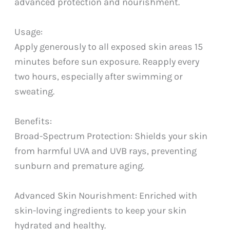
advanced protection and nourishment.
Usage:
Apply generously to all exposed skin areas 15
minutes before sun exposure. Reapply every
two hours, especially after swimming or
sweating.
Benefits:
Broad-Spectrum Protection: Shields your skin
from harmful UVA and UVB rays, preventing
sunburn and premature aging.
Advanced Skin Nourishment: Enriched with
skin-loving ingredients to keep your skin
hydrated and healthy.