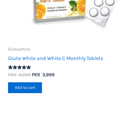
Glutawhite
Gluta White and White C Monthly Tablets
Rated
Original
Current
PKR
4,099
PKR
3,999
5.00
price
price
out of 5
was:
is:
Add to cart
PKR
PKR
4,099.
3,999.