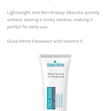
Lightweight and Non-Greasy: Absorbs quickly
without leaving a sticky residue, making it
perfect for daily use.
Gluta White Facewash with Vitamin C