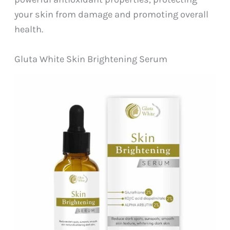
your skin from damage and promoting overall
health.
Gluta White Skin Brightening Serum