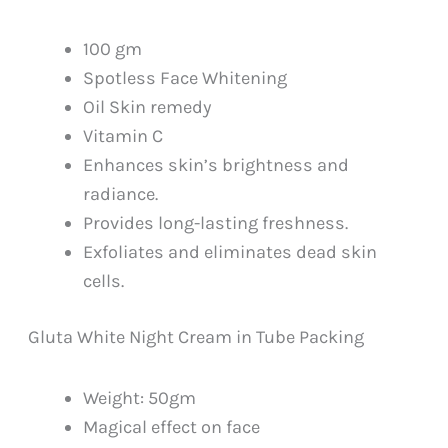
100 gm
Spotless Face Whitening
Oil Skin remedy
Vitamin C
Enhances skin’s brightness and
radiance.
Provides long-lasting freshness.
Exfoliates and eliminates dead skin
cells.
Gluta White Night Cream in Tube Packing
Weight: 50gm
Magical effect on face