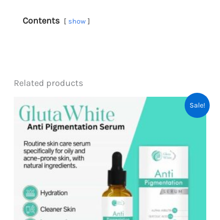
Contents
show
Related products
Sale!