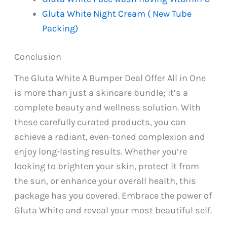
Gluta White Night Cream ( New Tube
Packing)
Conclusion
The Gluta White A Bumper Deal Offer All in One
is more than just a skincare bundle; it’s a
complete beauty and wellness solution. With
these carefully curated products, you can
achieve a radiant, even-toned complexion and
enjoy long-lasting results. Whether you’re
looking to brighten your skin, protect it from
the sun, or enhance your overall health, this
package has you covered. Embrace the power of
Gluta White and reveal your most beautiful self.