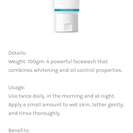
Details:
Weight: 100gm: A powerful facewash that
combines whitening and oil control properties.
Usage:
Use twice daily, in the morning and at night.
Apply a small amount to wet skin, lather gently,
and rinse thoroughly.
Benefits: