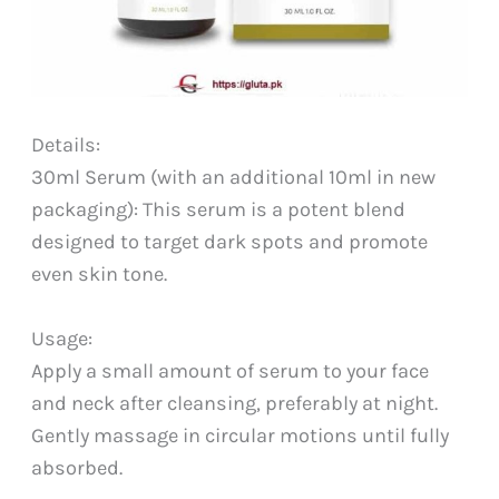
Details:
30ml Serum (with an additional 10ml in new
packaging): This serum is a potent blend
designed to target dark spots and promote
even skin tone.
Usage:
Apply a small amount of serum to your face
and neck after cleansing, preferably at night.
Gently massage in circular motions until fully
absorbed.