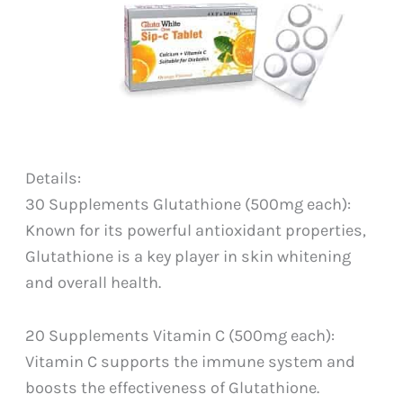
Details:
30 Supplements Glutathione (500mg each):
Known for its powerful antioxidant properties,
Glutathione is a key player in skin whitening
and overall health.
20 Supplements Vitamin C (500mg each):
Vitamin C supports the immune system and
boosts the effectiveness of Glutathione.