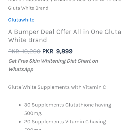
Gluta White Brand
Glutawhite
A Bumper Deal Offer All in One Gluta
White Brand
Original
Current
PKR
10,299
PKR
9,899
price
price
Get Free Skin Whitening Diet Chart on
was:
is:
WhatsApp
PKR
PKR
10,299.
9,899.
Gluta White Supplements with Vitamin C
30 Supplements Glutathione having
500mg.
20 Supplements Vitamin C having
500mg