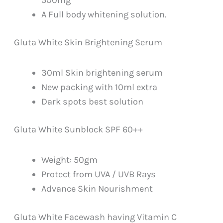
A Full body whitening solution.
Gluta White Skin Brightening Serum
30ml Skin brightening serum
New packing with 10ml extra
Dark spots best solution
Gluta White Sunblock SPF 60++
Weight: 50gm
Protect from UVA / UVB Rays
Advance Skin Nourishment
Gluta White Facewash having Vitamin C