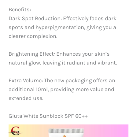
Benefits:
Dark Spot Reduction: Effectively fades dark
spots and hyperpigmentation, giving you a
clearer complexion.
Brightening Effect: Enhances your skin’s
natural glow, leaving it radiant and vibrant.
Extra Volume: The new packaging offers an
additional 10ml, providing more value and
extended use.
Gluta White Sunblock SPF 60++