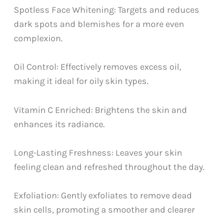
Spotless Face Whitening: Targets and reduces
dark spots and blemishes for a more even
complexion.
Oil Control: Effectively removes excess oil,
making it ideal for oily skin types.
Vitamin C Enriched: Brightens the skin and
enhances its radiance.
Long-Lasting Freshness: Leaves your skin
feeling clean and refreshed throughout the day.
Exfoliation: Gently exfoliates to remove dead
skin cells, promoting a smoother and clearer