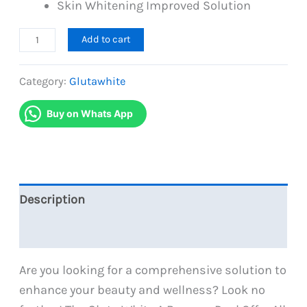
Skin Whitening Improved Solution
A
Add to cart
Bumper
Deal
Category:
Glutawhite
Offer
Buy on Whats App
All
in
One
Gluta
White
Description
Brand
Reviews (0)
quantity
Are you looking for a comprehensive solution to
enhance your beauty and wellness? Look no