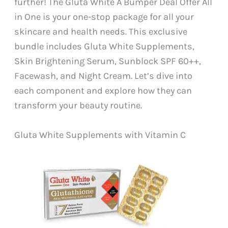
further! The Gluta White A Bumper Deal Offer All
in One is your one-stop package for all your
skincare and health needs. This exclusive
bundle includes Gluta White Supplements,
Skin Brightening Serum, Sunblock SPF 60++,
Facewash, and Night Cream. Let’s dive into
each component and explore how they can
transform your beauty routine.
Gluta White Supplements with Vitamin C