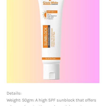
Details:
Weight: 50gm: A high SPF sunblock that offers