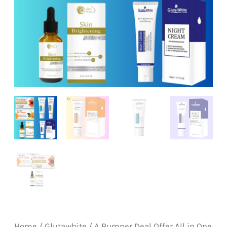
Home
/
Glutawhite
/ A Bumper Deal Offer All in One