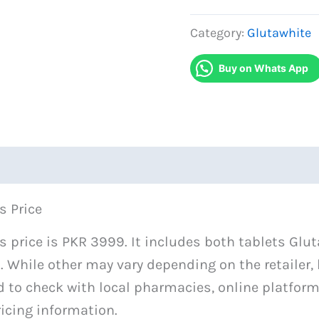
White
and
Category:
Glutawhite
White
Buy on Whats App
C
Monthly
Tablets
quantity
s Price
 price is PKR 3999. It includes both tablets Glu
. While other may vary depending on the retailer,
d to check with local pharmacies, online platforms
icing information.