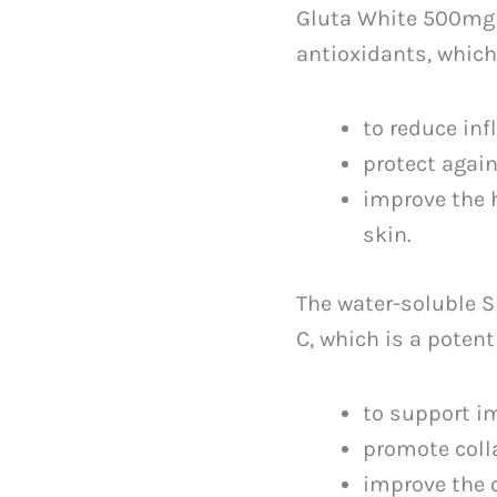
Gluta White 500mg 
antioxidants, which
to reduce in
protect agai
improve the 
skin.
The water-soluble 
C, which is a poten
to support 
promote coll
improve the o