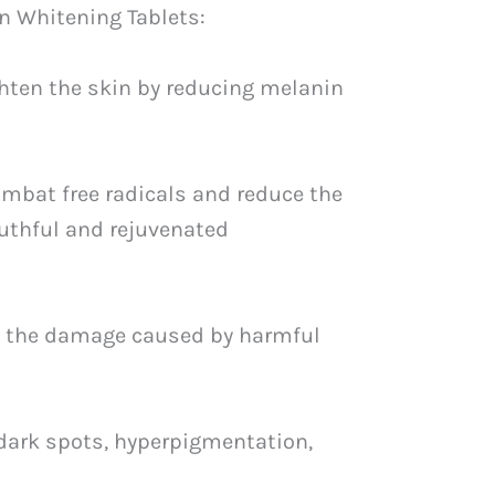
n Whitening Tablets:
ghten the skin by reducing melanin
ombat free radicals and reduce the
outhful and rejuvenated
ing the damage caused by harmful
 dark spots, hyperpigmentation,