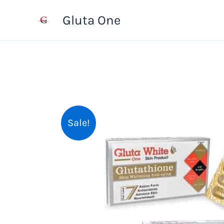
Skip
Gluta One
to
content
Sale!