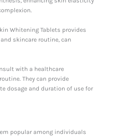
nthesis, enhancing skin elasticity
 complexion.
Skin Whitening Tablets provides
 and skincare routine, can
nsult with a healthcare
routine. They can provide
te dosage and duration of use for
 them popular among individuals