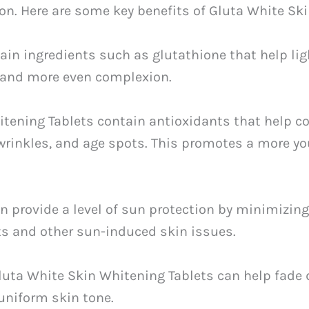
on. Here are some key benefits of Gluta White Ski
tain ingredients such as glutathione that help li
r and more even complexion.
itening Tablets contain antioxidants that help c
, wrinkles, and age spots. This promotes a more y
can provide a level of sun protection by minimiz
ts and other sun-induced skin issues.
Gluta White Skin Whitening Tablets can help fade
uniform skin tone.