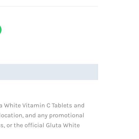
ta White Vitamin C Tablets and
 location, and any promotional
, or the official Gluta White