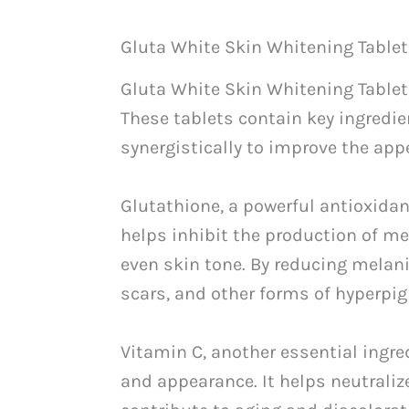
Gluta White Skin Whitening Table
Gluta White Skin Whitening Tablets
These tablets contain key ingredie
synergistically to improve the appe
Glutathione, a powerful antioxidant
helps inhibit the production of me
even skin tone. By reducing melan
scars, and other forms of hyperpig
Vitamin C, another essential ingre
and appearance. It helps neutrali