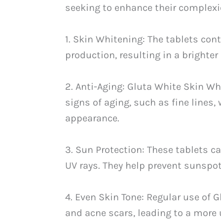
seeking to enhance their complexi
1. Skin Whitening: The tablets con
production, resulting in a brighte
2. Anti-Aging: Gluta White Skin Wh
signs of aging, such as fine lines
appearance.
3. Sun Protection: These tablets 
UV rays. They help prevent sunspo
4. Even Skin Tone: Regular use of 
and acne scars, leading to a more 