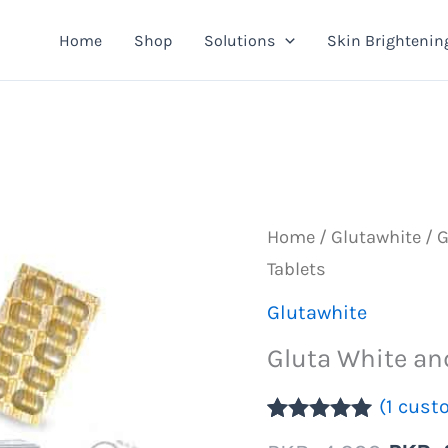
Home
Shop
Solutions
Skin Brightenin
Home
/
Glutawhite
/ G
Tablets
Glutawhite
Gluta White an
(
1
custo
Rated
1
5.00