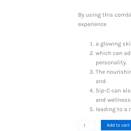
By using this combi
experience
a glowing ski
which can add
personality.
The nourishi
and
Sip-C can als
and wellness
leading to a 
Gluta
Add to cart