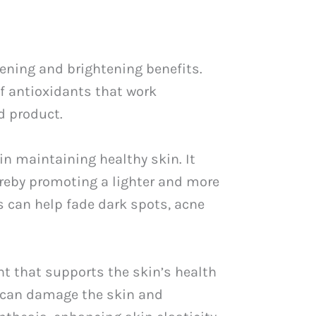
tening and brightening benefits.
of antioxidants that work
d product.
 in maintaining healthy skin. It
ereby promoting a lighter and more
s can help fade dark spots, acne
nt that supports the skin’s health
t can damage the skin and