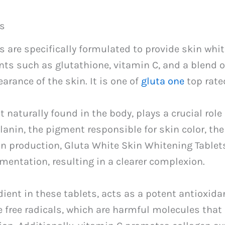
ts
 are specifically formulated to provide skin whi
nts such as glutathione, vitamin C, and a blend 
arance of the skin. It is one of
gluta one
top rate
 naturally found in the body, plays a crucial role
lanin, the pigment responsible for skin color, th
in production, Gluta White Skin Whitening Tablet
mentation, resulting in a clearer complexion.
dient in these tablets, acts as a potent antioxida
ze free radicals, which are harmful molecules tha