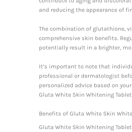
contribute to aging and discolorat
and reducing the appearance of fin
The combination of glutathione, v
comprehensive skin benefits. Regul
potentially result in a brighter, 
It’s important to note that indivi
professional or dermatologist bef
personalized advice based on your
Gluta White Skin Whitening Tablet
Benefits of Gluta White Skin Whit
Gluta White Skin Whitening Tablet