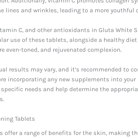
ion. Additionally, vitamin C promotes collagen sy
e lines and wrinkles, leading to a more youthful
itamin C, and other antioxidants in Gluta White 
ar use of these tablets, alongside a healthy diet
more even-toned, and rejuvenated complexion.
dual results may vary, and it’s recommended to co
ore incorporating any new supplements into your 
 specific needs and help determine the appropria
s.
ening Tablets
s offer a range of benefits for the skin, making