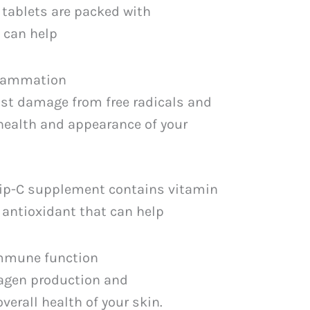
tablets are packed with
 can help
flammation
nst damage from free radicals and
health and appearance of your
Sip-C supplement contains vitamin
t antioxidant that can help
immune function
agen production and
verall health of your skin.