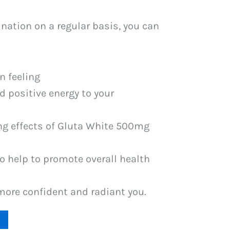
nation on a regular basis, you can
n feeling
 positive energy to your
ng effects of Gluta White 500mg
o help to promote overall health
more confident and radiant you.