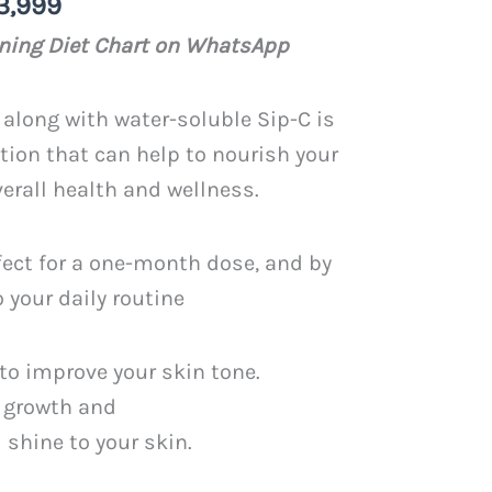
nal
Current
3,999
price
ening Diet Chart on WhatsApp
is:
PKR
along with water-soluble Sip-C is
.
3,999.
ion that can help to nourish your
erall health and wellness.
fect for a one-month dose, and by
o your daily routine
to improve your skin tone.
 growth and
 shine to your skin.