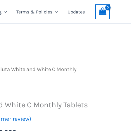
and
was:
is:
g
Terms & Policies
Updates
White
PKR
PKR
C
4,099.
3,999.
Monthly
Tablets
quantity
luta White and White C Monthly
d White C Monthly Tablets
mer review)