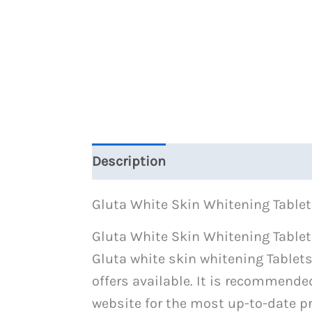
Description
Reviews (1)
Gluta White Skin Whitening Tablet
Gluta White Skin Whitening Tablets
Gluta white skin whitening Tablets
offers available. It is recommende
website for the most up-to-date pr