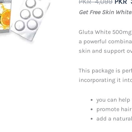
Origi
PKR
4,099
PKR
out of 5
based on
price
Get Free Skin Whit
customer
was:
rating
PKR
Gluta White 500mg 
4,099
a powerful combinat
skin and support ov
This package is per
incorporating it int
you can help 
promote hair
add a natural