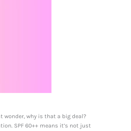
 wonder, why is that a big deal?
tion. SPF 60++ means it’s not just