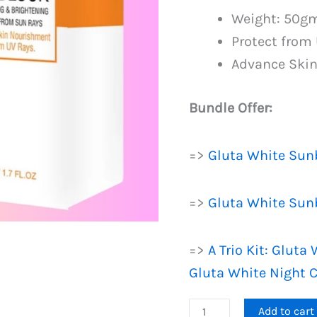
PKR
Weight: 50g
1,399.
Protect from
Advance Ski
Bundle Offer:
=>
Gluta White Sun
=>
Gluta White Sun
=>
A Trio Kit: Glut
Gluta White Night 
Gluta
Add to cart