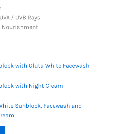
PKR
m
1,199.
 UVA / UVB Rays
n Nourishment
block with Gluta White Facewash
block with Night Cream
a White Sunblock, Facewash and
Cream