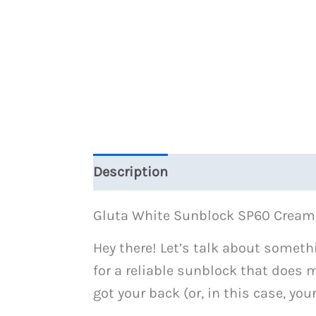
Description
Reviews (0)
Gluta White Sunblock SP60 Cream
Hey there! Let’s talk about someth
for a reliable sunblock that does mo
got your back (or, in this case, you