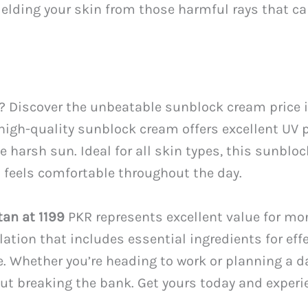
hielding your skin from those harmful rays that 
n? Discover the unbeatable sunblock cream price in
 high-quality sunblock cream offers excellent UV 
 harsh sun. Ideal for all skin types, this sunblo
t feels comfortable throughout the day.
tan at 1199
PKR represents excellent value for mon
tion that includes essential ingredients for effe
. Whether you’re heading to work or planning a da
ut breaking the bank. Get yours today and experie