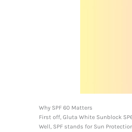
Why SPF 60 Matters
First off, Gluta White Sunblock SP
Well, SPF stands for Sun Protecti