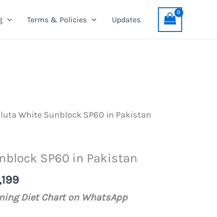
Sunblock
was:
is:
g
Terms & Policies
Updates
SP60
PKR
PKR
in
1,399.
1,199.
Pakistan
quantity
luta White Sunblock SP60 in Pakistan
nblock SP60 in Pakistan
al
Current
,199
price
ening Diet Chart on WhatsApp
is: