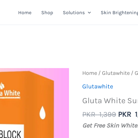
Home
Shop
Solutions
Skin Brightenin
Home
/
Glutawhite
/ G
Glutawhite
Gluta White Su
Origin
PKR
1,399
PKR
1
price
Get Free Skin Whit
was: