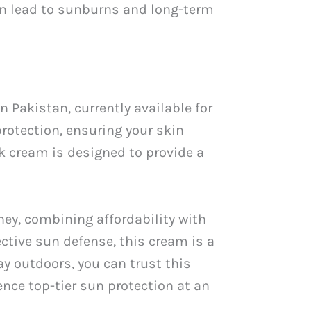
can lead to sunburns and long-term
 Pakistan, currently available for
protection, ensuring your skin
ck cream is designed to provide a
ey, combining affordability with
ctive sun defense, this cream is a
y outdoors, you can trust this
nce top-tier sun protection at an