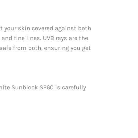
t your skin covered against both
and fine lines. UVB rays are the
safe from both, ensuring you get
hite Sunblock SP60 is carefully