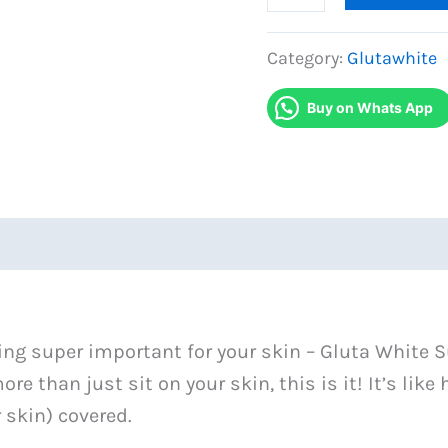
White
Sunblock
Category:
Glutawhite
SP60
Buy on Whats App
in
Pakistan
quantity
ing super important for your skin – Gluta White S
re than just sit on your skin, this is it! It’s lik
r skin) covered.