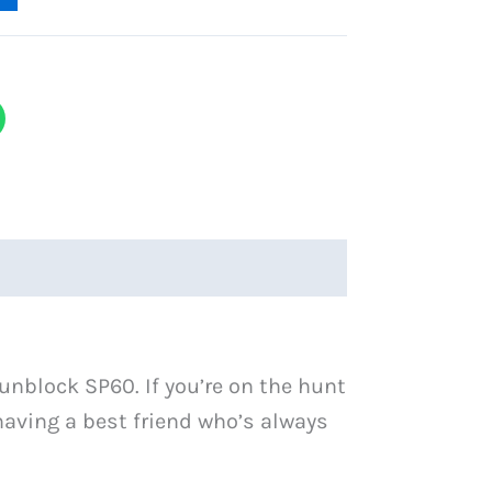
unblock SP60. If you’re on the hunt
e having a best friend who’s always