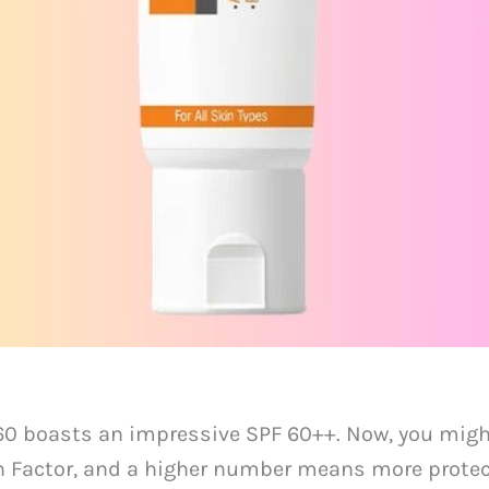
60 boasts an impressive SPF 60++. Now, you might
on Factor, and a higher number means more protec