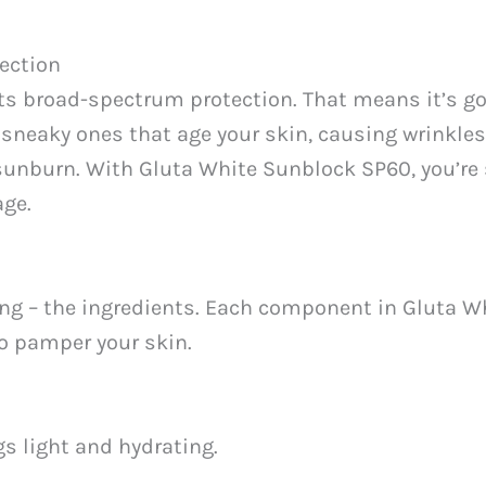
ection
its broad-spectrum protection. That means it’s go
 sneaky ones that age your skin, causing wrinkles 
sunburn. With Gluta White Sunblock SP60, you’re 
age.
sting – the ingredients. Each component in Gluta W
so pamper your skin.
gs light and hydrating.