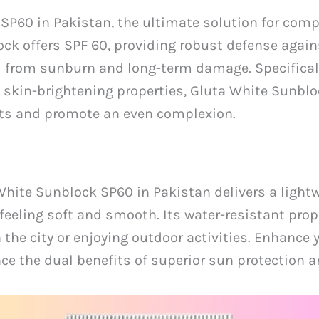
SP60 in Pakistan, the ultimate solution for com
ock offers SPF 60, providing robust defense agai
d from sunburn and long-term damage. Specificall
 skin-brightening properties, Gluta White Sunblo
ots and promote an even complexion.
 White Sunblock SP60 in Pakistan delivers a light
feeling soft and smooth. Its water-resistant prope
 the city or enjoying outdoor activities. Enhance 
 the dual benefits of superior sun protection an