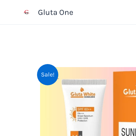
Skip
Gluta One
to
content
Sale!