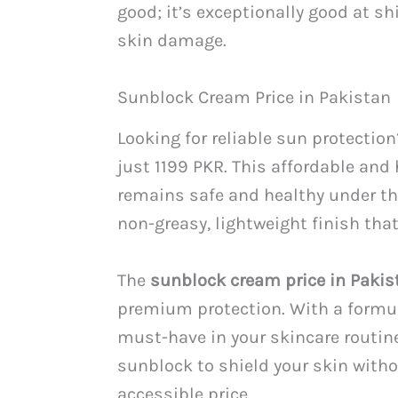
good; it’s exceptionally good at s
skin damage.
Sunblock Cream Price in Pakistan
Looking for reliable sun protectio
just 1199 PKR. This affordable and
remains safe and healthy under the
non-greasy, lightweight finish tha
The
sunblock cream price in Pakis
premium protection. With a formula
must-have in your skincare routine
sunblock to shield your skin witho
accessible price.