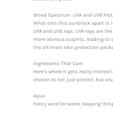
Broad Spectrum UVA and UVB Prot
What sets this sunblock apart is 
UVA and UVB rays. UVA rays are the
more obvious culprits, leading to 
the ultimate skin protection pack
Ingredients That Care
Here’s where it gets really intere
chosen to not just protect, but al
Aqua
Fancy word for water, keeping thin