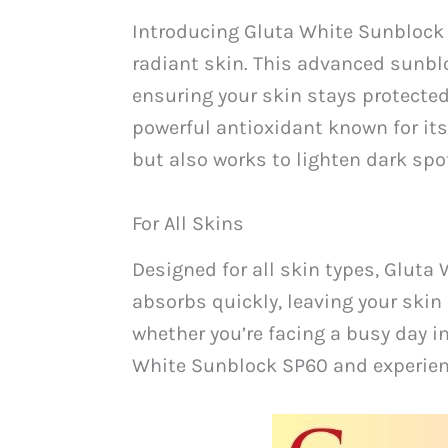
Introducing Gluta White Sunblock 
radiant skin. This advanced sunbl
ensuring your skin stays protecte
powerful antioxidant known for its
but also works to lighten dark sp
For All Skins
Designed for all skin types, Gluta
absorbs quickly, leaving your skin 
whether you’re facing a busy day in
White Sunblock SP60 and experience