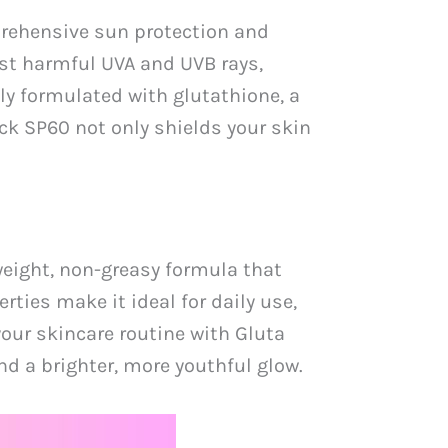
prehensive sun protection and
nst harmful UVA and UVB rays,
y formulated with glutathione, a
ck SP60 not only shields your skin
weight, non-greasy formula that
rties make it ideal for daily use,
your skincare routine with Gluta
d a brighter, more youthful glow.