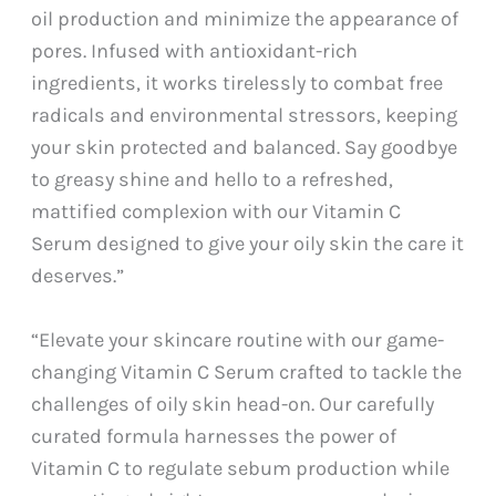
oil production and minimize the appearance of
pores. Infused with antioxidant-rich
ingredients, it works tirelessly to combat free
radicals and environmental stressors, keeping
your skin protected and balanced. Say goodbye
to greasy shine and hello to a refreshed,
mattified complexion with our Vitamin C
Serum designed to give your oily skin the care it
deserves.”
“Elevate your skincare routine with our game-
changing Vitamin C Serum crafted to tackle the
challenges of oily skin head-on. Our carefully
curated formula harnesses the power of
Vitamin C to regulate sebum production while