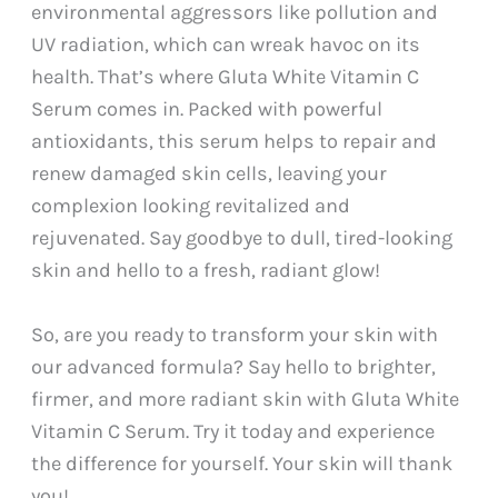
environmental aggressors like pollution and
UV radiation, which can wreak havoc on its
health. That’s where Gluta White Vitamin C
Serum comes in. Packed with powerful
antioxidants, this serum helps to repair and
renew damaged skin cells, leaving your
complexion looking revitalized and
rejuvenated. Say goodbye to dull, tired-looking
skin and hello to a fresh, radiant glow!
So, are you ready to transform your skin with
our advanced formula? Say hello to brighter,
firmer, and more radiant skin with Gluta White
Vitamin C Serum. Try it today and experience
the difference for yourself. Your skin will thank
you!