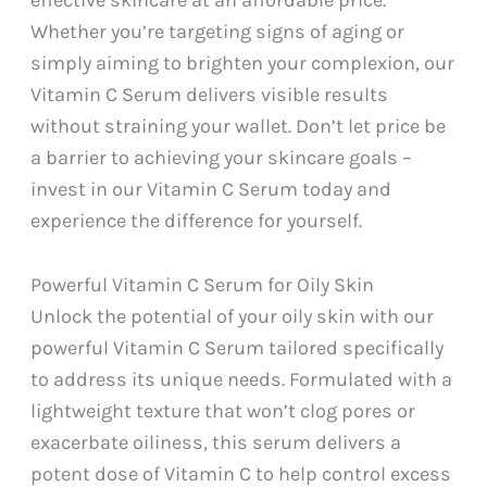
effective skincare at an affordable price.
Whether you’re targeting signs of aging or
simply aiming to brighten your complexion, our
Vitamin C Serum delivers visible results
without straining your wallet. Don’t let price be
a barrier to achieving your skincare goals –
invest in our Vitamin C Serum today and
experience the difference for yourself.
Powerful Vitamin C Serum for Oily Skin
Unlock the potential of your oily skin with our
powerful Vitamin C Serum tailored specifically
to address its unique needs. Formulated with a
lightweight texture that won’t clog pores or
exacerbate oiliness, this serum delivers a
potent dose of Vitamin C to help control excess