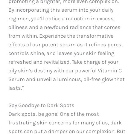
promoting a brighter, more even complexion.
By incorporating this serum into your daily
regimen, you’ll notice a reduction in excess
oiliness and a newfound radiance that comes
from within. Experience the transformative
effects of our potent serum as it refines pores,
controls shine, and leaves your skin feeling
refreshed and revitalized. Take charge of your
oily skin’s destiny with our powerful Vitamin C
Serum and unveil a luminous, oil-free glow that
lasts.”
Say Goodbye to Dark Spots
Dark spots, be gone! One of the most
frustrating skin concerns for many of us, dark
spots can put a damper on our complexion. But