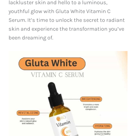
lackluster skin and hello to a luminous,
youthful glow with Gluta White Vitamin C
Serum. It’s time to unlock the secret to radiant
skin and experience the transformation you’ve
been dreaming of.