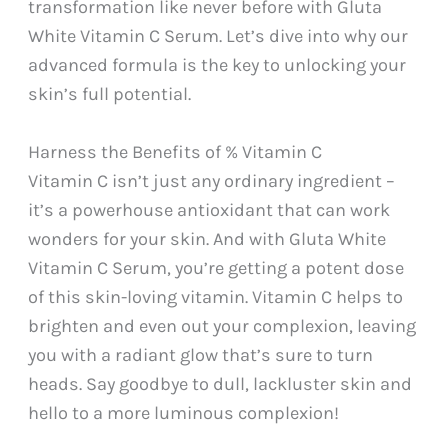
transformation like never before with Gluta
White Vitamin C Serum. Let’s dive into why our
advanced formula is the key to unlocking your
skin’s full potential.
Harness the Benefits of % Vitamin C
Vitamin C isn’t just any ordinary ingredient –
it’s a powerhouse antioxidant that can work
wonders for your skin. And with Gluta White
Vitamin C Serum, you’re getting a potent dose
of this skin-loving vitamin. Vitamin C helps to
brighten and even out your complexion, leaving
you with a radiant glow that’s sure to turn
heads. Say goodbye to dull, lackluster skin and
hello to a more luminous complexion!