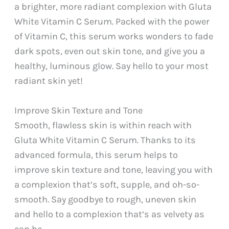
a brighter, more radiant complexion with Gluta
White Vitamin C Serum. Packed with the power
of Vitamin C, this serum works wonders to fade
dark spots, even out skin tone, and give you a
healthy, luminous glow. Say hello to your most
radiant skin yet!
Improve Skin Texture and Tone
Smooth, flawless skin is within reach with
Gluta White Vitamin C Serum. Thanks to its
advanced formula, this serum helps to
improve skin texture and tone, leaving you with
a complexion that’s soft, supple, and oh-so-
smooth. Say goodbye to rough, uneven skin
and hello to a complexion that’s as velvety as