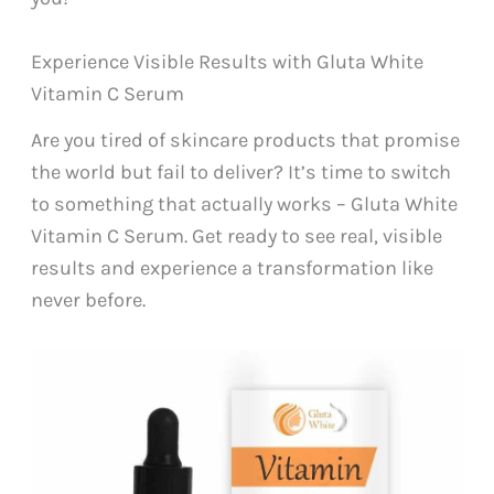
Experience Visible Results with Gluta White
Vitamin C Serum
Are you tired of skincare products that promise
the world but fail to deliver? It’s time to switch
to something that actually works – Gluta White
Vitamin C Serum. Get ready to see real, visible
results and experience a transformation like
never before.