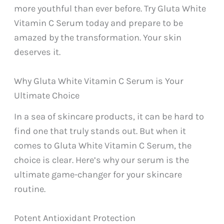
more youthful than ever before. Try Gluta White
Vitamin C Serum today and prepare to be
amazed by the transformation. Your skin
deserves it.
Why Gluta White Vitamin C Serum is Your
Ultimate Choice
In a sea of skincare products, it can be hard to
find one that truly stands out. But when it
comes to Gluta White Vitamin C Serum, the
choice is clear. Here’s why our serum is the
ultimate game-changer for your skincare
routine.
Potent Antioxidant Protection