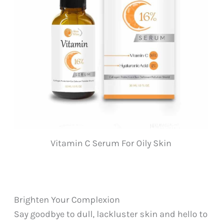
Vitamin C Serum For Oily Skin
Brighten Your Complexion
Say goodbye to dull, lackluster skin and hello to