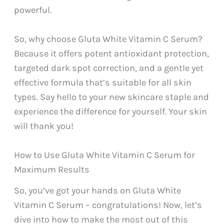
powerful.
So, why choose Gluta White Vitamin C Serum?
Because it offers potent antioxidant protection,
targeted dark spot correction, and a gentle yet
effective formula that’s suitable for all skin
types. Say hello to your new skincare staple and
experience the difference for yourself. Your skin
will thank you!
How to Use Gluta White Vitamin C Serum for
Maximum Results
So, you’ve got your hands on Gluta White
Vitamin C Serum – congratulations! Now, let’s
dive into how to make the most out of this