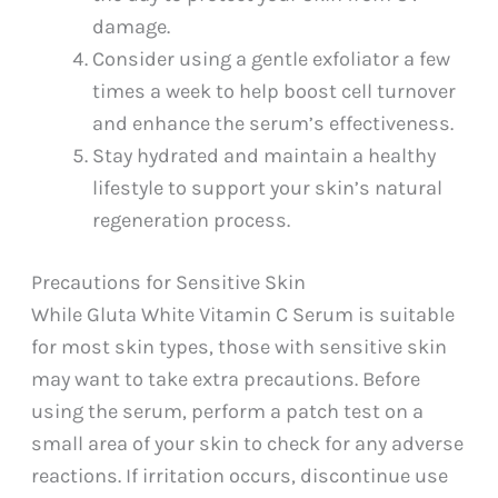
damage.
Consider using a gentle exfoliator a few
times a week to help boost cell turnover
and enhance the serum’s effectiveness.
Stay hydrated and maintain a healthy
lifestyle to support your skin’s natural
regeneration process.
Precautions for Sensitive Skin
While Gluta White Vitamin C Serum is suitable
for most skin types, those with sensitive skin
may want to take extra precautions. Before
using the serum, perform a patch test on a
small area of your skin to check for any adverse
reactions. If irritation occurs, discontinue use