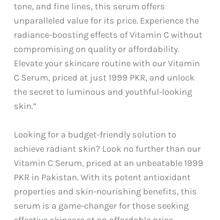
tone, and fine lines, this serum offers
unparalleled value for its price. Experience the
radiance-boosting effects of Vitamin C without
compromising on quality or affordability.
Elevate your skincare routine with our Vitamin
C Serum, priced at just 1999 PKR, and unlock
the secret to luminous and youthful-looking
skin.”
Looking for a budget-friendly solution to
achieve radiant skin? Look no further than our
Vitamin C Serum, priced at an unbeatable 1999
PKR in Pakistan. With its potent antioxidant
properties and skin-nourishing benefits, this
serum is a game-changer for those seeking