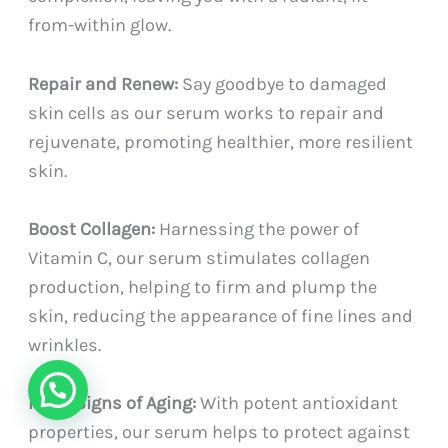
from-within glow.
Repair and Renew:
Say goodbye to damaged
skin cells as our serum works to repair and
rejuvenate, promoting healthier, more resilient
skin.
Boost Collagen:
Harnessing the power of
Vitamin C, our serum stimulates collagen
production, helping to firm and plump the
skin, reducing the appearance of fine lines and
wrinkles.
Fight Signs of Aging:
With potent antioxidant
properties, our serum helps to protect against