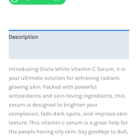
quantity
Description
Reviews (0)
Introducing Gluta White Vitamin C Serum, it is
your ultimate solution for achieving radiant,
glowing skin. Packed with powerful
antioxidants and skin-loving ingredients, this
serum is designed to brighten your
complexion, fade dark spots, and improve skin
texture. This vitamin c serum is a great help for
the people having oily skin. Say goodbye to dull,