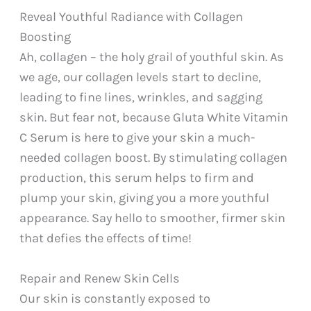
Reveal Youthful Radiance with Collagen
Boosting
Ah, collagen – the holy grail of youthful skin. As
we age, our collagen levels start to decline,
leading to fine lines, wrinkles, and sagging
skin. But fear not, because Gluta White Vitamin
C Serum is here to give your skin a much-
needed collagen boost. By stimulating collagen
production, this serum helps to firm and
plump your skin, giving you a more youthful
appearance. Say hello to smoother, firmer skin
that defies the effects of time!
Repair and Renew Skin Cells
Our skin is constantly exposed to