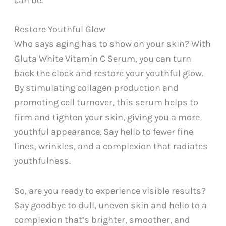
can be.
Restore Youthful Glow
Who says aging has to show on your skin? With
Gluta White Vitamin C Serum, you can turn
back the clock and restore your youthful glow.
By stimulating collagen production and
promoting cell turnover, this serum helps to
firm and tighten your skin, giving you a more
youthful appearance. Say hello to fewer fine
lines, wrinkles, and a complexion that radiates
youthfulness.
So, are you ready to experience visible results?
Say goodbye to dull, uneven skin and hello to a
complexion that’s brighter, smoother, and