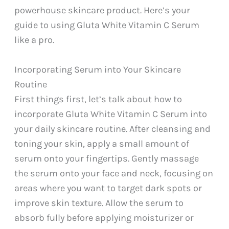
powerhouse skincare product. Here’s your
guide to using Gluta White Vitamin C Serum
like a pro.
Incorporating Serum into Your Skincare
Routine
First things first, let’s talk about how to
incorporate Gluta White Vitamin C Serum into
your daily skincare routine. After cleansing and
toning your skin, apply a small amount of
serum onto your fingertips. Gently massage
the serum onto your face and neck, focusing on
areas where you want to target dark spots or
improve skin texture. Allow the serum to
absorb fully before applying moisturizer or