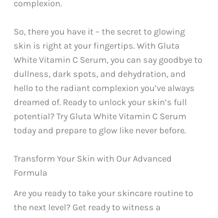
complexion.
So, there you have it – the secret to glowing
skin is right at your fingertips. With Gluta
White Vitamin C Serum, you can say goodbye to
dullness, dark spots, and dehydration, and
hello to the radiant complexion you’ve always
dreamed of. Ready to unlock your skin’s full
potential? Try Gluta White Vitamin C Serum
today and prepare to glow like never before.
Transform Your Skin with Our Advanced
Formula
Are you ready to take your skincare routine to
the next level? Get ready to witness a