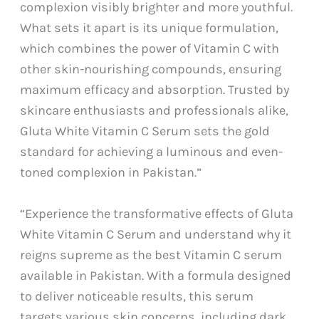
complexion visibly brighter and more youthful.
What sets it apart is its unique formulation,
which combines the power of Vitamin C with
other skin-nourishing compounds, ensuring
maximum efficacy and absorption. Trusted by
skincare enthusiasts and professionals alike,
Gluta White Vitamin C Serum sets the gold
standard for achieving a luminous and even-
toned complexion in Pakistan.”
“Experience the transformative effects of Gluta
White Vitamin C Serum and understand why it
reigns supreme as the best Vitamin C serum
available in Pakistan. With a formula designed
to deliver noticeable results, this serum
targets various skin concerns, including dark