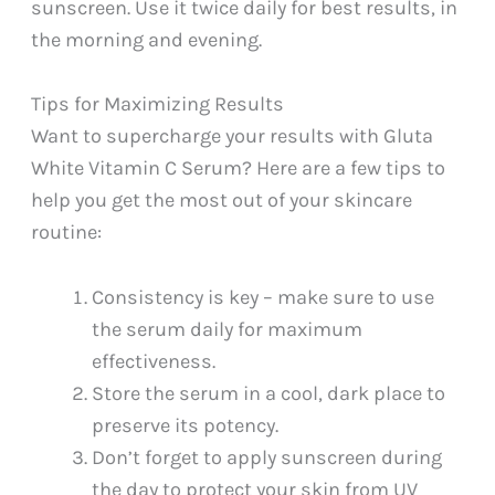
sunscreen. Use it twice daily for best results, in
the morning and evening.
Tips for Maximizing Results
Want to supercharge your results with Gluta
White Vitamin C Serum? Here are a few tips to
help you get the most out of your skincare
routine:
Consistency is key – make sure to use
the serum daily for maximum
effectiveness.
Store the serum in a cool, dark place to
preserve its potency.
Don’t forget to apply sunscreen during
the day to protect your skin from UV