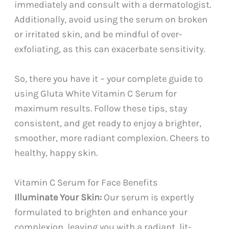
immediately and consult with a dermatologist.
Additionally, avoid using the serum on broken
or irritated skin, and be mindful of over-
exfoliating, as this can exacerbate sensitivity.
So, there you have it – your complete guide to
using Gluta White Vitamin C Serum for
maximum results. Follow these tips, stay
consistent, and get ready to enjoy a brighter,
smoother, more radiant complexion. Cheers to
healthy, happy skin.
Vitamin C Serum for Face Benefits
Illuminate Your Skin:
Our serum is expertly
formulated to brighten and enhance your
complexion, leaving you with a radiant, lit-