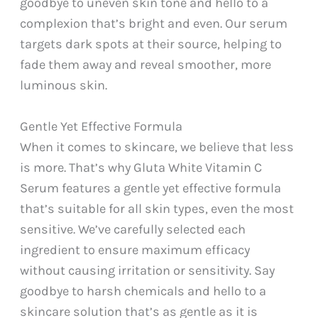
goodbye to uneven skin tone and hello to a
complexion that’s bright and even. Our serum
targets dark spots at their source, helping to
fade them away and reveal smoother, more
luminous skin.
Gentle Yet Effective Formula
When it comes to skincare, we believe that less
is more. That’s why Gluta White Vitamin C
Serum features a gentle yet effective formula
that’s suitable for all skin types, even the most
sensitive. We’ve carefully selected each
ingredient to ensure maximum efficacy
without causing irritation or sensitivity. Say
goodbye to harsh chemicals and hello to a
skincare solution that’s as gentle as it is