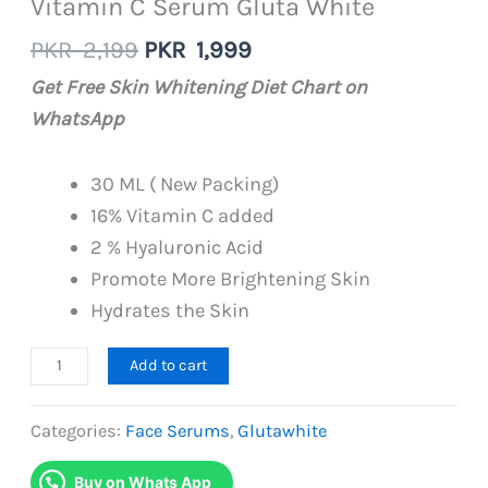
Vitamin C Serum Gluta White
Original
Current
PKR
2,199
PKR
1,999
price
price
Get Free Skin Whitening Diet Chart on
was:
is:
WhatsApp
PKR
PKR
2,199.
1,999.
30 ML ( New Packing)
16% Vitamin C added
2 % Hyaluronic Acid
Promote More Brightening Skin
Hydrates the Skin
Vitamin
Add to cart
C
Serum
Categories:
Face Serums
,
Glutawhite
Gluta
Buy on Whats App
White