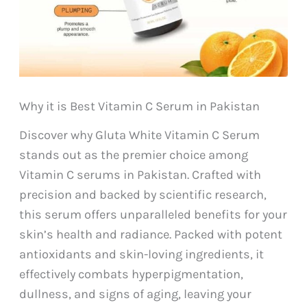
Why it is Best Vitamin C Serum in Pakistan
Discover why Gluta White Vitamin C Serum
stands out as the premier choice among
Vitamin C serums in Pakistan. Crafted with
precision and backed by scientific research,
this serum offers unparalleled benefits for your
skin’s health and radiance. Packed with potent
antioxidants and skin-loving ingredients, it
effectively combats hyperpigmentation,
dullness, and signs of aging, leaving your