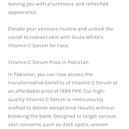
leaving you with a luminous and refreshed
appearance.
Elevate your skincare routine and unlock the
secret to radiant skin with Gluta White’s
Vitamin C Serum for Face.
Vitamin C Serum Price in Pakistan
In Pakistan, you can now access the
transformative benefits of Vitamin C Serum at
an affordable price of 1999 PKR. Our high-
quality Vitamin C Serum is meticulously
crafted to deliver exceptional results without
breaking the bank. Designed to target various
skin concerns such as dark spots, uneven