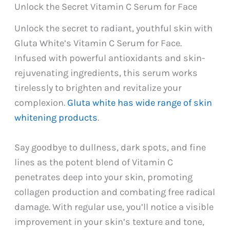
Unlock the Secret Vitamin C Serum for Face
Unlock the secret to radiant, youthful skin with
Gluta White’s Vitamin C Serum for Face.
Infused with powerful antioxidants and skin-
rejuvenating ingredients, this serum works
tirelessly to brighten and revitalize your
complexion.
Gluta white has wide range of skin
whitening products
.
Say goodbye to dullness, dark spots, and fine
lines as the potent blend of Vitamin C
penetrates deep into your skin, promoting
collagen production and combating free radical
damage. With regular use, you’ll notice a visible
improvement in your skin’s texture and tone,