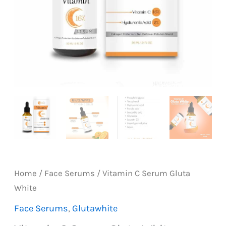
Home
/
Face Serums
/ Vitamin C Serum Gluta
White
Face Serums
,
Glutawhite