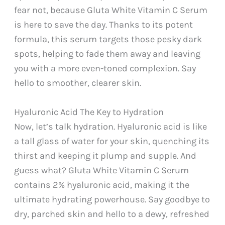
fear not, because Gluta White Vitamin C Serum
is here to save the day. Thanks to its potent
formula, this serum targets those pesky dark
spots, helping to fade them away and leaving
you with a more even-toned complexion. Say
hello to smoother, clearer skin.
Hyaluronic Acid The Key to Hydration
Now, let’s talk hydration. Hyaluronic acid is like
a tall glass of water for your skin, quenching its
thirst and keeping it plump and supple. And
guess what? Gluta White Vitamin C Serum
contains 2% hyaluronic acid, making it the
ultimate hydrating powerhouse. Say goodbye to
dry, parched skin and hello to a dewy, refreshed