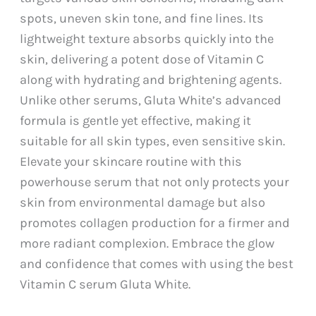
spots, uneven skin tone, and fine lines. Its
lightweight texture absorbs quickly into the
skin, delivering a potent dose of Vitamin C
along with hydrating and brightening agents.
Unlike other serums, Gluta White’s advanced
formula is gentle yet effective, making it
suitable for all skin types, even sensitive skin.
Elevate your skincare routine with this
powerhouse serum that not only protects your
skin from environmental damage but also
promotes collagen production for a firmer and
more radiant complexion. Embrace the glow
and confidence that comes with using the best
Vitamin C serum Gluta White.