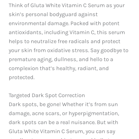
Think of Gluta White Vitamin C Serum as your
skin’s personal bodyguard against
environmental damage. Packed with potent
antioxidants, including Vitamin C, this serum
helps to neutralize free radicals and protect
your skin from oxidative stress. Say goodbye to
premature aging, dullness, and hello to a
complexion that’s healthy, radiant, and
protected.
Targeted Dark Spot Correction
Dark spots, be gone! Whether it’s from sun
damage, acne scars, or hyperpigmentation,
dark spots can be a real nuisance. But with
Gluta White Vitamin C Serum, you can say