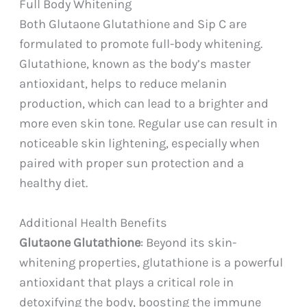
Full Body Whitening
Both Glutaone Glutathione and Sip C are
formulated to promote full-body whitening.
Glutathione, known as the body’s master
antioxidant, helps to reduce melanin
production, which can lead to a brighter and
more even skin tone. Regular use can result in
noticeable skin lightening, especially when
paired with proper sun protection and a
healthy diet.
Additional Health Benefits
Glutaone Glutathione
: Beyond its skin-
whitening properties, glutathione is a powerful
antioxidant that plays a critical role in
detoxifying the body, boosting the immune