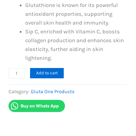
Glutathione is known for its powerful
antioxidant properties, supporting
overall skin health and immunity.
Sip C, enriched with Vitamin C, boosts
collagen production and enhances skin
elasticity, further aiding in skin
lightening.
Gluta
Add to cart
One
and
Category:
Gluta One Products
Gluta
Buy on Whats App
C
(01
Month
Package)