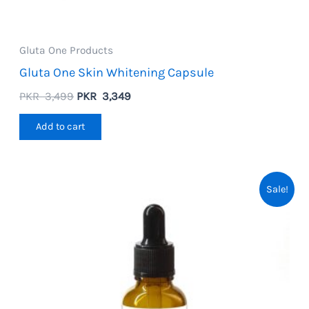
Gluta One Products
Gluta One Skin Whitening Capsule
Original
Current
PKR
3,499
PKR
3,349
price
price
was:
is:
Add to cart
PKR
PKR
3,499.
3,349.
Sale!