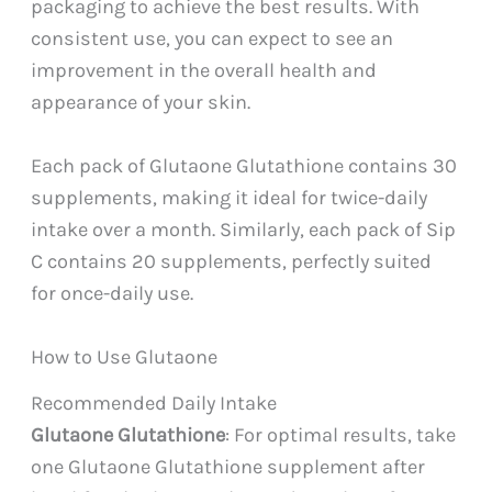
packaging to achieve the best results. With
consistent use, you can expect to see an
improvement in the overall health and
appearance of your skin.
Each pack of Glutaone Glutathione contains 30
supplements, making it ideal for twice-daily
intake over a month. Similarly, each pack of Sip
C contains 20 supplements, perfectly suited
for once-daily use.
How to Use Glutaone
Recommended Daily Intake
Glutaone Glutathione
: For optimal results, take
one Glutaone Glutathione supplement after