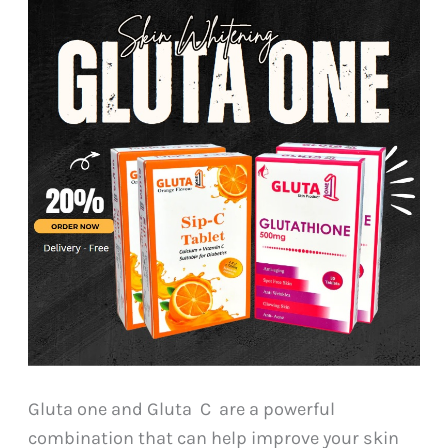
Gluta one and Gluta C are a powerful
combination that can help improve your skin