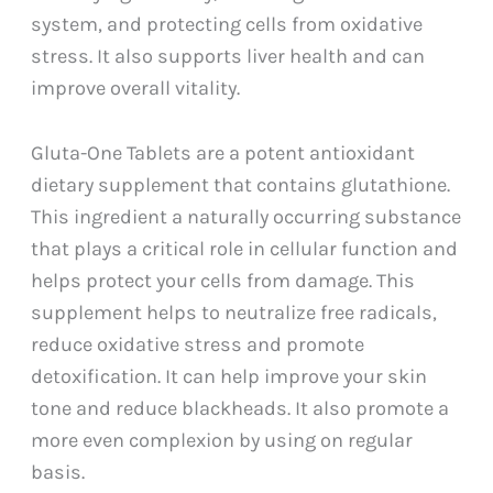
system, and protecting cells from oxidative
stress. It also supports liver health and can
improve overall vitality.
Gluta-One Tablets are a potent antioxidant
dietary supplement that contains glutathione.
This ingredient a naturally occurring substance
that plays a critical role in cellular function and
helps protect your cells from damage. This
supplement helps to neutralize free radicals,
reduce oxidative stress and promote
detoxification. It can help improve your skin
tone and reduce blackheads. It also promote a
more even complexion by using on regular
basis.