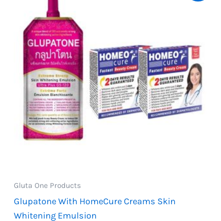
Gluta One Products
Glupatone With HomeCure Creams Skin
Whitening Emulsion