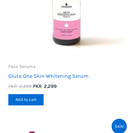
Face Serums
Gluta One Skin Whitening Serum
Original
Current
PKR
2,499
PKR
2,299
price
price
was:
is:
Add to cart
PKR
PKR
2,499.
2,299.
Sale!