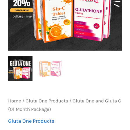
Home
/
Gluta One Products
/ Gluta One and Gluta C
(01 Month Package)
Gluta One Products