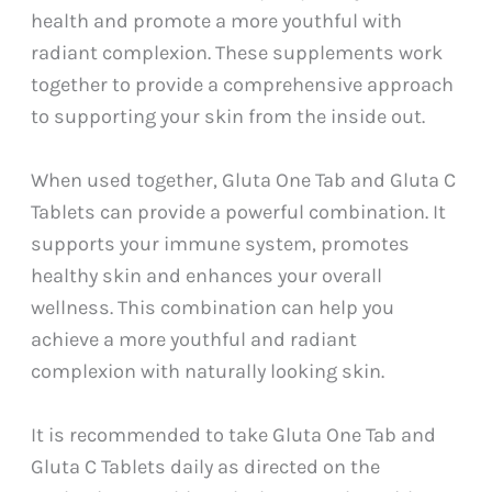
health and promote a more youthful with
radiant complexion. These supplements work
together to provide a comprehensive approach
to supporting your skin from the inside out.
When used together, Gluta One Tab and Gluta C
Tablets can provide a powerful combination. It
supports your immune system, promotes
healthy skin and enhances your overall
wellness. This combination can help you
achieve a more youthful and radiant
complexion with naturally looking skin.
It is recommended to take Gluta One Tab and
Gluta C Tablets daily as directed on the