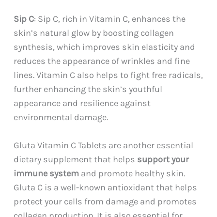
Sip C
: Sip C, rich in Vitamin C, enhances the
skin’s natural glow by boosting collagen
synthesis, which improves skin elasticity and
reduces the appearance of wrinkles and fine
lines. Vitamin C also helps to fight free radicals,
further enhancing the skin’s youthful
appearance and resilience against
environmental damage.
Gluta Vitamin C Tablets are another essential
dietary supplement that helps
support your
immune system
and promote healthy skin.
Gluta C is a well-known antioxidant that helps
protect your cells from damage and promotes
collagen production. It is also essential for