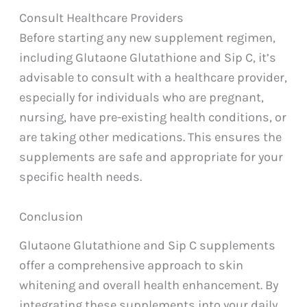
Consult Healthcare Providers
Before starting any new supplement regimen,
including Glutaone Glutathione and Sip C, it’s
advisable to consult with a healthcare provider,
especially for individuals who are pregnant,
nursing, have pre-existing health conditions, or
are taking other medications. This ensures the
supplements are safe and appropriate for your
specific health needs.
Conclusion
Glutaone Glutathione and Sip C supplements
offer a comprehensive approach to skin
whitening and overall health enhancement. By
integrating these supplements into your daily