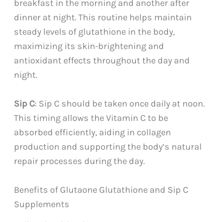
breakfast in the morning and another after
dinner at night. This routine helps maintain
steady levels of glutathione in the body,
maximizing its skin-brightening and
antioxidant effects throughout the day and
night.
Sip C
: Sip C should be taken once daily at noon.
This timing allows the Vitamin C to be
absorbed efficiently, aiding in collagen
production and supporting the body’s natural
repair processes during the day.
Benefits of Glutaone Glutathione and Sip C
Supplements