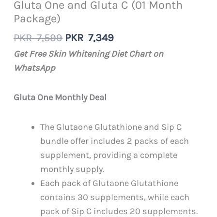
Gluta One and Gluta C (01 Month
Package)
Original
Current
PKR
7,599
PKR
7,349
price
price
Get Free Skin Whitening Diet Chart on
was:
is:
WhatsApp
PKR
PKR
7,599.
7,349.
Gluta One Monthly Deal
The Glutaone Glutathione and Sip C
bundle offer includes 2 packs of each
supplement, providing a complete
monthly supply.
Each pack of Glutaone Glutathione
contains 30 supplements, while each
pack of Sip C includes 20 supplements.