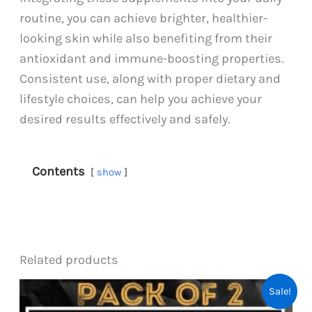
routine, you can achieve brighter, healthier-
looking skin while also benefiting from their
antioxidant and immune-boosting properties.
Consistent use, along with proper dietary and
lifestyle choices, can help you achieve your
desired results effectively and safely.
Contents
show
Related products
Sale!