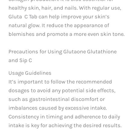
healthy skin, hair, and nails. With regular use,
Gluta C Tab can help improve your skin’s
natural glow. It reduce the appearance of
blemishes and promote a more even skin tone.
Precautions for Using Glutaone Glutathione
and Sip C
Usage Guidelines
It’s important to follow the recommended
dosages to avoid any potential side effects,
such as gastrointestinal discomfort or
imbalances caused by excessive intake.
Consistency in timing and adherence to daily
intake is key for achieving the desired results.