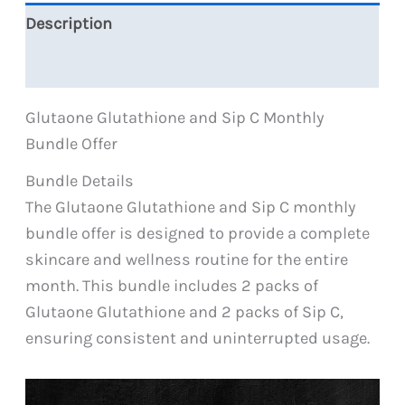
quantity
Description
Reviews (0)
Glutaone Glutathione and Sip C Monthly
Bundle Offer
Bundle Details
The Glutaone Glutathione and Sip C monthly
bundle offer is designed to provide a complete
skincare and wellness routine for the entire
month. This bundle includes 2 packs of
Glutaone Glutathione and 2 packs of Sip C,
ensuring consistent and uninterrupted usage.