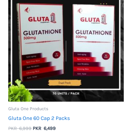
Gluta One Products
Gluta One 60 Cap 2 Packs
Original
Current
PKR
6,999
PKR
6,499