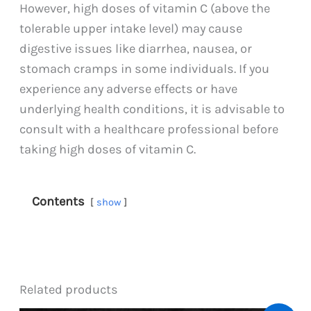
However, high doses of vitamin C (above the
tolerable upper intake level) may cause
digestive issues like diarrhea, nausea, or
stomach cramps in some individuals. If you
experience any adverse effects or have
underlying health conditions, it is advisable to
consult with a healthcare professional before
taking high doses of vitamin C.
Contents
show
Related products