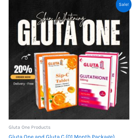
Sale!
Gluta One Products
Gluta One and Gluta C (01 Month Package)