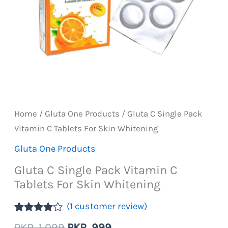
Home
/
Gluta One Products
/ Gluta C Single Pack
Vitamin C Tablets For Skin Whitening
Gluta One Products
Gluta C Single Pack Vitamin C
Tablets For Skin Whitening
(
1
customer review)
Rated
1
Original
Current
PKR
1,099
PKR
999