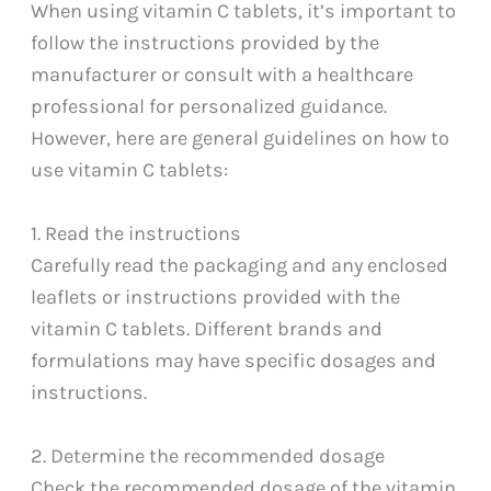
When using vitamin C tablets, it’s important to
follow the instructions provided by the
manufacturer or consult with a healthcare
professional for personalized guidance.
However, here are general guidelines on how to
use vitamin C tablets:
1. Read the instructions
Carefully read the packaging and any enclosed
leaflets or instructions provided with the
vitamin C tablets. Different brands and
formulations may have specific dosages and
instructions.
2. Determine the recommended dosage
Check the recommended dosage of the vitamin