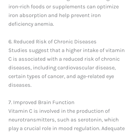
iron-rich foods or supplements can optimize
iron absorption and help prevent iron
deficiency anemia.
6. Reduced Risk of Chronic Diseases
Studies suggest that a higher intake of vitamin
C is associated with a reduced risk of chronic
diseases, including cardiovascular disease,
certain types of cancer, and age-related eye
diseases.
7. Improved Brain Function
Vitamin C is involved in the production of
neurotransmitters, such as serotonin, which
play a crucial role in mood regulation. Adequate