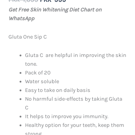
4.00
out
of 5
price
price
Get Free Skin Whitening Diet Chart on
based on
was:
is:
customer
WhatsApp
rating
PKR
PKR
1,099.
999.
Gluta One Sip C
Gluta C are helpful in improving the skin
tone.
Pack of 20
Water soluble
Easy to take on daily basis
No harmful side-effects by taking Gluta
C
It helps to improve you immunity.
Healthy option for your teeth, keep them
strong.