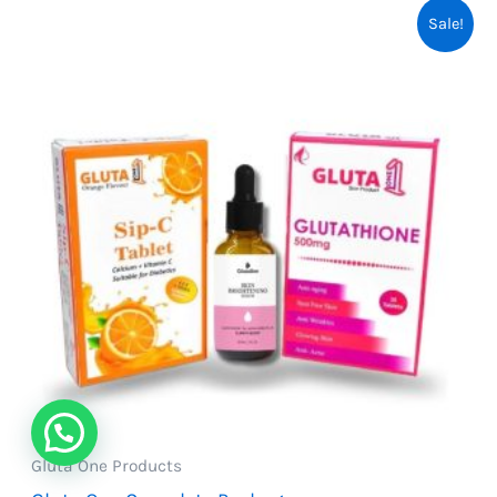
Sale!
Gluta One Products