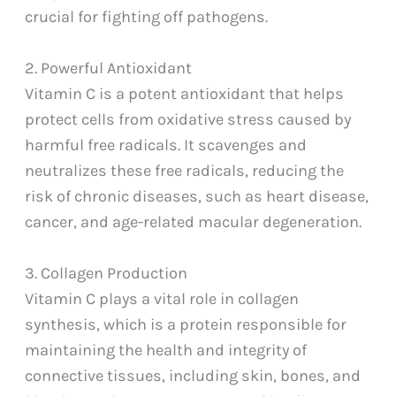
crucial for fighting off pathogens.
2. Powerful Antioxidant
Vitamin C is a potent antioxidant that helps
protect cells from oxidative stress caused by
harmful free radicals. It scavenges and
neutralizes these free radicals, reducing the
risk of chronic diseases, such as heart disease,
cancer, and age-related macular degeneration.
3. Collagen Production
Vitamin C plays a vital role in collagen
synthesis, which is a protein responsible for
maintaining the health and integrity of
connective tissues, including skin, bones, and