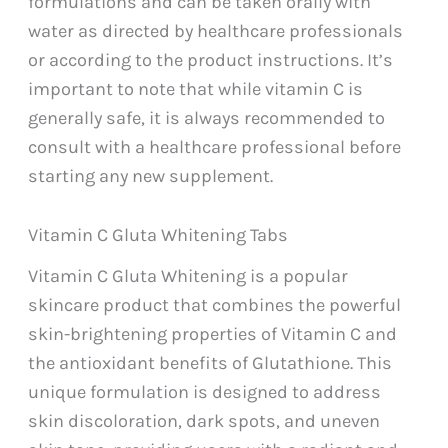
formulations and can be taken orally with
water as directed by healthcare professionals
or according to the product instructions. It’s
important to note that while vitamin C is
generally safe, it is always recommended to
consult with a healthcare professional before
starting any new supplement.
Vitamin C Gluta Whitening Tabs
Vitamin C Gluta Whitening is a popular
skincare product that combines the powerful
skin-brightening properties of Vitamin C and
the antioxidant benefits of Glutathione. This
unique formulation is designed to address
skin discoloration, dark spots, and uneven