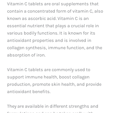
Vitamin C tablets are oral supplements that
contain a concentrated form of vitamin C, also
known as ascorbic acid. Vitamin C is an
essential nutrient that plays a crucial role in
various bodily functions. It is known for its
antioxidant properties and is involved in
collagen synthesis, immune function, and the
absorption of iron.
Vitamin C tablets are commonly used to
support immune health, boost collagen
production, promote skin health, and provide
antioxidant benefits.
They are available in different strengths and