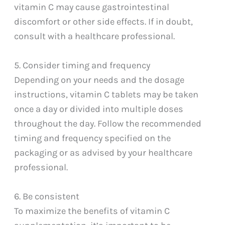
vitamin C may cause gastrointestinal
discomfort or other side effects. If in doubt,
consult with a healthcare professional.
5. Consider timing and frequency
Depending on your needs and the dosage
instructions, vitamin C tablets may be taken
once a day or divided into multiple doses
throughout the day. Follow the recommended
timing and frequency specified on the
packaging or as advised by your healthcare
professional.
6. Be consistent
To maximize the benefits of vitamin C