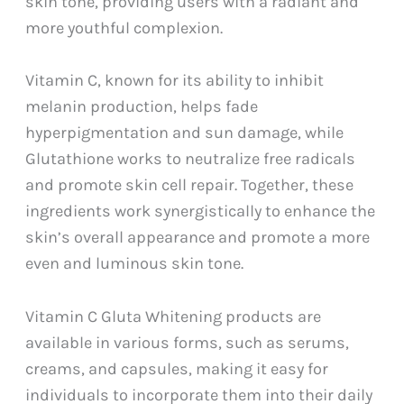
skin tone, providing users with a radiant and
more youthful complexion.
Vitamin C, known for its ability to inhibit
melanin production, helps fade
hyperpigmentation and sun damage, while
Glutathione works to neutralize free radicals
and promote skin cell repair. Together, these
ingredients work synergistically to enhance the
skin’s overall appearance and promote a more
even and luminous skin tone.
Vitamin C Gluta Whitening products are
available in various forms, such as serums,
creams, and capsules, making it easy for
individuals to incorporate them into their daily