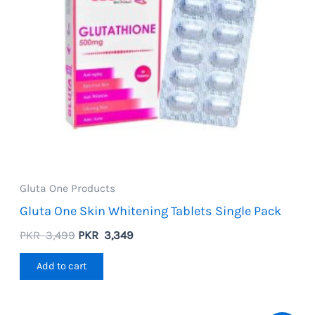
Gluta One Products
Gluta One Skin Whitening Tablets Single Pack
Original
Current
PKR
3,499
PKR
3,349
price
price
was:
is:
Add to cart
PKR
PKR
3,499.
3,349.