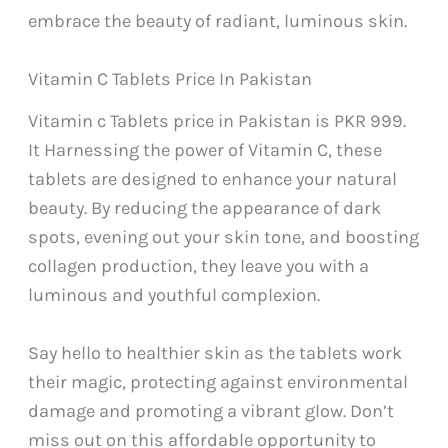
embrace the beauty of radiant, luminous skin.
Vitamin C Tablets Price In Pakistan
Vitamin c Tablets price in Pakistan is PKR 999.
It Harnessing the power of Vitamin C, these
tablets are designed to enhance your natural
beauty. By reducing the appearance of dark
spots, evening out your skin tone, and boosting
collagen production, they leave you with a
luminous and youthful complexion.
Say hello to healthier skin as the tablets work
their magic, protecting against environmental
damage and promoting a vibrant glow. Don’t
miss out on this affordable opportunity to