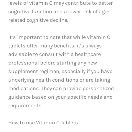
levels of vitamin C may contribute to better
cognitive function and a lower risk of age-
related cognitive decline.
It’s important to note that while vitamin C
tablets offer many benefits, it’s always
advisable to consult with a healthcare
professional before starting any new
supplement regimen, especially if you have
underlying health conditions or are taking
medications. They can provide personalized
guidance based on your specific needs and
requirements.
How to use Vitamin C Tablets