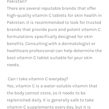
Pakistan?
There are several reputable brands that offer
high-quality vitamin C tablets for skin health in
Pakistan. It is recommended to look for trusted
brands that provide pure and potent vitamin C
formulations specifically designed for skin
benefits. Consulting with a dermatologist or
healthcare professional can help determine the
best vitamin C tablet suitable for your skin
needs.
Can I take vitamin C everyday?
Yes, vitamin C is a water-soluble vitamin that
the body cannot store, so it needs to be
replenished daily. It is generally safe to take
vitamin C supplements every day, but it is