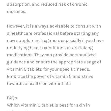
absorption, and reduced risk of chronic
diseases.
However, it is always advisable to consult with
a healthcare professional before starting any
new supplement regimen, especially if you have
underlying health conditions or are taking
medications. They can provide personalized
guidance and ensure the appropriate usage of
vitamin C tablets for your specific needs.
Embrace the power of vitamin C and strive
towards a healthier, vibrant life.
FAQs
Which vitamin C tablet is best for skin in