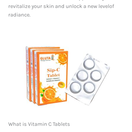
revitalize your skin and unlock a new levelof
radiance.
What is Vitamin C Tablets