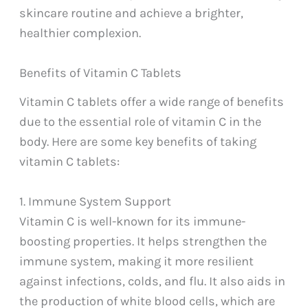
skincare routine and achieve a brighter,
healthier complexion.
Benefits of Vitamin C Tablets
Vitamin C tablets offer a wide range of benefits
due to the essential role of vitamin C in the
body. Here are some key benefits of taking
vitamin C tablets:
1. Immune System Support
Vitamin C is well-known for its immune-
boosting properties. It helps strengthen the
immune system, making it more resilient
against infections, colds, and flu. It also aids in
the production of white blood cells, which are