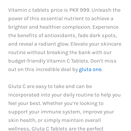
Vitamin c tablets price is PKR 999. Unleash the
power of this essential nutrient to achieve a
brighter and healthier complexion. Experience
the benefits of antioxidants, fade dark spots,
and reveal a radiant glow. Elevate your skincare
routine without breaking the bank with our
budget-friendly Vitamin C Tablets. Don’t miss
out on this incredible deal by
gluta one
.
Gluta C are easy to take and can be
incorporated into your daily routine to help you
feel your best. Whether you’re looking to
support your immune system, improve your
skin health, or simply maintain overall
wellness, Gluta C Tablets are the perfect