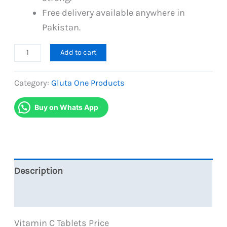
Free delivery available anywhere in
Pakistan.
Gluta
Add to cart
C
Single
Category:
Gluta One Products
Pack
Buy on Whats App
Vitamin
C
Tablets
For
Skin
Description
Whitening
Reviews (1)
quantity
Vitamin C Tablets Price