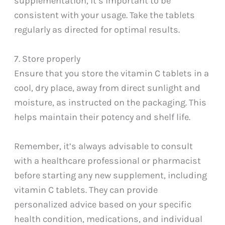
supplementation, it’s important to be
consistent with your usage. Take the tablets
regularly as directed for optimal results.
7. Store properly
Ensure that you store the vitamin C tablets in a
cool, dry place, away from direct sunlight and
moisture, as instructed on the packaging. This
helps maintain their potency and shelf life.
Remember, it’s always advisable to consult
with a healthcare professional or pharmacist
before starting any new supplement, including
vitamin C tablets. They can provide
personalized advice based on your specific
health condition, medications, and individual