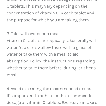
C tablets. This may vary depending on the
concentration of vitamin C in each tablet and
the purpose for which you are taking them.
3. Take with water or a meal
Vitamin C tablets are typically taken orally with
water. You can swallow them with a glass of
water or take them with a meal to aid
absorption. Follow the instructions regarding
whether to take them before, during, or after a
meal.
4. Avoid exceeding the recommended dosage
It’s important to adhere to the recommended
dosage of vitamin C tablets. Excessive intake of