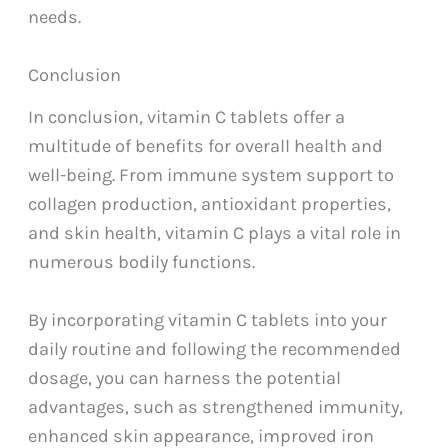
needs.
Conclusion
In conclusion, vitamin C tablets offer a
multitude of benefits for overall health and
well-being. From immune system support to
collagen production, antioxidant properties,
and skin health, vitamin C plays a vital role in
numerous bodily functions.
By incorporating vitamin C tablets into your
daily routine and following the recommended
dosage, you can harness the potential
advantages, such as strengthened immunity,
enhanced skin appearance, improved iron