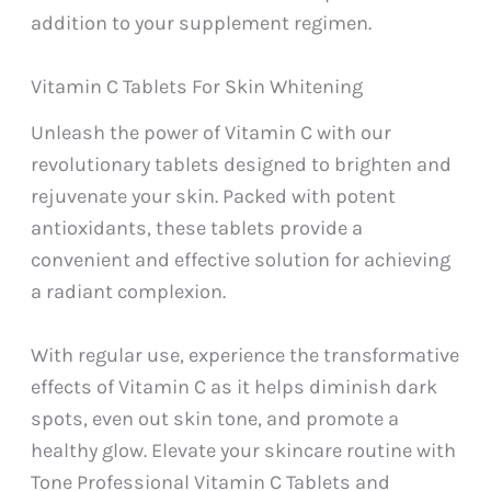
addition to your supplement regimen.
Vitamin C Tablets For Skin Whitening
Unleash the power of Vitamin C with our
revolutionary tablets designed to brighten and
rejuvenate your skin. Packed with potent
antioxidants, these tablets provide a
convenient and effective solution for achieving
a radiant complexion.
With regular use, experience the transformative
effects of Vitamin C as it helps diminish dark
spots, even out skin tone, and promote a
healthy glow. Elevate your skincare routine with
Tone Professional Vitamin C Tablets and