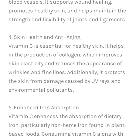
blood vessels. It supports wound healing,
promotes healthy skin, and helps maintain the
strength and flexibility of joints and ligaments.
4. Skin Health and Anti-Aging
Vitamin C is essential for healthy skin. It helps
in the production of collagen, which improves
skin elasticity and reduces the appearance of
wrinkles and fine lines. Additionally, it protects
the skin from damage caused by UV rays and
environmental pollutants.
5. Enhanced Iron Absorption
Vitamin C enhances the absorption of dietary
iron, particularly non-heme iron found in plant-
based foods. Consuming vitamin C along with