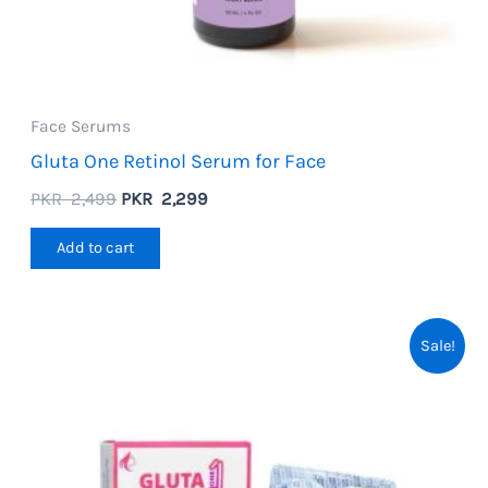
Face Serums
Gluta One Retinol Serum for Face
Original
Current
PKR
2,499
PKR
2,299
price
price
was:
is:
Add to cart
PKR
PKR
2,499.
2,299.
Sale!