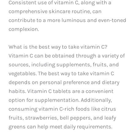
Consistent use of vitamin C, along with a
comprehensive skincare routine, can
contribute to a more luminous and even-toned
complexion.
What is the best way to take vitamin C?
Vitamin C can be obtained through a variety of
sources, including supplements, fruits, and
vegetables. The best way to take vitamin C
depends on personal preference and dietary
habits. Vitamin C tablets are a convenient
option for supplementation. Additionally,
consuming vitamin C-rich foods like citrus
fruits, strawberries, bell peppers, and leafy
greens can help meet daily requirements.