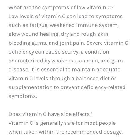
What are the symptoms of low vitamin C?
Low levels of vitamin C can lead to symptoms
such as fatigue, weakened immune system,
slow wound healing, dry and rough skin,
bleeding gums, and joint pain. Severe vitamin C
deficiency can cause scurvy, a condition
characterized by weakness, anemia, and gum
disease. It is essential to maintain adequate
vitamin C levels through a balanced diet or
supplementation to prevent deficiency-related
symptoms.
Does vitamin C have side effects?
Vitamin C is generally safe for most people
when taken within the recommended dosage.