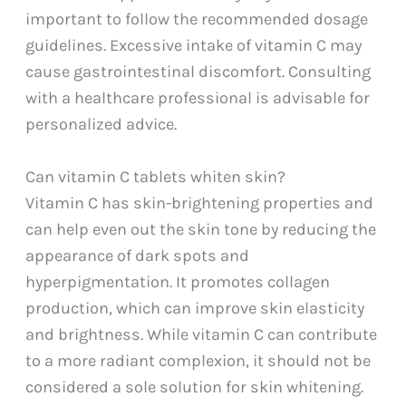
important to follow the recommended dosage
guidelines. Excessive intake of vitamin C may
cause gastrointestinal discomfort. Consulting
with a healthcare professional is advisable for
personalized advice.
Can vitamin C tablets whiten skin?
Vitamin C has skin-brightening properties and
can help even out the skin tone by reducing the
appearance of dark spots and
hyperpigmentation. It promotes collagen
production, which can improve skin elasticity
and brightness. While vitamin C can contribute
to a more radiant complexion, it should not be
considered a sole solution for skin whitening.