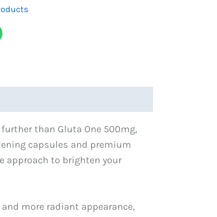
roducts
o further than Gluta One 500mg,
ightening capsules and premium
e approach to brighten your
r and more radiant appearance,