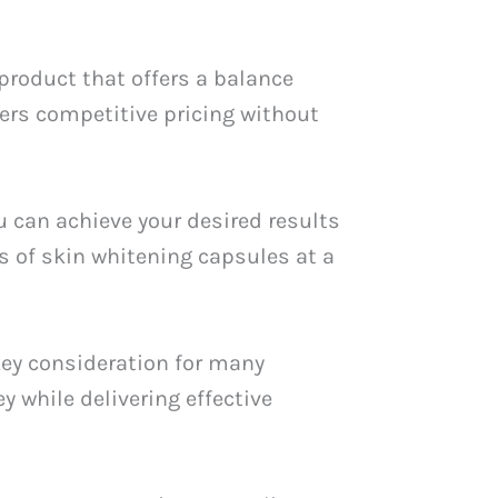
 product that offers a balance
fers competitive pricing without
u can achieve your desired results
 of skin whitening capsules at a
key consideration for many
y while delivering effective