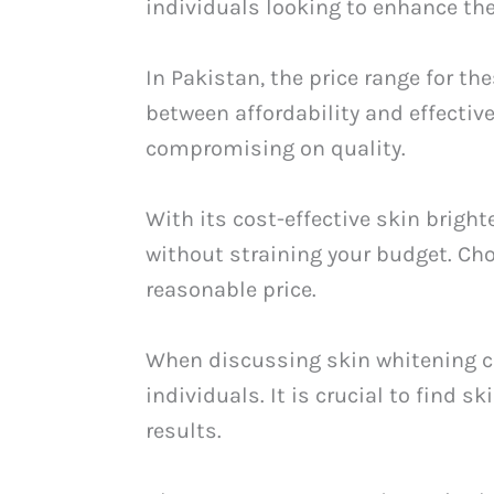
individuals looking to enhance the
In Pakistan, the price range for th
between affordability and effectiv
compromising on quality.
With its cost-effective skin brigh
without straining your budget. Ch
reasonable price.
When discussing skin whitening ca
individuals. It is crucial to find 
results.