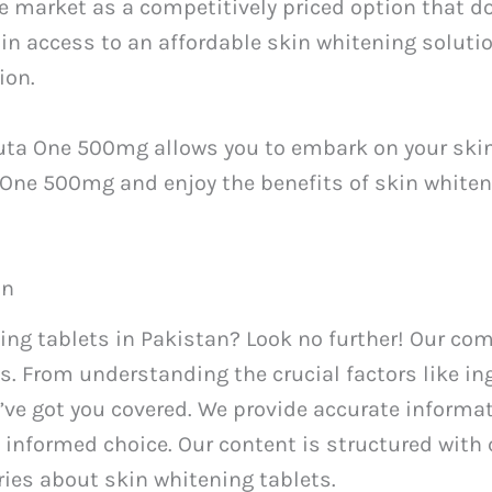
 market as a competitively priced option that d
n access to an affordable skin whitening solutio
ion.
Gluta One 500mg allows you to embark on your ski
a One 500mg and enjoy the benefits of skin white
an
ning tablets in Pakistan? Look no further! Our co
s. From understanding the crucial factors like in
’ve got you covered. We provide accurate informa
informed choice. Our content is structured with
es about skin whitening tablets.