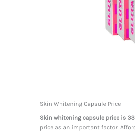
Skin Whitening Capsule Price
Skin whitening capsule price is 3
price as an important factor. Affo