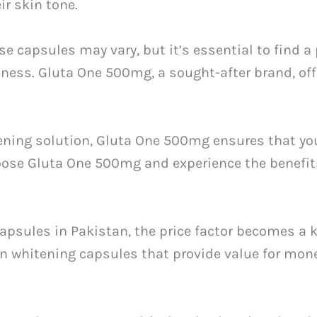
ir skin tone.
ese capsules may vary, but it’s essential to find a
eness. Gluta One 500mg, a sought-after brand, of
tening solution, Gluta One 500mg ensures that yo
oose Gluta One 500mg and experience the benefits
psules in Pakistan, the price factor becomes a 
skin whitening capsules that provide value for mone