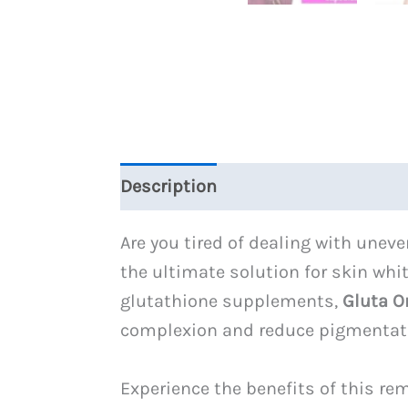
Description
Reviews (0)
Are you tired of dealing with une
the ultimate solution for skin wh
glutathione supplements,
Gluta O
complexion and reduce pigmentat
Experience the benefits of this r