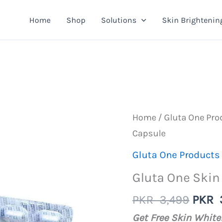
Home
Shop
Solutions
Skin Brightenin
Home
/
Gluta One Pro
Capsule
Gluta One Products
Gluta One Skin
Origi
PKR
3,499
PKR
price
Get Free Skin Whit