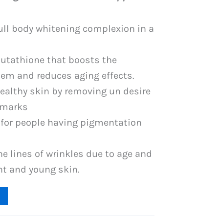
is:
PKR
full body whitening complexion in a
.
3,349.
lutathione that boosts the
m and reduces aging effects.
healthy skin by removing un desire
 marks
e for people having pigmentation
ne lines of wrinkles due to age and
ht and young skin.