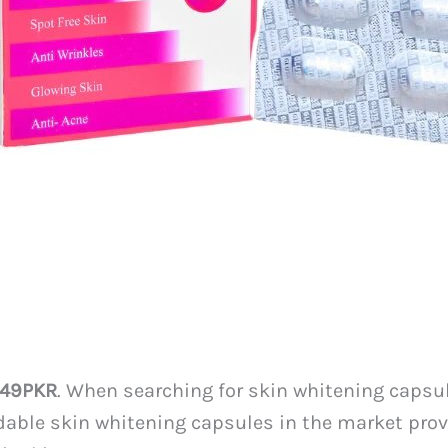
349PKR
. When searching for skin whitening capsule
rdable skin whitening capsules in the market prov