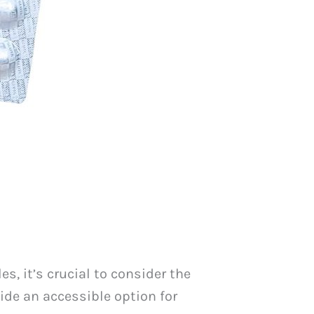
s, it’s crucial to consider the
ide an accessible option for