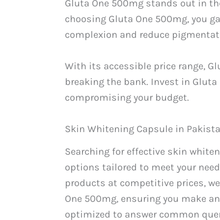
Gluta One 500mg stands out in the
choosing Gluta One 500mg, you gai
complexion and reduce pigmentat
With its accessible price range, 
breaking the bank. Invest in Glut
compromising your budget.
Skin Whitening Capsule in Pakist
Searching for effective skin white
options tailored to meet your need
products at competitive prices, we
One 500mg, ensuring you make an 
optimized to answer common queri