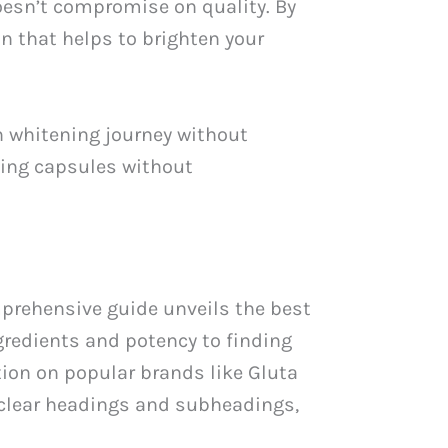
oesn’t compromise on quality. By
n that helps to brighten your
n whitening journey without
ning capsules without
mprehensive guide unveils the best
gredients and potency to finding
tion on popular brands like Gluta
 clear headings and subheadings,