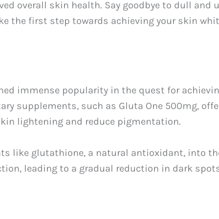
d overall skin health. Say goodbye to dull and u
ake the first step towards achieving your skin wh
ed immense popularity in the quest for achievin
tary supplements, such as Gluta One 500mg, offe
kin lightening and reduce pigmentation.
 like glutathione, a natural antioxidant, into th
tion, leading to a gradual reduction in dark spo