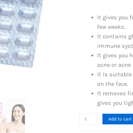
was:
PKR
It gives you 
3,499
few weeks.
It contains g
immune syste
It gives you 
acne or acne
It is suitabl
on the face.
It removes fi
gives you tig
Gluta
Add to cart
One