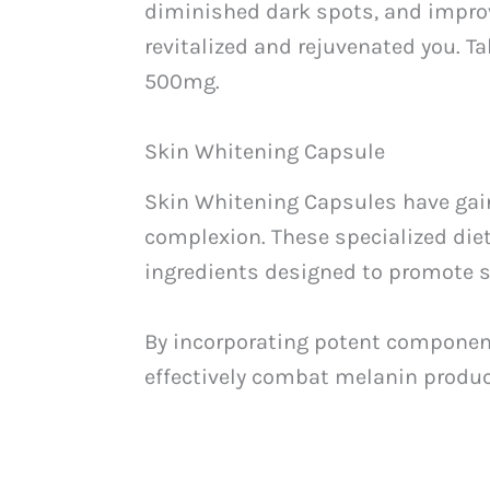
diminished dark spots, and improve
revitalized and rejuvenated you. T
500mg.
Skin Whitening Capsule
Skin Whitening Capsules have gain
complexion. These specialized die
ingredients designed to promote s
By incorporating potent components
effectively combat melanin produc