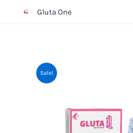
Skip
Gluta One
to
content
Sale!