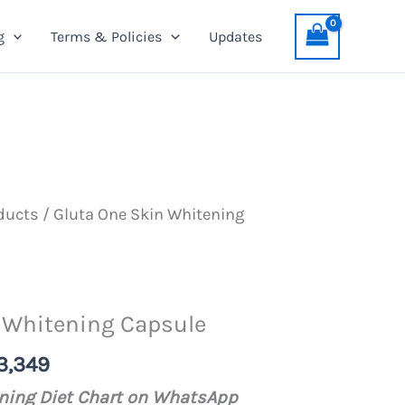
Skin
was:
is:
g
Terms & Policies
Updates
Whitening
PKR
PKR
Capsule
3,499.
3,349.
quantity
ducts
/ Gluta One Skin Whitening
 Whitening Capsule
nal
Current
3,349
price
ening Diet Chart on WhatsApp