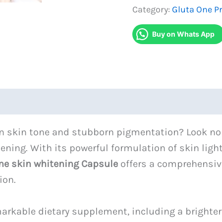
Skin
Category:
Gluta One P
Whitening
Buy on Whats App
Capsule
quantity
ven skin tone and stubborn pigmentation? Look n
itening. With its powerful formulation of skin l
ne skin whitening Capsule
offers a comprehensiv
ion.
emarkable dietary supplement, including a brighte