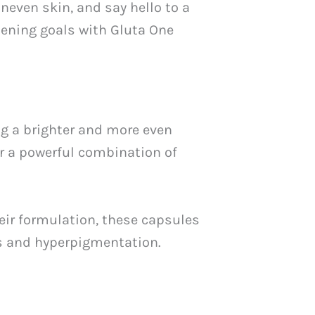
neven skin, and say hello to a
itening goals with Gluta One
g a brighter and more even
r a powerful combination of
eir formulation, these capsules
ts and hyperpigmentation.