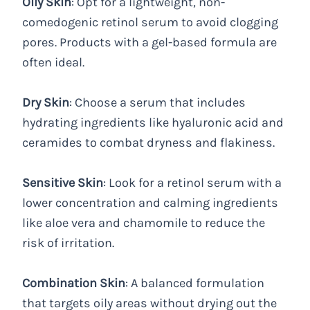
Oily Skin
: Opt for a lightweight, non-
comedogenic retinol serum to avoid clogging
pores. Products with a gel-based formula are
often ideal.
Dry Skin
: Choose a serum that includes
hydrating ingredients like hyaluronic acid and
ceramides to combat dryness and flakiness.
Sensitive Skin
: Look for a retinol serum with a
lower concentration and calming ingredients
like aloe vera and chamomile to reduce the
risk of irritation.
Combination Skin
: A balanced formulation
that targets oily areas without drying out the