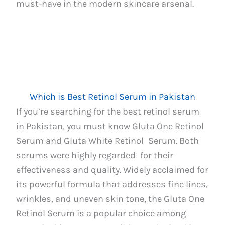
must-have in the modern skincare arsenal.
Which is Best Retinol Serum in Pakistan
If you’re searching for the best retinol serum
in Pakistan, you must know Gluta One Retinol
Serum and Gluta White Retinol Serum. Both
serums were highly regarded for their
effectiveness and quality. Widely acclaimed for
its powerful formula that addresses fine lines,
wrinkles, and uneven skin tone, the Gluta One
Retinol Serum is a popular choice among