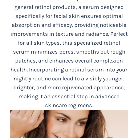
general retinol products, a serum designed
specifically for facial skin ensures optimal
absorption and efficacy, providing noticeable
improvements in texture and radiance. Perfect
for all skin types, this specialized retinol
serum minimizes pores, smooths out rough
patches, and enhances overall complexion
health. Incorporating a retinol serum into your
nightly routine can lead to a visibly younger,
brighter, and more rejuvenated appearance,
making it an essential step in advanced
skincare regimens.