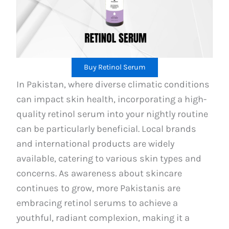
Buy Retinol Serum
In Pakistan, where diverse climatic conditions
can impact skin health, incorporating a high-
quality retinol serum into your nightly routine
can be particularly beneficial. Local brands
and international products are widely
available, catering to various skin types and
concerns. As awareness about skincare
continues to grow, more Pakistanis are
embracing retinol serums to achieve a
youthful, radiant complexion, making it a