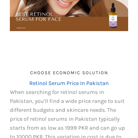
CHOOSE ECONOMIC SOLUTION
Retinol Serum Price In Pakistan
When searching for retinol serums in
Pakistan, you’ll find a wide price range to suit
different budgets and skincare needs. The
price of retinol serums in Pakistan typically
starts from as low as 1999 PKR and can go up
to 10000 PKR. This variation in cost is due to