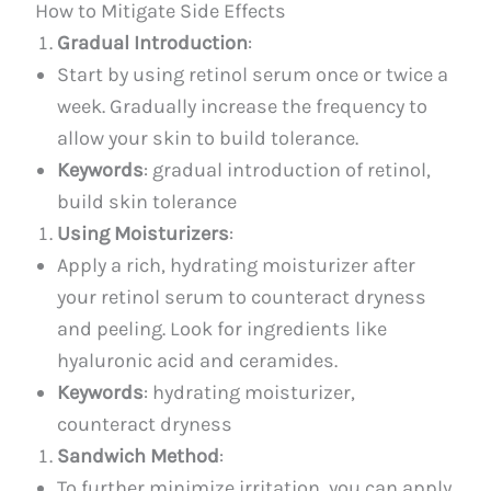
How to Mitigate Side Effects
Gradual Introduction
:
Start by using retinol serum once or twice a
week. Gradually increase the frequency to
allow your skin to build tolerance.
Keywords
: gradual introduction of retinol,
build skin tolerance
Using Moisturizers
:
Apply a rich, hydrating moisturizer after
your retinol serum to counteract dryness
and peeling. Look for ingredients like
hyaluronic acid and ceramides.
Keywords
: hydrating moisturizer,
counteract dryness
Sandwich Method
:
To further minimize irritation, you can apply