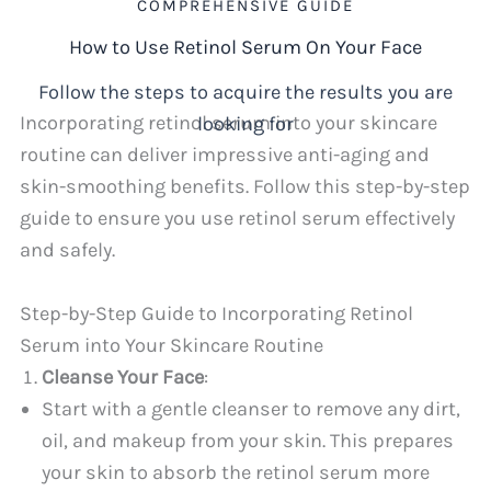
COMPREHENSIVE GUIDE
How to Use Retinol Serum On Your Face
Follow the steps to acquire the results you are
Incorporating retinol serum into your skincare
looking for
routine can deliver impressive anti-aging and
skin-smoothing benefits. Follow this step-by-step
guide to ensure you use retinol serum effectively
and safely.
Step-by-Step Guide to Incorporating Retinol
Serum into Your Skincare Routine
Cleanse Your Face
:
Start with a gentle cleanser to remove any dirt,
oil, and makeup from your skin. This prepares
your skin to absorb the retinol serum more