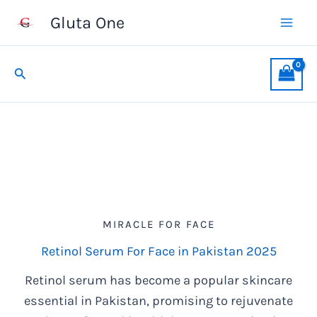
Skip
Gluta One
to
content
Search
MIRACLE FOR FACE
Retinol Serum For Face in Pakistan 2025
Retinol serum has become a popular skincare
essential in Pakistan, promising to rejuvenate