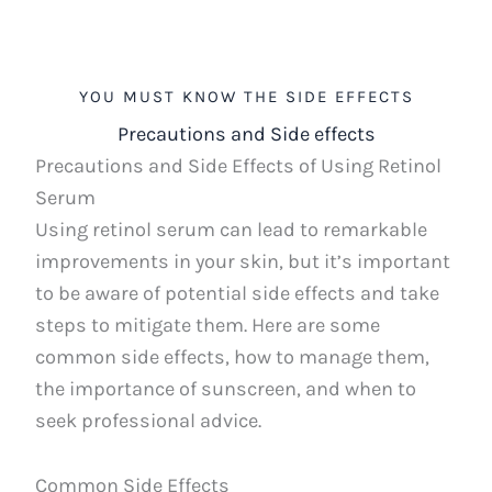
YOU MUST KNOW THE SIDE EFFECTS
Precautions and Side effects
Precautions and Side Effects of Using Retinol
Serum
Using retinol serum can lead to remarkable
improvements in your skin, but it’s important
to be aware of potential side effects and take
steps to mitigate them. Here are some
common side effects, how to manage them,
the importance of sunscreen, and when to
seek professional advice.
Common Side Effects