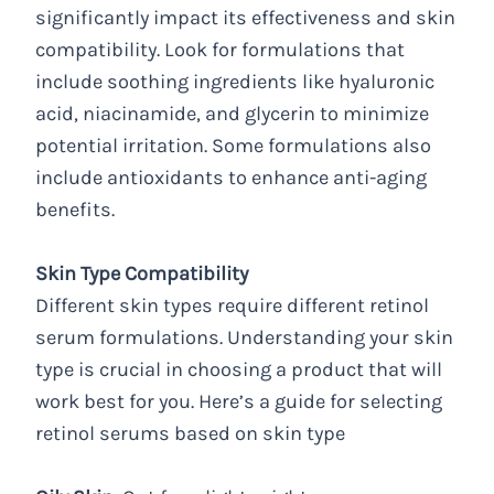
significantly impact its effectiveness and skin
compatibility. Look for formulations that
include soothing ingredients like hyaluronic
acid, niacinamide, and glycerin to minimize
potential irritation. Some formulations also
include antioxidants to enhance anti-aging
benefits.
Skin Type Compatibility
Different skin types require different retinol
serum formulations. Understanding your skin
type is crucial in choosing a product that will
work best for you. Here’s a guide for selecting
retinol serums based on skin type