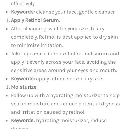
effectively.
Keywords
: cleanse your face, gentle cleanser
Apply Retinol Serum
:
After cleansing, wait for your skin to dry
completely. Retinol is best applied to dry skin
to minimize irritation.
Take a pea-sized amount of retinol serum and
apply it evenly across your face, avoiding the
sensitive areas around your eyes and mouth.
Keywords
: apply retinol serum, dry skin
Moisturize
:
Follow up with a hydrating moisturizer to help
seal in moisture and reduce potential dryness
and irritation caused by retinol.
Keywords
: hydrating moisturizer, reduce
dryness