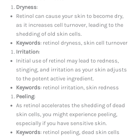
Dryness
:
Retinol can cause your skin to become dry,
as it increases cell turnover, leading to the
shedding of old skin cells.
Keywords
: retinol dryness, skin cell turnover
Irritation
:
Initial use of retinol may lead to redness,
stinging, and irritation as your skin adjusts
to the potent active ingredient.
Keywords
: retinol irritation, skin redness
Peeling
:
As retinol accelerates the shedding of dead
skin cells, you might experience peeling,
especially if you have sensitive skin.
Keywords
: retinol peeling, dead skin cells