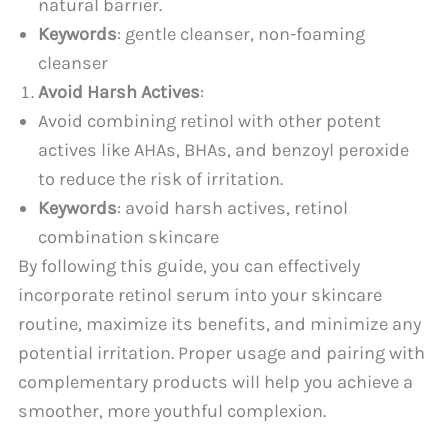
natural barrier.
Keywords
: gentle cleanser, non-foaming
cleanser
Avoid Harsh Actives
:
Avoid combining retinol with other potent
actives like AHAs, BHAs, and benzoyl peroxide
to reduce the risk of irritation.
Keywords
: avoid harsh actives, retinol
combination skincare
By following this guide, you can effectively
incorporate retinol serum into your skincare
routine, maximize its benefits, and minimize any
potential irritation. Proper usage and pairing with
complementary products will help you achieve a
smoother, more youthful complexion.