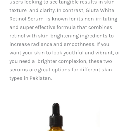
users looking to see tangible results in skin
texture and clarity. In contrast, Gluta White
Retinol Serum is known for its non-irritating
and super effective formula that combines
retinol with skin-brightening ingredients to
increase radiance and smoothness. If you
want your skin to look youthful and vibrant, or
you need a brighter complexion, these two
serums are great options for different skin
types in Pakistan.