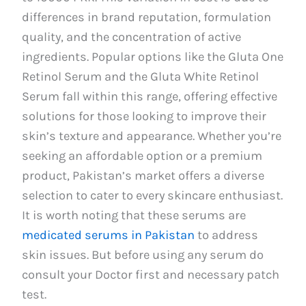
differences in brand reputation, formulation
quality, and the concentration of active
ingredients. Popular options like the Gluta One
Retinol Serum and the Gluta White Retinol
Serum fall within this range, offering effective
solutions for those looking to improve their
skin’s texture and appearance. Whether you’re
seeking an affordable option or a premium
product, Pakistan’s market offers a diverse
selection to cater to every skincare enthusiast.
It is worth noting that these serums are
medicated serums in Pakistan
to address
skin issues. But before using any serum do
consult your Doctor first and necessary patch
test.