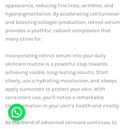
appearance, reducing fine lines, wrinkles, and
hyperpigmentation. By accelerating cell turnover
and boosting collagen production, retinol serum
provides a youthful, radiant complexion that
many strive for.
Incorporating retinol serum into your daily
skincare routine is a powerful step towards
achieving visible, long-lasting results. Start
slowly, use a hydrating moisturizer, and always
apply sunscreen to protect your skin. With
consistent use, you’ll notice a remarkable
transformation in your skin’s health and vitality.
As the trend of advanced skincare continues to