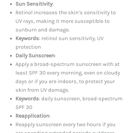
Sun Sensitivity
:
Retinol increases the skin’s sensitivity to
UV rays, making it more susceptible to
sunburn and damage.
Keywords
: retinol sun sensitivity, UV
protection
Daily Sunscreen
:
Apply a broad-spectrum sunscreen with at
least SPF 30 every morning, even on cloudy
days or if you are indoors, to protect your
skin from UV damage.
Keywords
: daily sunscreen, broad-spectrum
SPF 30
Reapplication
:
Reapply sunscreen every two hours if you
are spending extended periods outdoors.