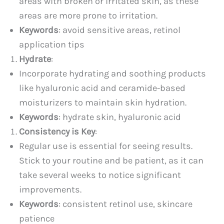
areas with broken or irritated skin, as these
areas are more prone to irritation.
Keywords
: avoid sensitive areas, retinol
application tips
Hydrate
:
Incorporate hydrating and soothing products
like hyaluronic acid and ceramide-based
moisturizers to maintain skin hydration.
Keywords
: hydrate skin, hyaluronic acid
Consistency is Key
:
Regular use is essential for seeing results.
Stick to your routine and be patient, as it can
take several weeks to notice significant
improvements.
Keywords
: consistent retinol use, skincare
patience