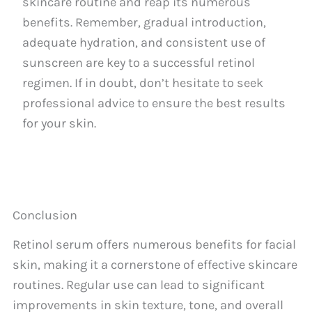
skincare routine and reap its numerous
benefits. Remember, gradual introduction,
adequate hydration, and consistent use of
sunscreen are key to a successful retinol
regimen. If in doubt, don’t hesitate to seek
professional advice to ensure the best results
for your skin.
Conclusion
Retinol serum offers numerous benefits for facial
skin, making it a cornerstone of effective skincare
routines. Regular use can lead to significant
improvements in skin texture, tone, and overall