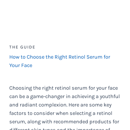
THE GUIDE
How to Choose the Right Retinol Serum for
Your Face
Choosing the right retinol serum for your face
can be a game-changer in achieving a youthful
and radiant complexion. Here are some key
factors to consider when selecting a retinol
serum, along with recommended products for