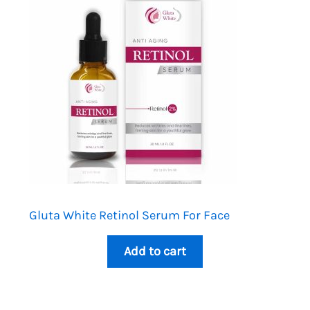
Gluta White Retinol Serum For Face
Add to cart