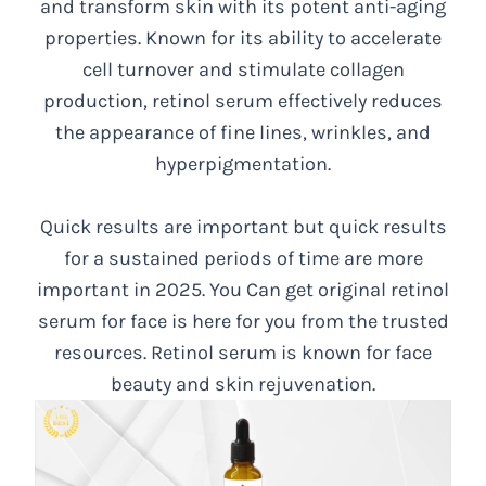
and transform skin with its potent anti-aging
properties. Known for its ability to accelerate
cell turnover and stimulate collagen
production, retinol serum effectively reduces
the appearance of fine lines, wrinkles, and
hyperpigmentation.
Quick results are important but quick results
for a sustained periods of time are more
important in 2025. You Can get original retinol
serum for face is here for you from the trusted
resources. Retinol serum is known for face
beauty and skin rejuvenation.