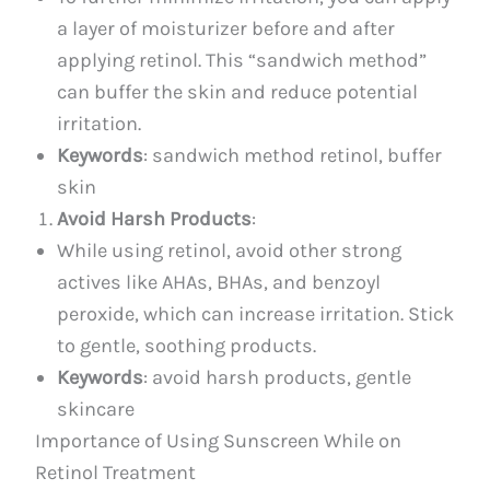
a layer of moisturizer before and after
applying retinol. This “sandwich method”
can buffer the skin and reduce potential
irritation.
Keywords
: sandwich method retinol, buffer
skin
Avoid Harsh Products
:
While using retinol, avoid other strong
actives like AHAs, BHAs, and benzoyl
peroxide, which can increase irritation. Stick
to gentle, soothing products.
Keywords
: avoid harsh products, gentle
skincare
Importance of Using Sunscreen While on
Retinol Treatment