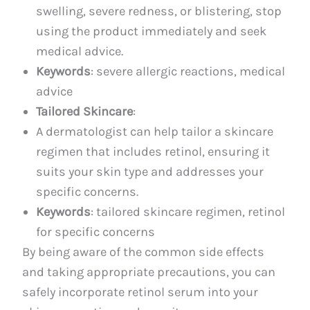
swelling, severe redness, or blistering, stop
using the product immediately and seek
medical advice.
Keywords
: severe allergic reactions, medical
advice
Tailored Skincare
:
A dermatologist can help tailor a skincare
regimen that includes retinol, ensuring it
suits your skin type and addresses your
specific concerns.
Keywords
: tailored skincare regimen, retinol
for specific concerns
By being aware of the common side effects
and taking appropriate precautions, you can
safely incorporate retinol serum into your