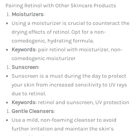
Pairing Retinol with Other Skincare Products
Moisturizers
:
Using a moisturizer is crucial to counteract the
drying effects of retinol. Opt for a non-
comedogenic, hydrating formula.
Keywords
: pair retinol with moisturizer, non-
comedogenic moisturizer
Sunscreen
:
Sunscreen is a must during the day to protect
your skin from increased sensitivity to UV rays
due to retinol.
Keywords
: retinol and sunscreen, UV protection
Gentle Cleansers
:
Use a mild, non-foaming cleanser to avoid
further irritation and maintain the skin’s