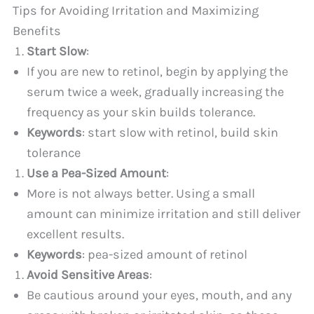
Tips for Avoiding Irritation and Maximizing
Benefits
Start Slow
:
If you are new to retinol, begin by applying the
serum twice a week, gradually increasing the
frequency as your skin builds tolerance.
Keywords
: start slow with retinol, build skin
tolerance
Use a Pea-Sized Amount
:
More is not always better. Using a small
amount can minimize irritation and still deliver
excellent results.
Keywords
: pea-sized amount of retinol
Avoid Sensitive Areas
:
Be cautious around your eyes, mouth, and any