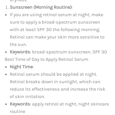
Sunscreen (Morning Routine)
:
If you are using retinol serum at night, make
sure to apply a broad-spectrum sunscreen
with at least SPF 30 the following morning.
Retinol can make your skin more sensitive to
the sun.
Keywords
: broad-spectrum sunscreen, SPF 30
Best Time of Day to Apply Retinol Serum
Night Time
:
Retinol serum should be applied at night.
Retinol breaks down in sunlight, which can
reduce its effectiveness and increase the risk
of skin irritation.
Keywords
: apply retinol at night, night skincare
routine