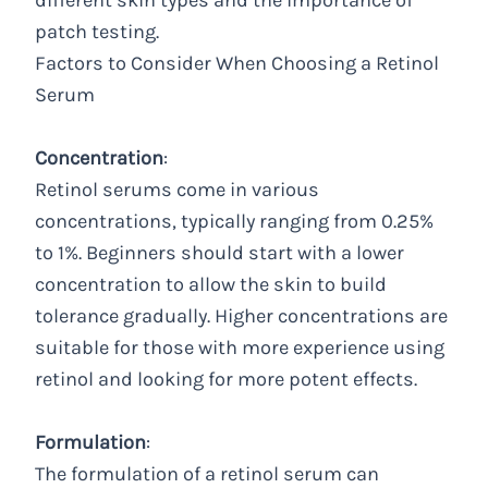
different skin types and the importance of
patch testing.
Factors to Consider When Choosing a Retinol
Serum
Concentration
:
Retinol serums come in various
concentrations, typically ranging from 0.25%
to 1%. Beginners should start with a lower
concentration to allow the skin to build
tolerance gradually. Higher concentrations are
suitable for those with more experience using
retinol and looking for more potent effects.
Formulation
:
The formulation of a retinol serum can