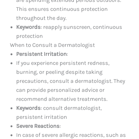
This ensures continuous protection
throughout the day.
Keywords
: reapply sunscreen, continuous
protection
When to Consult a Dermatologist
Persistent Irritation
:
If you experience persistent redness,
burning, or peeling despite taking
precautions, consult a dermatologist. They
can provide personalized advice or
recommend alternative treatments.
Keywords
: consult dermatologist,
persistent irritation
Severe Reactions
:
In case of severe allergic reactions, such as