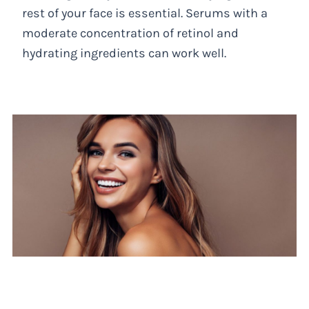
rest of your face is essential. Serums with a
moderate concentration of retinol and
hydrating ingredients can work well.