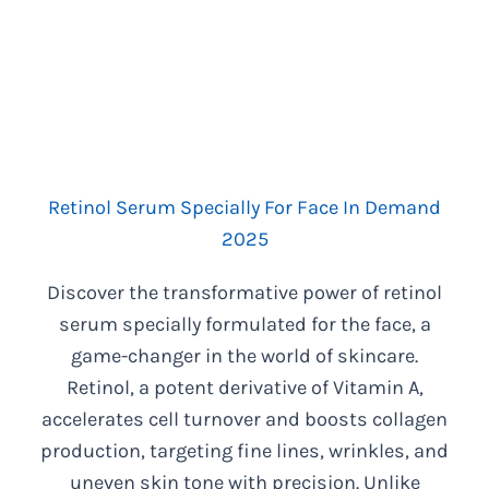
Retinol Serum Specially For Face In Demand
2025
Discover the transformative power of retinol
serum specially formulated for the face, a
game-changer in the world of skincare.
Retinol, a potent derivative of Vitamin A,
accelerates cell turnover and boosts collagen
production, targeting fine lines, wrinkles, and
uneven skin tone with precision. Unlike