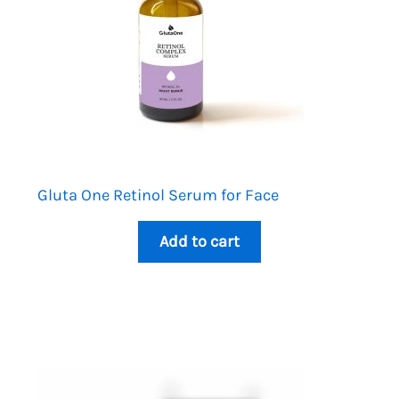
Gluta One Retinol Serum for Face
Add to cart