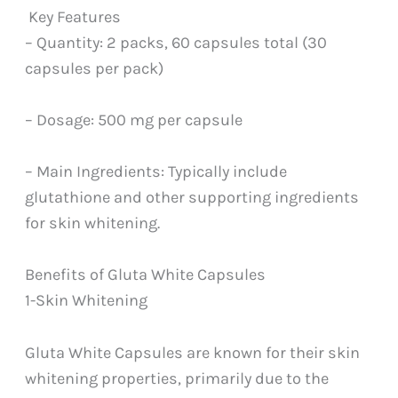
Key Features
– Quantity: 2 packs, 60 capsules total (30
capsules per pack)
– Dosage: 500 mg per capsule
– Main Ingredients: Typically include
glutathione and other supporting ingredients
for skin whitening.
Benefits of Gluta White Capsules
1-Skin Whitening
Gluta White Capsules are known for their skin
whitening properties, primarily due to the