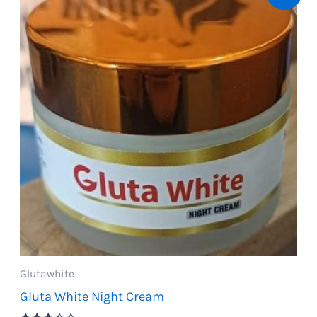
Glutawhite
Gluta White Night Cream