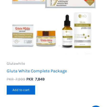
Glutawhite
Gluta White Complete Package
Original
Current
PKR
7,999
PKR
7,849
price
price
was:
is:
Add to cart
PKR
PKR
7,999.
7,849.