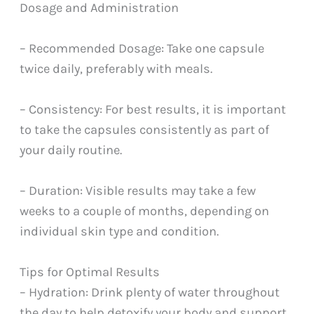
Dosage and Administration
– Recommended Dosage: Take one capsule
twice daily, preferably with meals.
– Consistency: For best results, it is important
to take the capsules consistently as part of
your daily routine.
– Duration: Visible results may take a few
weeks to a couple of months, depending on
individual skin type and condition.
Tips for Optimal Results
– Hydration: Drink plenty of water throughout
the day to help detoxify your body and support