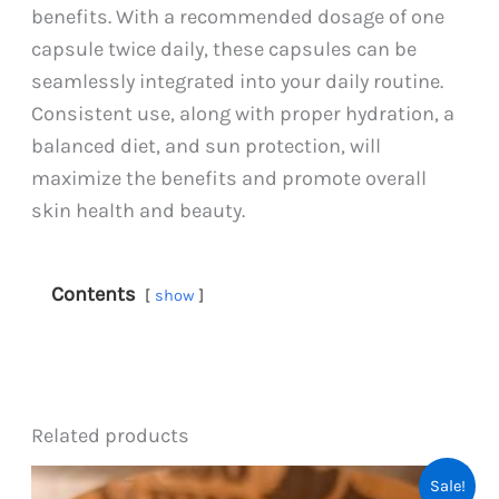
benefits. With a recommended dosage of one
capsule twice daily, these capsules can be
seamlessly integrated into your daily routine.
Consistent use, along with proper hydration, a
balanced diet, and sun protection, will
maximize the benefits and promote overall
skin health and beauty.
Contents
show
Related products
Sale!