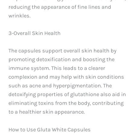
reducing the appearance of fine lines and
wrinkles.
3-Overall Skin Health
The capsules support overall skin health by
promoting detoxification and boosting the
immune system. This leads to a clearer
complexion and may help with skin conditions
such as acne and hyperpigmentation. The
detoxifying properties of glutathione also aid in
eliminating toxins from the body, contributing
to a healthier skin appearance.
How to Use Gluta White Capsules