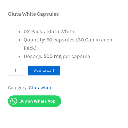
PKR
PKR
6,999.
6,499.
Gluta White Capsules
02 Packs Gluta White
Quantity: 60 capsules (30 Cap in each
Pack)
Dosage:
500 mg
per capsule
Glutathione
Add to cart
Gluta
White
Category:
Glutawhite
Duo
Buy on Whats App
Pack
quantity