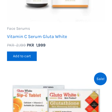
Face Serums
Vitamin C Serum Gluta White
Original
Current
PKR
2,199
PKR
1,999
price
price
was:
is:
Add to cart
PKR
PKR
2,199.
1,999.
Sale!