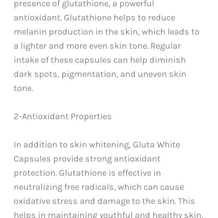
presence of glutathione, a powerful
antioxidant. Glutathione helps to reduce
melanin production in the skin, which leads to
a lighter and more even skin tone. Regular
intake of these capsules can help diminish
dark spots, pigmentation, and uneven skin
tone.
2-Antioxidant Properties
In addition to skin whitening, Gluta White
Capsules provide strong antioxidant
protection. Glutathione is effective in
neutralizing free radicals, which can cause
oxidative stress and damage to the skin. This
helps in maintaining youthful and healthy skin,