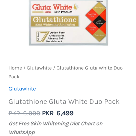
Home
/
Glutawhite
/ Glutathione Gluta White Duo
Pack
Glutawhite
Glutathione Gluta White Duo Pack
Original
Current
PKR
6,999
PKR
6,499
price
price
Get Free Skin Whitening Diet Chart on
was:
is:
WhatsApp