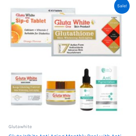
Sale!
Glutawhite