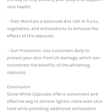
skin health.
– Diet: Maintain a balanced diet rich in fruits,
vegetables, and antioxidants to enhance the
effects of the capsules.
– Sun Protection: Use sunscreen daily to
protect your skin from UV damage, which can
counteract the benefits of the whitening
capsules.
Conclusion
Gluta White Capsules offer a convenient and
effective way to achieve lighter, more even skin
tone while providing additional antioxidant