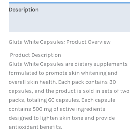
Description
Reviews (0)
Gluta White Capsules: Product Overview
Product Description
Gluta White Capsules are dietary supplements
formulated to promote skin whitening and
overall skin health. Each pack contains 30
capsules, and the product is sold in sets of two
packs, totaling 60 capsules. Each capsule
contains 500 mg of active ingredients
designed to lighten skin tone and provide
antioxidant benefits.