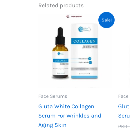
Related products
Sale!
Face Serums
Face
Gluta White Collagen
Glut
Serum For Wrinkles and
Seru
Aging Skin
PKR