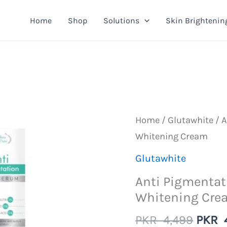
Home
Shop
Solutions
Skin Brightenin
Home
/
Glutawhite
/ A
Whitening Cream
Glutawhite
Anti Pigmentat
Whitening Cre
Origi
PKR
4,499
PKR