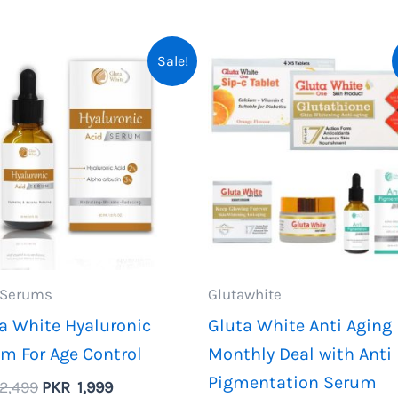
Sale!
 Serums
Glutawhite
a White Hyaluronic
Gluta White Anti Aging
m For Age Control
Monthly Deal with Anti
Pigmentation Serum
Original
Current
2,499
PKR
1,999