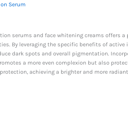
tion Serum
tion serums and face whitening creams offers a
ies. By leveraging the specific benefits of active
educe dark spots and overall pigmentation. Incorp
 promotes a more even complexion but also protec
protection, achieving a brighter and more radiant 