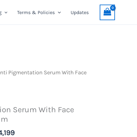
Serum
was:
is:
g
Terms & Policies
Updates
With
PKR
PKR
Face
4,499.
4,199.
Whitening
Cream
quantity
nti Pigmentation Serum With Face
ion Serum With Face
am
nal
Current
4,199