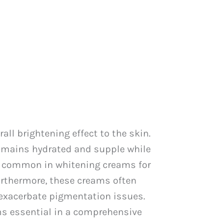
l brightening effect to the skin.
remains hydrated and supple while
re common in whitening creams for
Furthermore, these creams often
n exacerbate pigmentation issues.
ms essential in a comprehensive