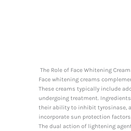
The Role of Face Whitening Cream
Face whitening creams complement 
These creams typically include ad
undergoing treatment. Ingredients
their ability to inhibit tyrosinas
incorporate sun protection factors
The dual action of lightening age