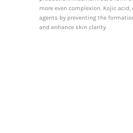
more even complexion. Kojic acid, d
agents by preventing the formation
and enhance skin clarity.