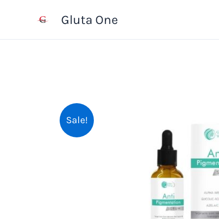
Skip
Gluta One
to
content
Sale!