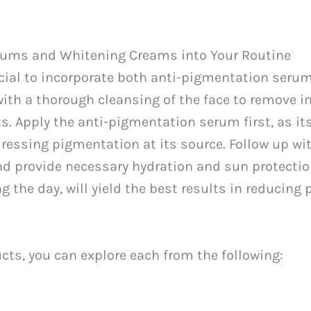
rums and Whitening Creams into Your Routine
rucial to incorporate both anti-pigmentation ser
with a thorough cleansing of the face to remove i
ts. Apply the anti-pigmentation serum first, as i
dressing pigmentation at its source. Follow up wi
nd provide necessary hydration and sun protecti
the day, will yield the best results in reducing
ucts, you can explore each from the following: