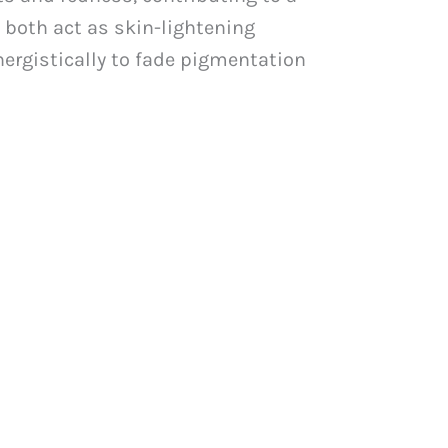
, both act as skin-lightening
nergistically to fade pigmentation