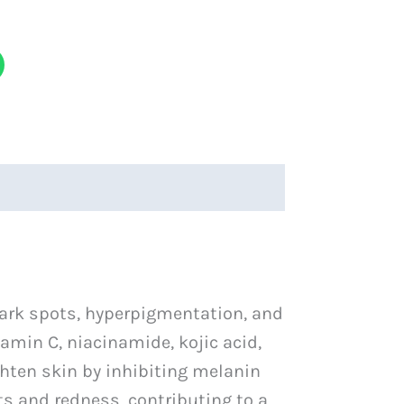
ark spots, hyperpigmentation, and
amin C, niacinamide, kojic acid,
ighten skin by inhibiting melanin
s and redness, contributing to a