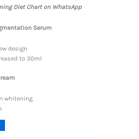
price
ening Diet Chart on WhatsApp
is:
PKR
igmentation Serum
.
4,199.
ew design
creased to 30ml
Cream
n whitening
m