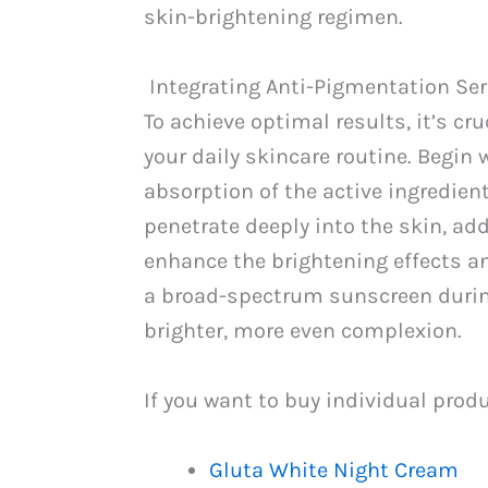
skin-brightening regimen.
Integrating Anti-Pigmentation Se
To achieve optimal results, it’s c
your daily skincare routine. Begin 
absorption of the active ingredien
penetrate deeply into the skin, ad
enhance the brightening effects a
a broad-spectrum sunscreen during 
brighter, more even complexion.
If you want to buy individual prod
Gluta White Night Cream