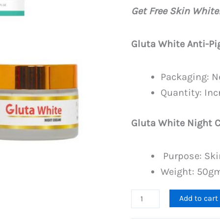
price
Get Free Skin Whit
was:
PKR
Gluta White Anti-P
4,499
Packaging: N
Quantity: In
Gluta White Night 
Purpose: Ski
Weight: 50g
Anti
Add to cart
Pigmentation