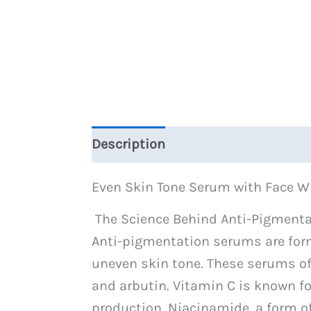
Description
Reviews (0)
Even Skin Tone Serum with Face 
The Science Behind Anti-Pigment
Anti-pigmentation serums are form
uneven skin tone. These serums oft
and arbutin. Vitamin C is known for
production. Niacinamide, a form o