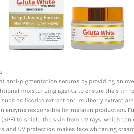
s
anti-pigmentation serums by providing an overal
ditional moisturizing agents to ensure the skin 
 such as licorice extract and mulberry extract a
e, an enzyme responsible for melanin production. 
 (SPF) to shield the skin from UV rays, which ca
nts and UV protection makes face whitening crea