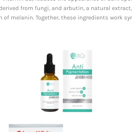
erived from fungi, and arbutin, a natural extract
 of melanin. Together, these ingredients work sy