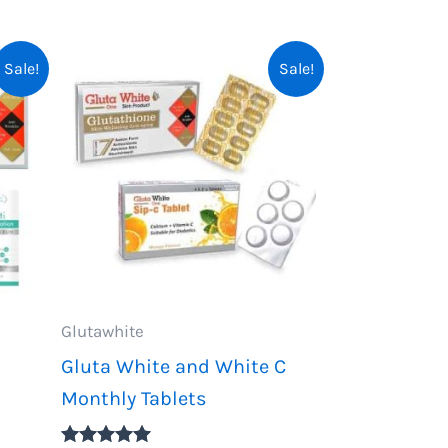
Sale!
Sale!
Glutawhite
Gluta White and White C
Monthly Tablets