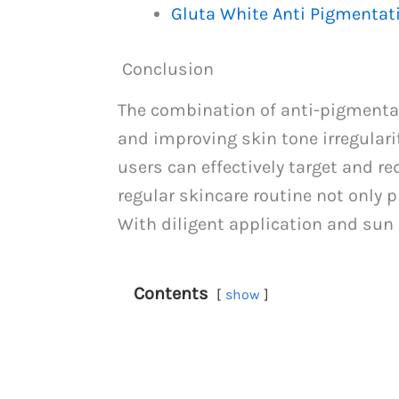
Gluta White Anti Pigmenta
Conclusion
The combination of anti-pigmenta
and improving skin tone irregularit
users can effectively target and r
regular skincare routine not only
With diligent application and sun 
Contents
show