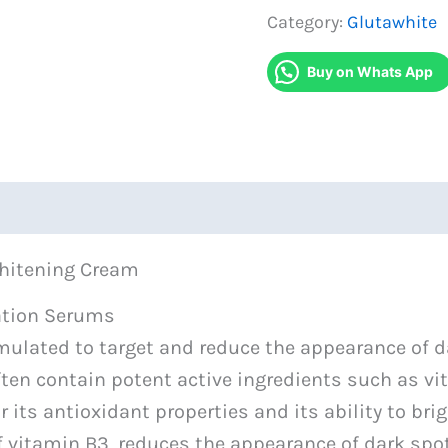
Serum
Category:
Glutawhite
With
Buy on Whats App
Face
Whitening
Cream
quantity
Whitening Cream
ation Serums
ulated to target and reduce the appearance of d
en contain potent active ingredients such as vit
 its antioxidant properties and its ability to br
f vitamin B3, reduces the appearance of dark spot