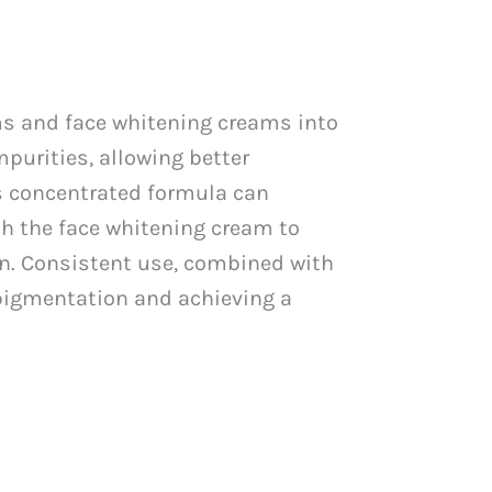
ums and face whitening creams into
mpurities, allowing better
ts concentrated formula can
th the face whitening cream to
on. Consistent use, combined with
 pigmentation and achieving a