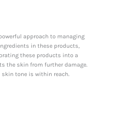
 powerful approach to managing
 ingredients in these products,
orating these products into a
ts the skin from further damage.
skin tone is within reach.