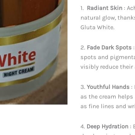
PKR
1.
Radiant Skin
: Ac
2,599
natural glow, thank
Gluta White.
2.
Fade Dark Spots
:
spots and pigmenta
visibly reduce their
3.
Youthful Hands
:
as the cream helps 
as fine lines and wr
4.
Deep Hydration
: