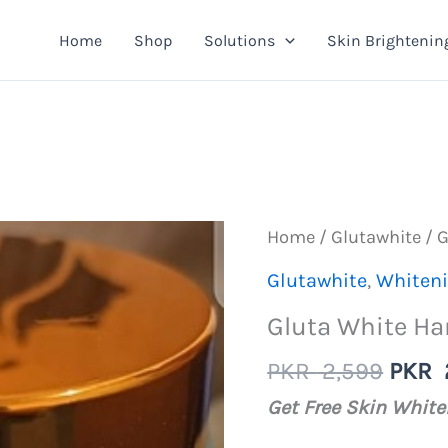
Home
Shop
Solutions
Skin Brightenin
Home
/
Glutawhite
/ 
Glutawhite
,
Whiten
Gluta White H
Origi
PKR
2,599
PKR
price
Get Free Skin Whit
was: