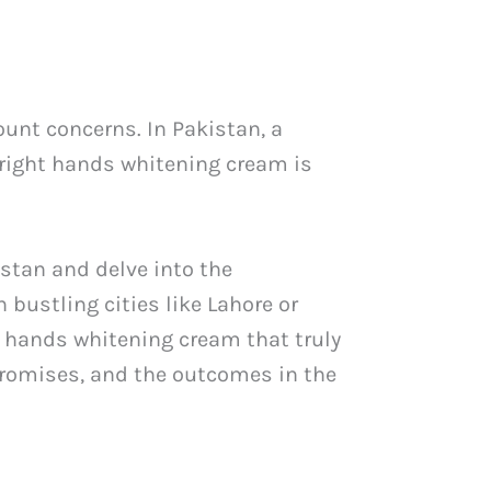
unt concerns. In Pakistan, a
 right hands whitening cream is
istan and delve into the
bustling cities like Lahore or
 a hands whitening cream that truly
 promises, and the outcomes in the