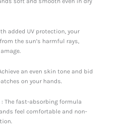
ands soft and smooth even in dry
th added UV protection, your
from the sun’s harmful rays,
 damage.
 Achieve an even skin tone and bid
patches on your hands.
n
: The fast-absorbing formula
ands feel comfortable and non-
tion.