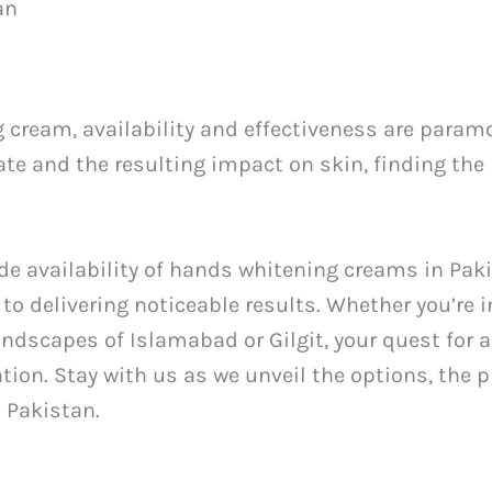
an
cream, availability and effectiveness are paramo
ate and the resulting impact on skin, finding the
wide availability of hands whitening creams in Pak
delivering noticeable results. Whether you’re in 
landscapes of Islamabad or Gilgit, your quest for
ation. Stay with us as we unveil the options, the
 Pakistan.