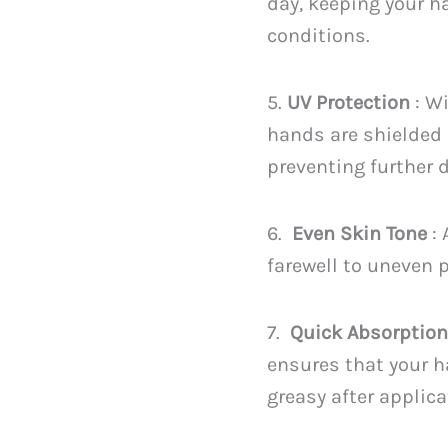
day, keeping your h
conditions.
5.
UV Protection
: Wi
hands are shielded 
preventing further
6.
Even Skin Tone
:
farewell to uneven 
7.
Quick Absorptio
ensures that your h
greasy after applica