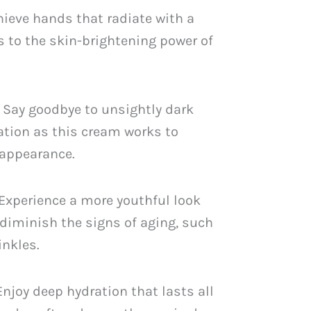
PKR
hieve hands that radiate with a
.
2,249.
s to the skin-brightening power of
 Say goodbye to unsightly dark
tion as this cream works to
 appearance.
 Experience a more youthful look
diminish the signs of aging, such
inkles.
 Enjoy deep hydration that lasts all