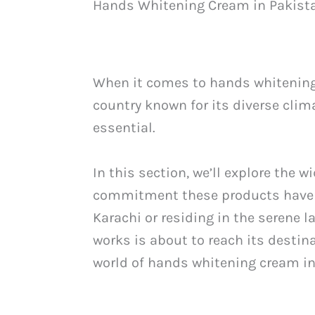
Hands Whitening Cream in Pakist
When it comes to hands whitening 
country known for its diverse clim
essential.
In this section, we’ll explore the 
commitment these products have to 
Karachi or residing in the serene 
works is about to reach its destin
world of hands whitening cream in