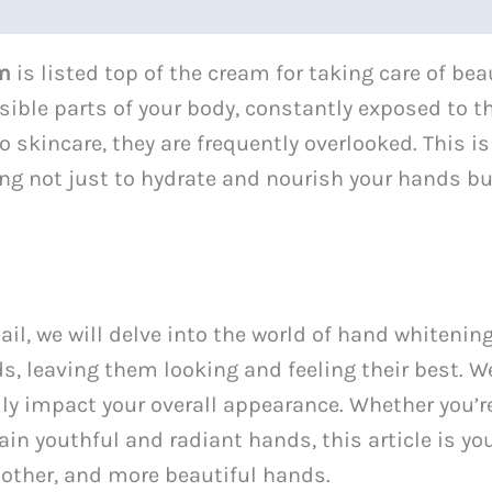
am
is listed top of the cream for taking care of be
sible parts of your body, constantly exposed to 
o skincare, they are frequently overlooked. This 
ng not just to hydrate and nourish your hands but
il, we will delve into the world of hand whitenin
s, leaving them looking and feeling their best. We
ly impact your overall appearance. Whether you’r
in youthful and radiant hands, this article is you
oother, and more beautiful hands.