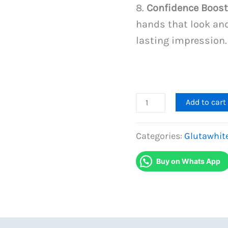
8.
Confidence Boost
hands that look and
lasting impression.
Gluta
Add to cart
White
Hands
Categories:
Glutawhit
Whitening
Buy on Whats App
Cream
quantity