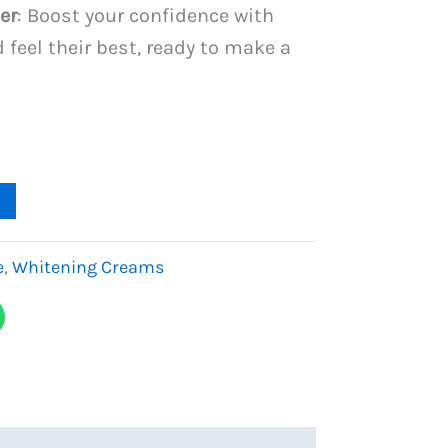
er
: Boost your confidence with
 feel their best, ready to make a
e
,
Whitening Creams