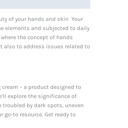
auty of your hands and skin Your
the elements and subjected to daily
is where the concept of hands
 also to address issues related to
g cream – a product designed to
’ll explore the significance of
e troubled by dark spots, uneven
r go-to resource. Get ready to