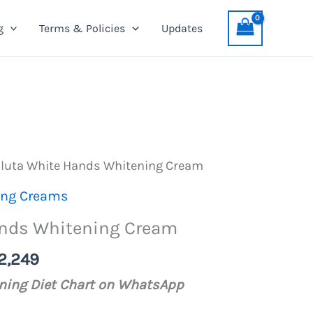
Hands
was:
is:
g
Terms & Policies
Updates
Whitening
PKR
PKR
Cream
2,599.
2,249.
quantity
Gluta White Hands Whitening Cream
ing Creams
ands Whitening Cream
nal
Current
2,249
price
ening Diet Chart on WhatsApp
is: