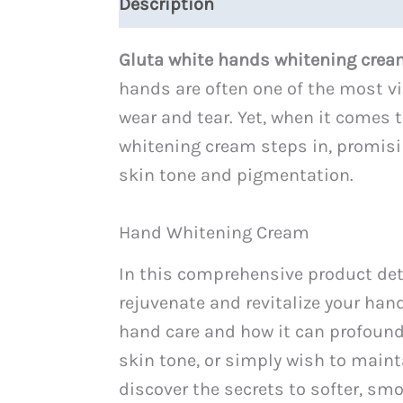
Description
Reviews (0)
Gluta white hands whitening cre
hands are often one of the most vi
wear and tear. Yet, when it comes t
whitening cream steps in, promisi
skin tone and pigmentation.
Hand Whitening Cream
In this comprehensive product deta
rejuvenate and revitalize your hand
hand care and how it can profound
skin tone, or simply wish to mainta
discover the secrets to softer, sm