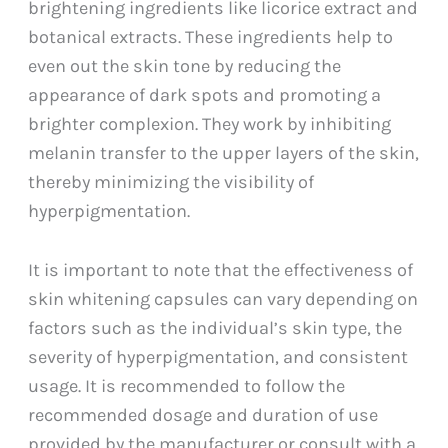
brightening ingredients like licorice extract and
botanical extracts. These ingredients help to
even out the skin tone by reducing the
appearance of dark spots and promoting a
brighter complexion. They work by inhibiting
melanin transfer to the upper layers of the skin,
thereby minimizing the visibility of
hyperpigmentation.
It is important to note that the effectiveness of
skin whitening capsules can vary depending on
factors such as the individual’s skin type, the
severity of hyperpigmentation, and consistent
usage. It is recommended to follow the
recommended dosage and duration of use
provided by the manufacturer or consult with a