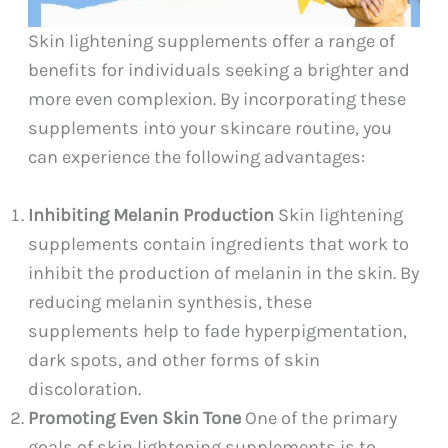
Skin lightening supplements offer a range of
benefits for individuals seeking a brighter and
more even complexion. By incorporating these
supplements into your skincare routine, you
can experience the following advantages:
Inhibiting Melanin Production
Skin lightening
supplements contain ingredients that work to
inhibit the production of melanin in the skin. By
reducing melanin synthesis, these
supplements help to fade hyperpigmentation,
dark spots, and other forms of skin
discoloration.
Promoting Even Skin Tone
One of the primary
goals of skin lightening supplements is to