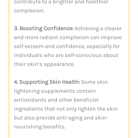
contribute to a brighter and healthier
complexion.
3. Boosting Confidence:
Achieving a clearer
and more radiant complexion can improve
self-esteem and confidence, especially for
individuals who are self-conscious about
their skin’s appearance.
4. Supporting Skin Health:
Some skin
lightening supplements contain
antioxidants and other beneficial
ingredients that not only lighten the skin
but also provide anti-aging and skin-
nourishing benefits.