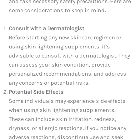
and take necessary safety precautions. Here are
some considerations to keep in mind:
Consult with a Dermatologist
Before starting any new skincare regimen or
using skin lightening supplements, it’s
advisable to consult with a dermatologist. They
can assess your skin condition, provide
personalized recommendations, and address
any concerns or potential risks.
Potential Side Effects
Some individuals may experience side effects
when using skin lightening supplements.
These can include skin irritation, redness,
dryness, or allergic reactions. If you notice any
adverse reactions, discontinue use and seek