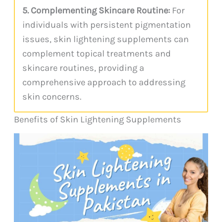
5. Complementing Skincare Routine:
For
individuals with persistent pigmentation
issues, skin lightening supplements can
complement topical treatments and
skincare routines, providing a
comprehensive approach to addressing
skin concerns.
Benefits of Skin Lightening Supplements