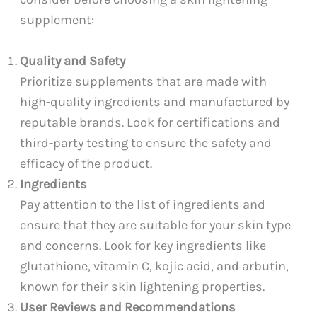
supplement:
Quality and Safety
Prioritize supplements that are made with
high-quality ingredients and manufactured by
reputable brands. Look for certifications and
third-party testing to ensure the safety and
efficacy of the product.
Ingredients
Pay attention to the list of ingredients and
ensure that they are suitable for your skin type
and concerns. Look for key ingredients like
glutathione, vitamin C, kojic acid, and arbutin,
known for their skin lightening properties.
User Reviews and Recommendations