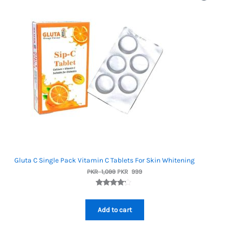
On
Sale
Gluta C Single Pack Vitamin C Tablets For Skin Whitening
Original
Current
PKR
1,099
PKR
999
price
price
was:
is:
Rated
1
PKR
PKR
4.00
out
1,099.
999.
of 5
Add to cart
based on
custome
r rating