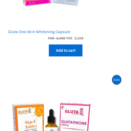
Gluta One Skin Whitening Capsule
Original
Current
PKR
3,499
PKR
3,349
price
price
was:
is:
Add to cart
PKR
PKR
3,499.
3,349.
Product
Sale
On
Sale