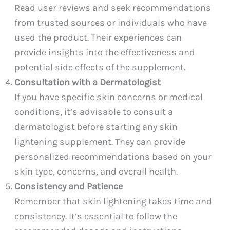
Read user reviews and seek recommendations
from trusted sources or individuals who have
used the product. Their experiences can
provide insights into the effectiveness and
potential side effects of the supplement.
Consultation with a Dermatologist
If you have specific skin concerns or medical
conditions, it’s advisable to consult a
dermatologist before starting any skin
lightening supplement. They can provide
personalized recommendations based on your
skin type, concerns, and overall health.
Consistency and Patience
Remember that skin lightening takes time and
consistency. It’s essential to follow the