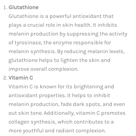
Glutathione
Glutathione is a powerful antioxidant that
plays a crucial role in skin health. It inhibits
melanin production by suppressing the activity
of tyrosinase, the enzyme responsible for
melanin synthesis. By reducing melanin levels,
glutathione helps to lighten the skin and
improve overall complexion.
Vitamin C
Vitamin C is known for its brightening and
antioxidant properties. It helps to inhibit
melanin production, fade dark spots, and even
out skin tone. Additionally, vitamin C promotes
collagen synthesis, which contributes to a
more youthful and radiant complexion.