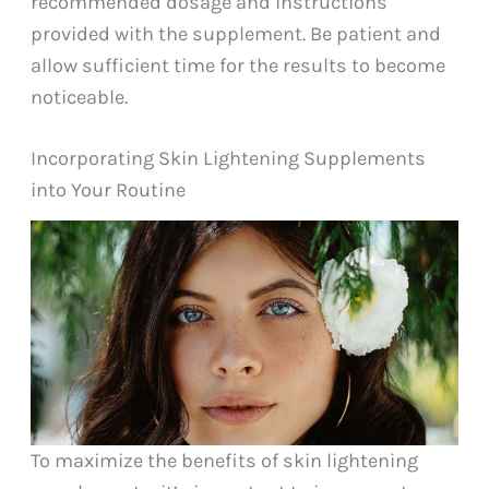
recommended dosage and instructions
provided with the supplement. Be patient and
allow sufficient time for the results to become
noticeable.
Incorporating Skin Lightening Supplements
into Your Routine
To maximize the benefits of skin lightening