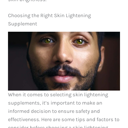
Choosing the Right Skin Lightening
Supplement
When it comes to selecting skin lightening
supplements, it’s important to make an
informed decision to ensure safety and
effectiveness. Here are some tips and factors to
consider before choosing a skin lightening