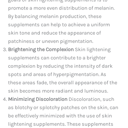
promote a more even distribution of melanin.
By balancing melanin production, these
supplements can help to achieve a uniform
skin tone and reduce the appearance of
patchiness or uneven pigmentation.
Brightening the Complexion
Skin lightening
supplements can contribute to a brighter
complexion by reducing the intensity of dark
spots and areas of hyperpigmentation. As
these areas fade, the overall appearance of the
skin becomes more radiant and luminous.
Minimizing Discoloration
Discoloration, such
as blotchy or splotchy patches on the skin, can
be effectively minimized with the use of skin
lightening supplements. These supplements