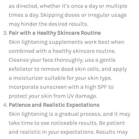
as directed, whether it’s once a day or multiple
times a day. Skipping doses or irregular usage
may hinder the desired results.
Pair with a Healthy Skincare Routine
Skin lightening supplements work best when
combined with a healthy skincare routine.
Cleanse your face thoroughly, use a gentle
exfoliator to remove dead skin cells, and apply
a moisturizer suitable for your skin type.
Incorporate sunscreen with a high SPF to
protect your skin from UV damage.
Patience and Realistic Expectations
Skin lightening is a gradual process, and it may
take time to see noticeable results. Be patient
and realistic in your expectations. Results may