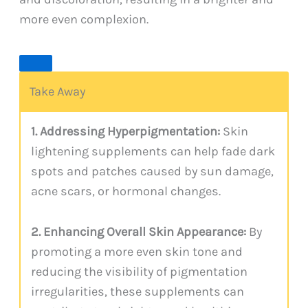
more even complexion.
Take Away
1. Addressing Hyperpigmentation:
Skin
lightening supplements can help fade dark
spots and patches caused by sun damage,
acne scars, or hormonal changes.
2. Enhancing Overall Skin Appearance:
By
promoting a more even skin tone and
reducing the visibility of pigmentation
irregularities, these supplements can