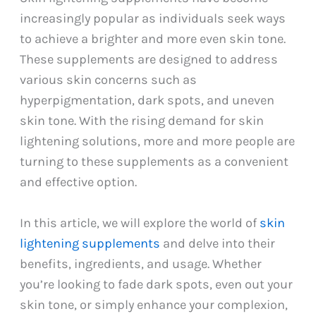
increasingly popular as individuals seek ways
to achieve a brighter and more even skin tone.
These supplements are designed to address
various skin concerns such as
hyperpigmentation, dark spots, and uneven
skin tone. With the rising demand for skin
lightening solutions, more and more people are
turning to these supplements as a convenient
and effective option.
In this article, we will explore the world of
skin
lightening supplements
and delve into their
benefits, ingredients, and usage. Whether
you’re looking to fade dark spots, even out your
skin tone, or simply enhance your complexion,