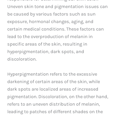
Uneven skin tone and pigmentation issues can
be caused by various factors such as sun
exposure, hormonal changes, aging, and
certain medical conditions. These factors can
lead to the overproduction of melanin in
specific areas of the skin, resulting in
hyperpigmentation, dark spots, and
discoloration.
Hyperpigmentation refers to the excessive
darkening of certain areas of the skin, while
dark spots are localized areas of increased
pigmentation. Discoloration, on the other hand,
refers to an uneven distribution of melanin,
leading to patches of different shades on the