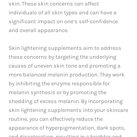
skin. These skin concerns can affect
individuals of all skin types and can have a
significant impact on one’s self-confidence
and overall appearance.
Skin lightening supplements aim to address
these concerns by targeting the underlying
causes of uneven skin tone and promoting a
more balanced melanin production. They work
by inhibiting the enzyme responsible for
melanin synthesis or by promoting the
shedding of excess melanin. By incorporating
skin lightening supplements into your skincare
routine, you can effectively reduce the
appearance of hyperpigmentation, dark spots,
and discoloration, resulting in a brighter and