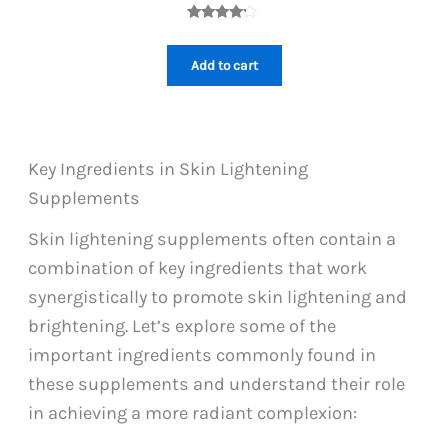
price
price
was:
is:
Rated
1
PKR
PKR
4.00
out
1,099.
999.
of 5
Add to cart
based on
custome
r rating
Key Ingredients in Skin Lightening
Supplements
Skin lightening supplements often contain a
combination of key ingredients that work
synergistically to promote skin lightening and
brightening. Let’s explore some of the
important ingredients commonly found in
these supplements and understand their role
in achieving a more radiant complexion: