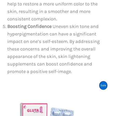
help to restore a more uniform color to the
skin, resulting in a smoother and more
consistent complexion.
Boosting Confidence
Uneven skin tone and
hyperpigmentation can have a significant
impact on one’s self-esteem. By addressing
these concerns and improving the overall
appearance of the skin, skin lightening
supplements can boost confidence and
promote a positive self-image.
Product
Sale
On
Sale