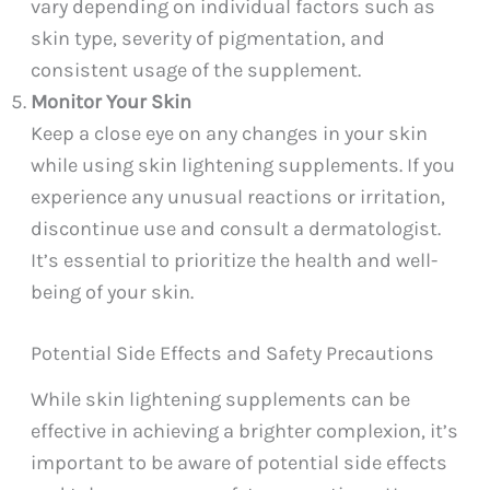
vary depending on individual factors such as
skin type, severity of pigmentation, and
consistent usage of the supplement.
Monitor Your Skin
Keep a close eye on any changes in your skin
while using skin lightening supplements. If you
experience any unusual reactions or irritation,
discontinue use and consult a dermatologist.
It’s essential to prioritize the health and well-
being of your skin.
Potential Side Effects and Safety Precautions
While skin lightening supplements can be
effective in achieving a brighter complexion, it’s
important to be aware of potential side effects