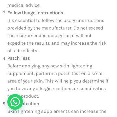
medical advice.
Follow Usage Instructions
It’s essential to follow the usage instructions
provided by the manufacturer. Do not exceed
the recommended dosage, as it will not
expedite the results and may increase the risk
of side effects.
Patch Test
Before applying any new skin lightening
supplement, perform a patch test on a small
area of your skin. This will help you determine if
you have any allergic reactions or sensitivities
to the product.
Sun Protection
Skin lightening supplements can increase the