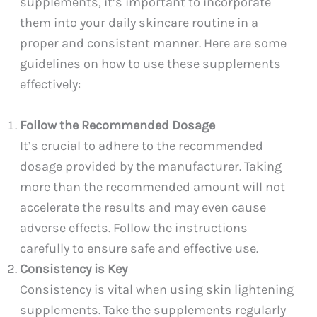
supplements, it’s important to incorporate
them into your daily skincare routine in a
proper and consistent manner. Here are some
guidelines on how to use these supplements
effectively:
Follow the Recommended Dosage
It’s crucial to adhere to the recommended
dosage provided by the manufacturer. Taking
more than the recommended amount will not
accelerate the results and may even cause
adverse effects. Follow the instructions
carefully to ensure safe and effective use.
Consistency is Key
Consistency is vital when using skin lightening
supplements. Take the supplements regularly