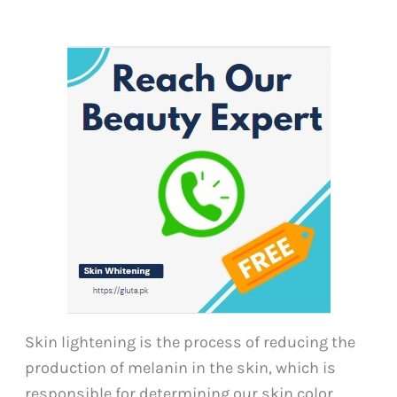
Skin lightening is the process of reducing the
production of melanin in the skin, which is
responsible for determining our skin color.