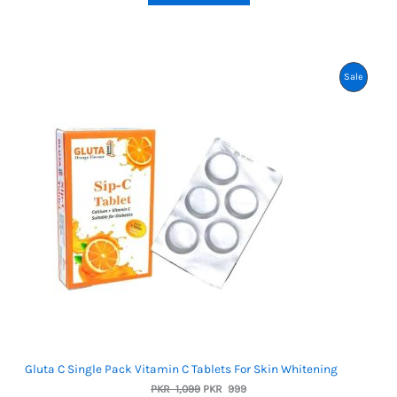
ratings
Product
Sale
On
Sale
Gluta C Single Pack Vitamin C Tablets For Skin Whitening
Original
Current
PKR
1,099
PKR
999