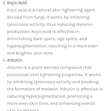
Kojic Acid
Kojic acid is a natural skin lightening agent
derived from fungi. It works by inhibiting
tyrosinase activity, thus reducing melanin
production. Kojic acid is effective in
diminishing dark spots, age spots, and
hyperpigmentation, resulting in a more even
and brighter skin tone.
Arbutin
Arbutin is a plant-derived compound that
possesses skin lightening properties. It works
by inhibiting tyrosinase activity and blocking
the formation of melanin. Arbutin is effective in
reducing hyperpigmentation, promoting a
more even skin tone, and enhancing overall
skin brightness.