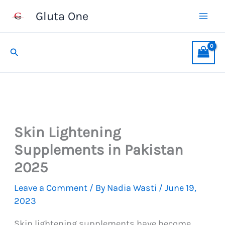
Skip
Gluta One
to
content
Search
Skin Lightening
Supplements in Pakistan
2025
Leave a Comment
/ By
Nadia Wasti
/
June 19,
2023
Skin lightening supplements have become