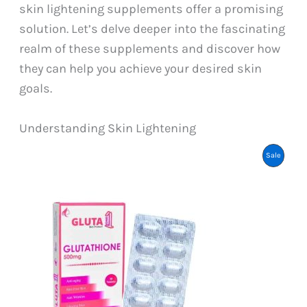
skin lightening supplements offer a promising
solution. Let’s delve deeper into the fascinating
realm of these supplements and discover how
they can help you achieve your desired skin
goals.
Understanding Skin Lightening
Product
Sale
On
Sale