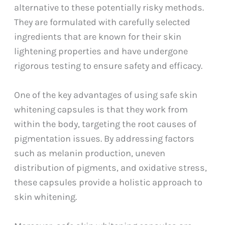
alternative to these potentially risky methods.
They are formulated with carefully selected
ingredients that are known for their skin
lightening properties and have undergone
rigorous testing to ensure safety and efficacy.
One of the key advantages of using safe skin
whitening capsules is that they work from
within the body, targeting the root causes of
pigmentation issues. By addressing factors
such as melanin production, uneven
distribution of pigments, and oxidative stress,
these capsules provide a holistic approach to
skin whitening.