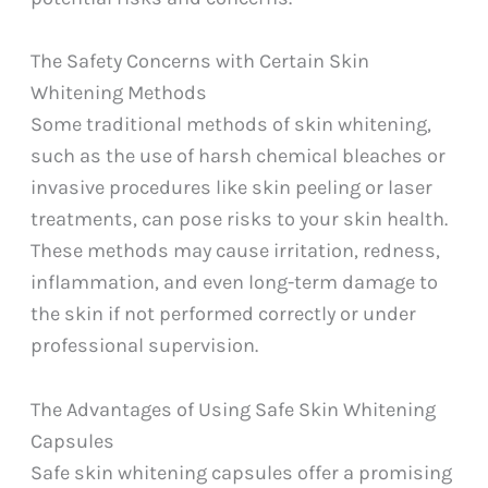
The Safety Concerns with Certain Skin
Whitening Methods
Some traditional methods of skin whitening,
such as the use of harsh chemical bleaches or
invasive procedures like skin peeling or laser
treatments, can pose risks to your skin health.
These methods may cause irritation, redness,
inflammation, and even long-term damage to
the skin if not performed correctly or under
professional supervision.
The Advantages of Using Safe Skin Whitening
Capsules
Safe skin whitening capsules offer a promising