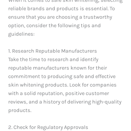
reliable brands and products is essential. To
ensure that you are choosing a trustworthy
option, consider the following tips and
guidelines:
1. Research Reputable Manufacturers
Take the time to research and identify
reputable manufacturers known for their
commitment to producing safe and effective
skin whitening products. Look for companies
with a solid reputation, positive customer
reviews, and a history of delivering high-quality
products.
2. Check for Regulatory Approvals