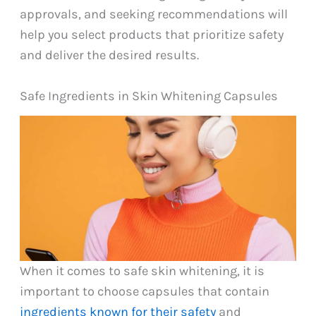
approvals, and seeking recommendations will
help you select products that prioritize safety
and deliver the desired results.
Safe Ingredients in Skin Whitening Capsules
When it comes to safe skin whitening, it is
important to choose capsules that contain
ingredients known for their safety
and