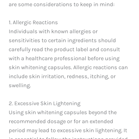
are some considerations to keep in mind:
1. Allergic Reactions
Individuals with known allergies or
sensitivities to certain ingredients should
carefully read the product label and consult
with a healthcare professional before using
skin whitening capsules. Allergic reactions can
include skin irritation, redness, itching, or
swelling.
2. Excessive Skin Lightening
Using skin whitening capsules beyond the
recommended dosage or for an extended
period may lead to excessive skin lightening. It