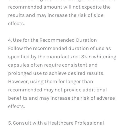
recommended amount will not expedite the
results and may increase the risk of side
effects.
4. Use for the Recommended Duration
Follow the recommended duration of use as
specified by the manufacturer. Skin whitening
capsules often require consistent and
prolonged use to achieve desired results.
However, using them for longer than
recommended may not provide additional
benefits and may increase the risk of adverse
effects.
5. Consult with a Healthcare Professional