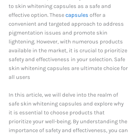
to skin whitening capsules as a safe and
effective option. These
capsules
offer a
convenient and targeted approach to address
pigmentation issues and promote skin
lightening. However, with numerous products
available in the market, it is crucial to prioritize
safety and effectiveness in your selection. Safe
skin whitening capsules are ultimate choice for
all users
In this article, we will delve into the realm of
safe skin whitening capsules and explore why
it is essential to choose products that
prioritize your well-being. By understanding the
importance of safety and effectiveness, you can