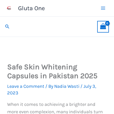
Skip
Gluta One
to
content
Search
Safe Skin Whitening
Capsules in Pakistan 2025
Leave a Comment
/ By
Nadia Wasti
/
July 3,
2023
When it comes to achieving a brighter and
more even complexion, many individuals turn