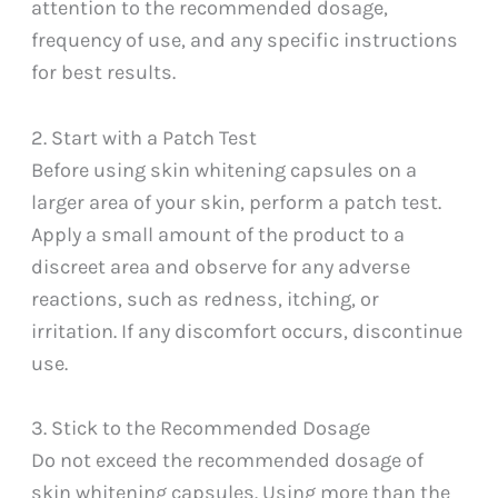
attention to the recommended dosage,
frequency of use, and any specific instructions
for best results.
2. Start with a Patch Test
Before using skin whitening capsules on a
larger area of your skin, perform a patch test.
Apply a small amount of the product to a
discreet area and observe for any adverse
reactions, such as redness, itching, or
irritation. If any discomfort occurs, discontinue
use.
3. Stick to the Recommended Dosage
Do not exceed the recommended dosage of
skin whitening capsules. Using more than the