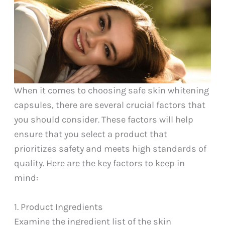
When it comes to choosing safe skin whitening
capsules, there are several crucial factors that
you should consider. These factors will help
ensure that you select a product that
prioritizes safety and meets high standards of
quality. Here are the key factors to keep in
mind:
1. Product Ingredients
Examine the ingredient list of the skin