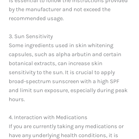
is essential to follow the instructions provided
by the manufacturer and not exceed the
recommended usage.
3. Sun Sensitivity
Some ingredients used in skin whitening
capsules, such as alpha arbutin and certain
botanical extracts, can increase skin
sensitivity to the sun. It is crucial to apply
broad-spectrum sunscreen with a high SPF
and limit sun exposure, especially during peak
hours.
4. Interaction with Medications
If you are currently taking any medications or
have any underlying health conditions, it is