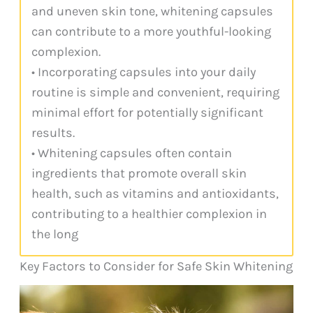
and uneven skin tone, whitening capsules
can contribute to a more youthful-looking
complexion.
• Incorporating capsules into your daily
routine is simple and convenient, requiring
minimal effort for potentially significant
results.
• Whitening capsules often contain
ingredients that promote overall skin
health, such as vitamins and antioxidants,
contributing to a healthier complexion in
the long
Key Factors to Consider for Safe Skin Whitening