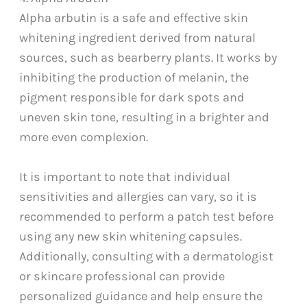
Alpha arbutin is a safe and effective skin
whitening ingredient derived from natural
sources, such as bearberry plants. It works by
inhibiting the production of melanin, the
pigment responsible for dark spots and
uneven skin tone, resulting in a brighter and
more even complexion.
It is important to note that individual
sensitivities and allergies can vary, so it is
recommended to perform a patch test before
using any new skin whitening capsules.
Additionally, consulting with a dermatologist
or skincare professional can provide
personalized guidance and help ensure the