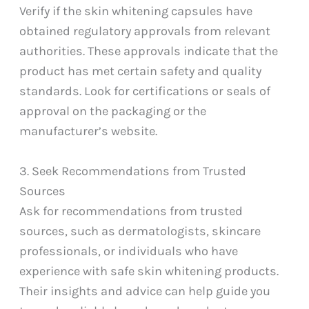
Verify if the skin whitening capsules have
obtained regulatory approvals from relevant
authorities. These approvals indicate that the
product has met certain safety and quality
standards. Look for certifications or seals of
approval on the packaging or the
manufacturer’s website.
3. Seek Recommendations from Trusted
Sources
Ask for recommendations from trusted
sources, such as dermatologists, skincare
professionals, or individuals who have
experience with safe skin whitening products.
Their insights and advice can help guide you