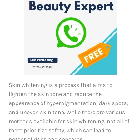
Skin whitening is a process that aims to
lighten the skin tone and reduce the
appearance of hyperpigmentation, dark spots,
and uneven skin tone. While there are various
methods available for skin whitening, not all of
them prioritize safety, which can lead to
potential risks and concerns.