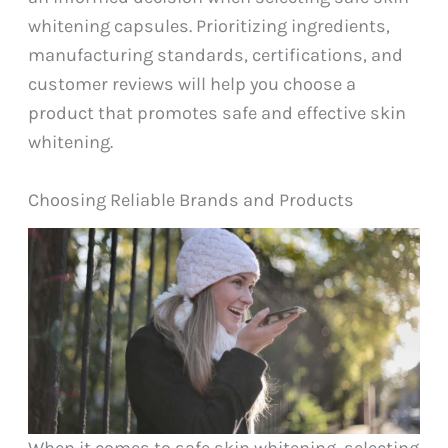
whitening capsules. Prioritizing ingredients,
manufacturing standards, certifications, and
customer reviews will help you choose a
product that promotes safe and effective skin
whitening.
Choosing Reliable Brands and Products
When it comes to safe skin whitening, selecting