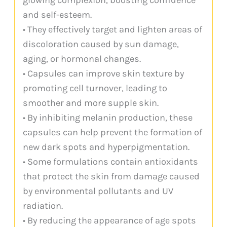
and self-esteem.
• They effectively target and lighten areas of
discoloration caused by sun damage,
aging, or hormonal changes.
• Capsules can improve skin texture by
promoting cell turnover, leading to
smoother and more supple skin.
• By inhibiting melanin production, these
capsules can help prevent the formation of
new dark spots and hyperpigmentation.
• Some formulations contain antioxidants
that protect the skin from damage caused
by environmental pollutants and UV
radiation.
• By reducing the appearance of age spots