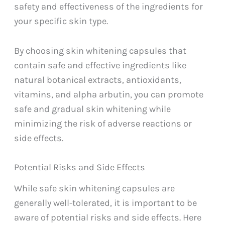
safety and effectiveness of the ingredients for
your specific skin type.
By choosing skin whitening capsules that
contain safe and effective ingredients like
natural botanical extracts, antioxidants,
vitamins, and alpha arbutin, you can promote
safe and gradual skin whitening while
minimizing the risk of adverse reactions or
side effects.
Potential Risks and Side Effects
While safe skin whitening capsules are
generally well-tolerated, it is important to be
aware of potential risks and side effects. Here