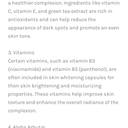
a healthier complexion. Ingredients like vitamin
C, vitamin E, and green tea extract are rich in
antioxidants and can help reduce the
appearance of dark spots and promote an even
skin tone.
3. Vitamins
Certain vitamins, such as vitamin B3
(niacinamide) and vitamin B5 (panthenol), are
often included in skin whitening capsules for
their skin brightening and moisturizing
properties. These vitamins help improve skin
texture and enhance the overall radiance of the
complexion.
4. Alpha Arbutin