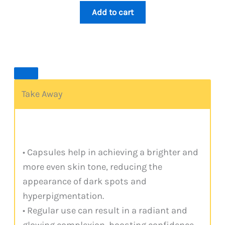
4.00
out
1,099.
999.
of 5
Add to cart
based
on
custome
r rating
Take Away
• Capsules help in achieving a brighter and
more even skin tone, reducing the
appearance of dark spots and
hyperpigmentation.
• Regular use can result in a radiant and
glowing complexion, boosting confidence