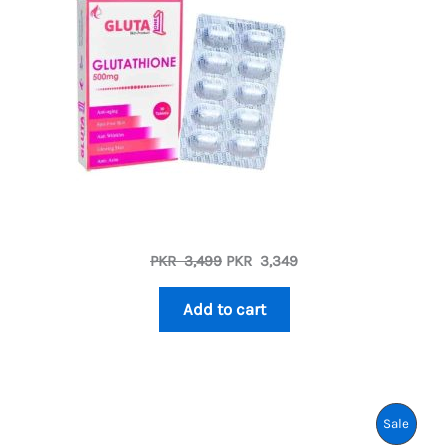
Sale
Original
Current
PKR
3,499
PKR
3,349
price
price
was:
is:
Add to cart
PKR
PKR
3,499.
3,349.
Produ
Sale