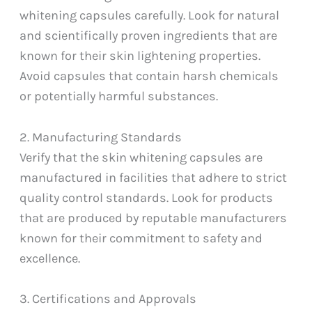
whitening capsules carefully. Look for natural
and scientifically proven ingredients that are
known for their skin lightening properties.
Avoid capsules that contain harsh chemicals
or potentially harmful substances.
2. Manufacturing Standards
Verify that the skin whitening capsules are
manufactured in facilities that adhere to strict
quality control standards. Look for products
that are produced by reputable manufacturers
known for their commitment to safety and
excellence.
3. Certifications and Approvals