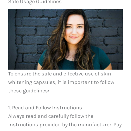
Safe Usage Guidelines
To ensure the safe and effective use of skin
whitening capsules, it is important to follow
these guidelines:
1. Read and Follow Instructions
Always read and carefully follow the
instructions provided by the manufacturer. Pay