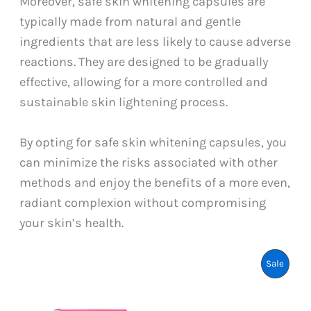
Moreover, safe skin whitening capsules are
typically made from natural and gentle
ingredients that are less likely to cause adverse
reactions. They are designed to be gradually
effective, allowing for a more controlled and
sustainable skin lightening process.
By opting for safe skin whitening capsules, you
can minimize the risks associated with other
methods and enjoy the benefits of a more even,
radiant complexion without compromising
your skin’s health.
Produ
Sale
On