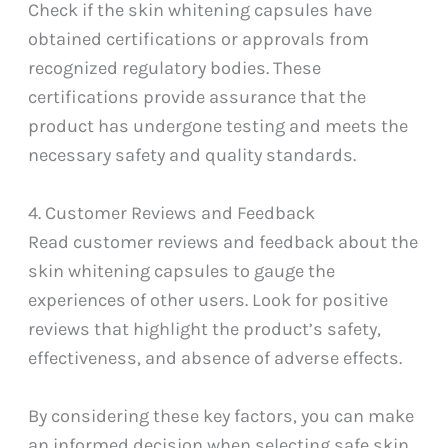
Check if the skin whitening capsules have
obtained certifications or approvals from
recognized regulatory bodies. These
certifications provide assurance that the
product has undergone testing and meets the
necessary safety and quality standards.
4. Customer Reviews and Feedback
Read customer reviews and feedback about the
skin whitening capsules to gauge the
experiences of other users. Look for positive
reviews that highlight the product’s safety,
effectiveness, and absence of adverse effects.
By considering these key factors, you can make
an informed decision when selecting safe skin