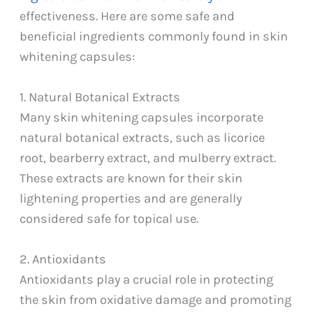
effectiveness. Here are some safe and
beneficial ingredients commonly found in skin
whitening capsules:
1. Natural Botanical Extracts
Many skin whitening capsules incorporate
natural botanical extracts, such as licorice
root, bearberry extract, and mulberry extract.
These extracts are known for their skin
lightening properties and are generally
considered safe for topical use.
2. Antioxidants
Antioxidants play a crucial role in protecting
the skin from oxidative damage and promoting