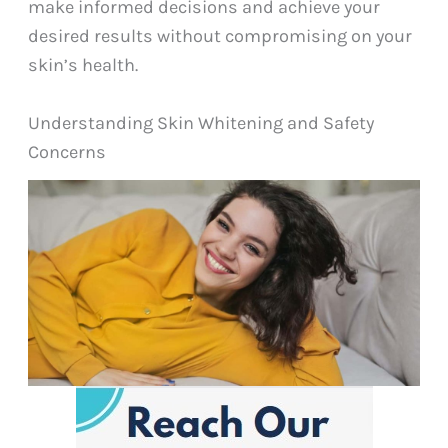
make informed decisions and achieve your
desired results without compromising on your
skin’s health.
Understanding Skin Whitening and Safety
Concerns