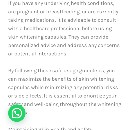
If you have any underlying health conditions,
are pregnant or breastfeeding, or are currently
taking medications, it is advisable to consult
with a healthcare professional before using
skin whitening capsules. They can provide
personalized advice and address any concerns
or potential interactions.
By following these safe usage guidelines, you
can maximize the benefits of skin whitening
capsules while minimizing any potential risks
or side effects. It is essential to prioritize your
safety and well-being throughout the whitening
process.
Maintaining Skin Health and Safety