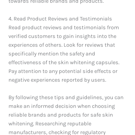
towards reliable brands and products.
4. Read Product Reviews and Testimonials
Read product reviews and testimonials from
verified customers to gain insights into the
experiences of others. Look for reviews that
specifically mention the safety and
effectiveness of the skin whitening capsules.
Pay attention to any potential side effects or
negative experiences reported by users.
By following these tips and guidelines, you can
make an informed decision when choosing
reliable brands and products for safe skin
whitening. Researching reputable
manufacturers, checking for regulatory