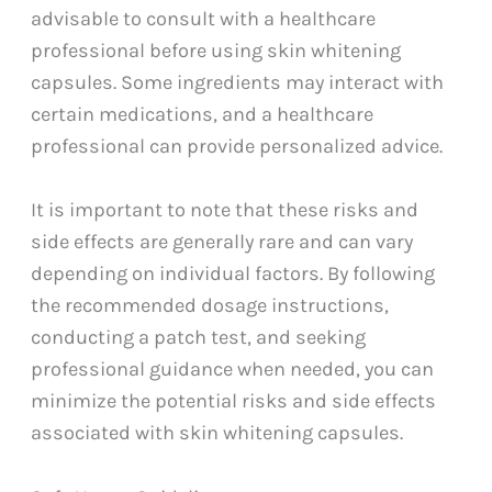
advisable to consult with a healthcare
professional before using skin whitening
capsules. Some ingredients may interact with
certain medications, and a healthcare
professional can provide personalized advice.
It is important to note that these risks and
side effects are generally rare and can vary
depending on individual factors. By following
the recommended dosage instructions,
conducting a patch test, and seeking
professional guidance when needed, you can
minimize the potential risks and side effects
associated with skin whitening capsules.