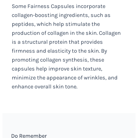
Some Fairness Capsules incorporate
collagen-boosting ingredients, such as
peptides, which help stimulate the
production of collagen in the skin. Collagen
is a structural protein that provides
firmness and elasticity to the skin. By
promoting collagen synthesis, these
capsules help improve skin texture,
minimize the appearance of wrinkles, and
enhance overall skin tone.
Do Remember