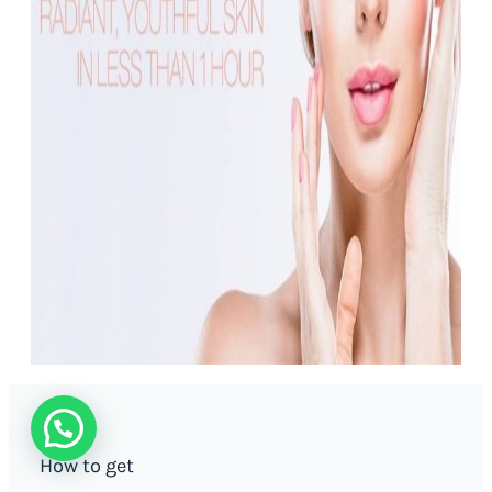
How to get