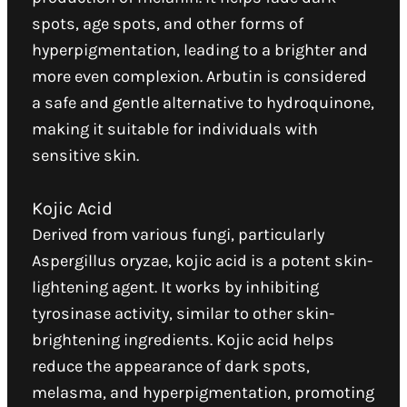
spots, age spots, and other forms of
hyperpigmentation, leading to a brighter and
more even complexion. Arbutin is considered
a safe and gentle alternative to hydroquinone,
making it suitable for individuals with
sensitive skin.
Kojic Acid
Derived from various fungi, particularly
Aspergillus oryzae, kojic acid is a potent skin-
lightening agent. It works by inhibiting
tyrosinase activity, similar to other skin-
brightening ingredients. Kojic acid helps
reduce the appearance of dark spots,
melasma, and hyperpigmentation, promoting