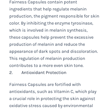
Fairness Capsules contain potent
ingredients that help regulate melanin
production, the pigment responsible for skin
color. By inhibiting the enzyme tyrosinase,
which is involved in melanin synthesis,
these capsules help prevent the excessive
production of melanin and reduce the
appearance of dark spots and discoloration.
This regulation of melanin production
contributes to a more even skin tone.
2. Antioxidant Protection
Fairness Capsules are fortified with
antioxidants, such as Vitamin C, which play
a crucial role in protecting the skin against
oxidative stress caused by environmental