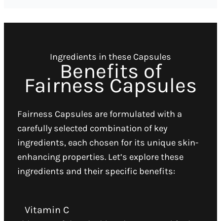
Ingredients in these Capsules
Benefits of
Fairness Capsules
Fairness Capsules are formulated with a
carefully selected combination of key
ingredients, each chosen for its unique skin-
enhancing properties. Let’s explore these
ingredients and their specific benefits:
Vitamin C