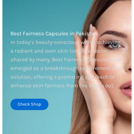
Best Fairness Capsules in Pakistan
In today’s beauty-conscious world, achieving
a radiant and even skin tone is a desire
shared by many. Best Fairness Capsules have
emerged as a breakthrough requirement and
solution, offering a promising approach to
enhance skin fairness from the inside out.
Check Shop