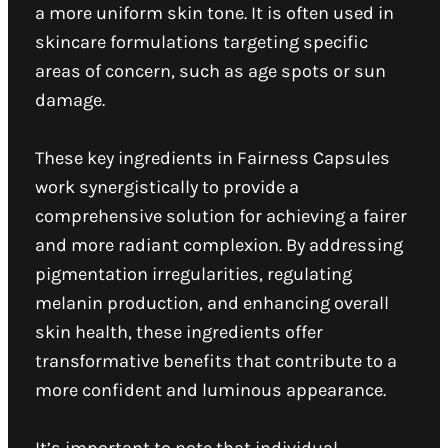
a more uniform skin tone. It is often used in
skincare formulations targeting specific
areas of concern, such as age spots or sun
damage.
These key ingredients in Fairness Capsules
work synergistically to provide a
comprehensive solution for achieving a fairer
and more radiant complexion. By addressing
pigmentation irregularities, regulating
melanin production, and enhancing overall
skin health, these ingredients offer
transformative benefits that contribute to a
more confident and luminous appearance.