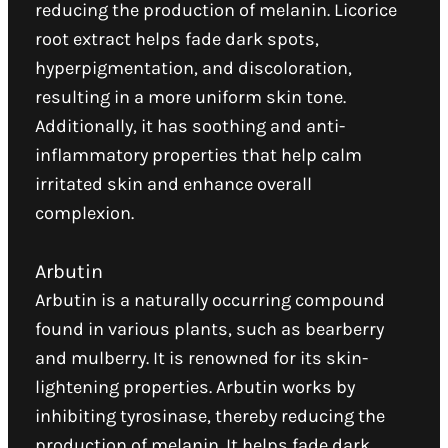
reducing the production of melanin. Licorice
root extract helps fade dark spots,
hyperpigmentation, and discoloration,
resulting in a more uniform skin tone.
Additionally, it has soothing and anti-
inflammatory properties that help calm
irritated skin and enhance overall
complexion.
Arbutin
Arbutin is a naturally occurring compound
found in various plants, such as bearberry
and mulberry. It is renowned for its skin-
lightening properties. Arbutin works by
inhibiting tyrosinase, thereby reducing the
production of melanin. It helps fade dark