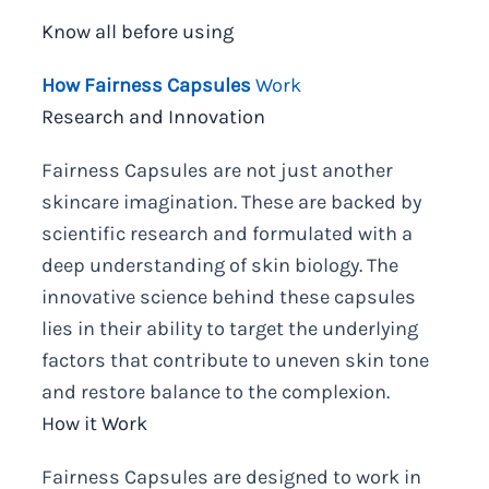
Know all before using
How Fairness Capsules
Work
Research and Innovation
Fairness Capsules are not just another
skincare imagination. These are backed by
scientific research and formulated with a
deep understanding of skin biology. The
innovative science behind these capsules
lies in their ability to target the underlying
factors that contribute to uneven skin tone
and restore balance to the complexion.
How it Work
Fairness Capsules are designed to work in