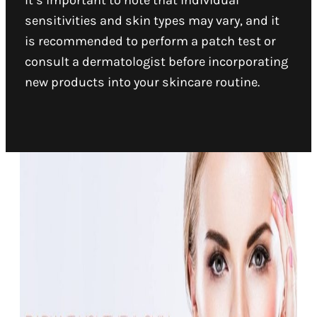
It’s important to note that individual
sensitivities and skin types may vary, and it
is recommended to perform a patch test or
consult a dermatologist before incorporating
new products into your skincare routine.