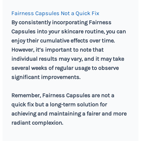
Fairness Capsules Not a Quick Fix
By consistently incorporating Fairness
Capsules into your skincare routine, you can
enjoy their cumulative effects over time.
However, it’s important to note that
individual results may vary, and it may take
several weeks of regular usage to observe
significant improvements.
Remember, Fairness Capsules are not a
quick fix but a long-term solution for
achieving and maintaining a fairer and more
radiant complexion.