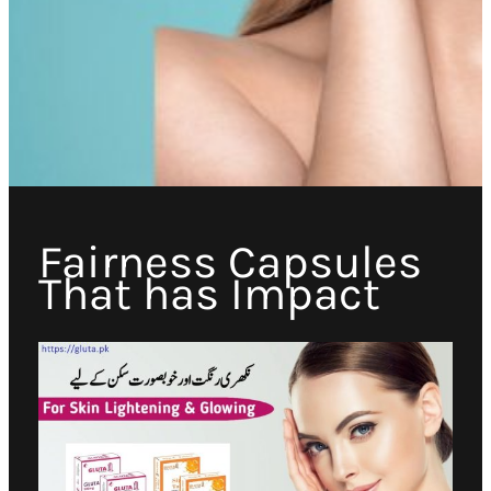
Fairness Capsules
That has Impact