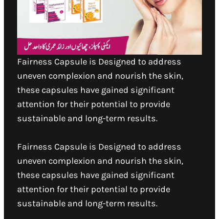
Fairness Capsule is Designed to address
uneven complexion and nourish the skin,
these capsules have gained significant
attention for their potential to provide
sustainable and long-term results.
Fairness Capsule is Designed to address
uneven complexion and nourish the skin,
these capsules have gained significant
attention for their potential to provide
sustainable and long-term results.