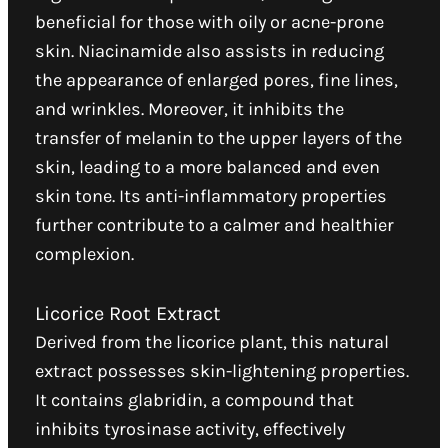
beneficial for those with oily or acne-prone
skin. Niacinamide also assists in reducing
the appearance of enlarged pores, fine lines,
and wrinkles. Moreover, it inhibits the
transfer of melanin to the upper layers of the
skin, leading to a more balanced and even
skin tone. Its anti-inflammatory properties
further contribute to a calmer and healthier
complexion.
Licorice Root Extract
Derived from the licorice plant, this natural
extract possesses skin-lightening properties.
It contains glabridin, a compound that
inhibits tyrosinase activity, effectively