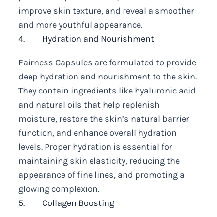
improve skin texture, and reveal a smoother
and more youthful appearance.
4. Hydration and Nourishment
Fairness Capsules are formulated to provide
deep hydration and nourishment to the skin.
They contain ingredients like hyaluronic acid
and natural oils that help replenish
moisture, restore the skin’s natural barrier
function, and enhance overall hydration
levels. Proper hydration is essential for
maintaining skin elasticity, reducing the
appearance of fine lines, and promoting a
glowing complexion.
5. Collagen Boosting