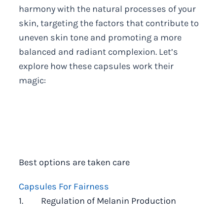
harmony with the natural processes of your
skin, targeting the factors that contribute to
uneven skin tone and promoting a more
balanced and radiant complexion. Let’s
explore how these capsules work their
magic:
Best options are taken care
Capsules For Fairness
1. Regulation of Melanin Production