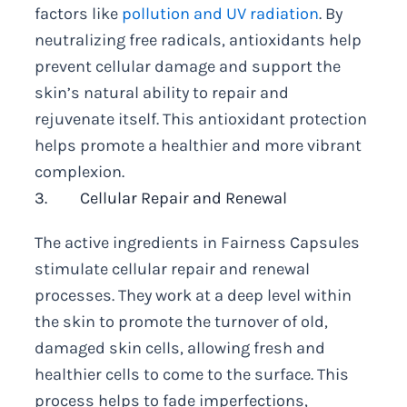
factors like
pollution and UV radiation
. By
neutralizing free radicals, antioxidants help
prevent cellular damage and support the
skin’s natural ability to repair and
rejuvenate itself. This antioxidant protection
helps promote a healthier and more vibrant
complexion.
3. Cellular Repair and Renewal
The active ingredients in Fairness Capsules
stimulate cellular repair and renewal
processes. They work at a deep level within
the skin to promote the turnover of old,
damaged skin cells, allowing fresh and
healthier cells to come to the surface. This
process helps to fade imperfections,