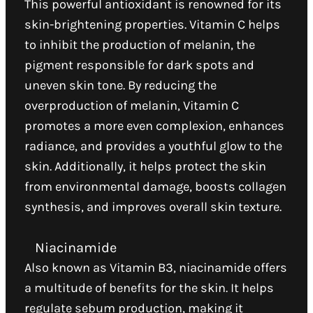
This powerful antioxidant is renowned for its
skin-brightening properties. Vitamin C helps
to inhibit the production of melanin, the
pigment responsible for dark spots and
uneven skin tone. By reducing the
overproduction of melanin, Vitamin C
promotes a more even complexion, enhances
radiance, and provides a youthful glow to the
skin. Additionally, it helps protect the skin
from environmental damage, boosts collagen
synthesis, and improves overall skin texture.
Niacinamide
Also known as Vitamin B3, niacinamide offers
a multitude of benefits for the skin. It helps
regulate sebum production, making it