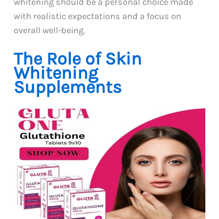
whitening should be a personal choice made
with realistic expectations and a focus on
overall well-being.
The Role of Skin
Whitening
Supplements