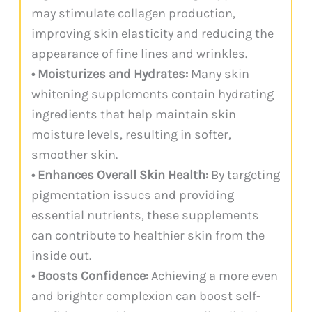
may stimulate collagen production,
improving skin elasticity and reducing the
appearance of fine lines and wrinkles.
• Moisturizes and Hydrates:
Many skin
whitening supplements contain hydrating
ingredients that help maintain skin
moisture levels, resulting in softer,
smoother skin.
• Enhances Overall Skin Health:
By targeting
pigmentation issues and providing
essential nutrients, these supplements
can contribute to healthier skin from the
inside out.
• Boosts Confidence:
Achieving a more even
and brighter complexion can boost self-