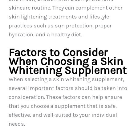
skincare routine. They can complement other
skin lightening treatments and lifestyle
practices such as sun protection, proper
hydration, and a healthy diet.
Factors to Consider
When Choosing a Skin
Whitening Supplement
When selecting a skin whitening supplement,
several important factors should be taken into
consideration. These factors can help ensure
that you choose a supplement that is safe,
effective, and well-suited to your individual
needs.