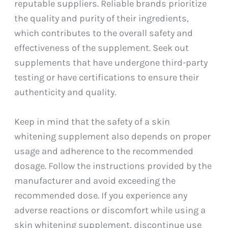
reputable suppliers. Reliable brands prioritize
the quality and purity of their ingredients,
which contributes to the overall safety and
effectiveness of the supplement. Seek out
supplements that have undergone third-party
testing or have certifications to ensure their
authenticity and quality.
Keep in mind that the safety of a skin
whitening supplement also depends on proper
usage and adherence to the recommended
dosage. Follow the instructions provided by the
manufacturer and avoid exceeding the
recommended dose. If you experience any
adverse reactions or discomfort while using a
skin whitening supplement, discontinue use