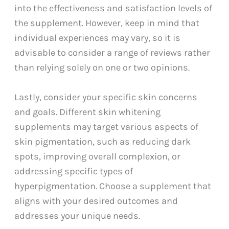
into the effectiveness and satisfaction levels of
the supplement. However, keep in mind that
individual experiences may vary, so it is
advisable to consider a range of reviews rather
than relying solely on one or two opinions.
Lastly, consider your specific skin concerns
and goals. Different skin whitening
supplements may target various aspects of
skin pigmentation, such as reducing dark
spots, improving overall complexion, or
addressing specific types of
hyperpigmentation. Choose a supplement that
aligns with your desired outcomes and
addresses your unique needs.