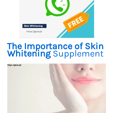
The Importance of Skin
Whitening
Supplement