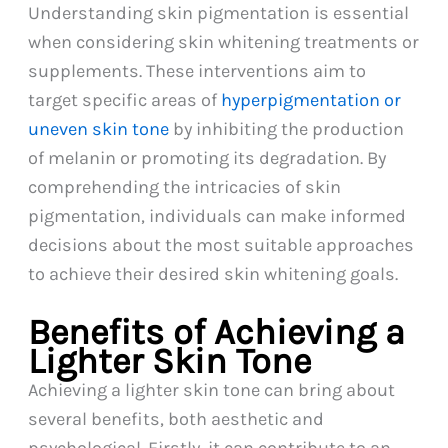
Understanding skin pigmentation is essential
when considering skin whitening treatments or
supplements. These interventions aim to
target specific areas of
hyperpigmentation or
uneven skin tone
by inhibiting the production
of melanin or promoting its degradation. By
comprehending the intricacies of skin
pigmentation, individuals can make informed
decisions about the most suitable approaches
to achieve their desired skin whitening goals.
Benefits of Achieving a
Lighter Skin Tone
Achieving a lighter skin tone can bring about
several benefits, both aesthetic and