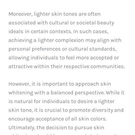
Moreover, lighter skin tones are often
associated with cultural or societal beauty
ideals in certain contexts. In such cases,
achieving a lighter complexion may align with
personal preferences or cultural standards,
allowing individuals to feel more accepted or
attractive within their respective communities.
However, it is important to approach skin
whitening with a balanced perspective. While it
is natural for individuals to desire a lighter
skin tone, it is crucial to promote diversity and
encourage acceptance of all skin colors.
Ultimately, the decision to pursue skin