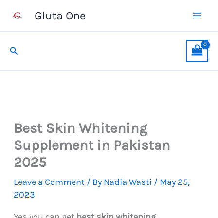
Skip
Gluta One
to
content
Search
Best Skin Whitening
Supplement in Pakistan
2025
Leave a Comment
/ By
Nadia Wasti
/
May 25,
2023
Yes you can get
best skin whitening