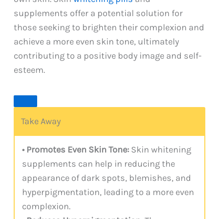
supplements offer a potential solution for
those seeking to brighten their complexion and
achieve a more even skin tone, ultimately
contributing to a positive body image and self-
esteem.
Take Away
• Promotes Even Skin Tone:
Skin whitening
supplements can help in reducing the
appearance of dark spots, blemishes, and
hyperpigmentation, leading to a more even
complexion.