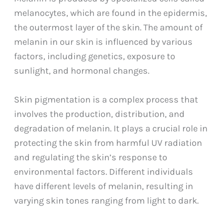
melanocytes, which are found in the epidermis,
the outermost layer of the skin. The amount of
melanin in our skin is influenced by various
factors, including genetics, exposure to
sunlight, and hormonal changes.
Skin pigmentation is a complex process that
involves the production, distribution, and
degradation of melanin. It plays a crucial role in
protecting the skin from harmful UV radiation
and regulating the skin’s response to
environmental factors. Different individuals
have different levels of melanin, resulting in
varying skin tones ranging from light to dark.