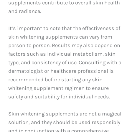
supplements contribute to overall skin health
and radiance.
It’s important to note that the effectiveness of
skin whitening supplements can vary from
person to person. Results may also depend on
factors such as individual metabolism, skin
type, and consistency of use. Consulting with a
dermatologist or healthcare professional is
recommended before starting any skin
whitening supplement regimen to ensure
safety and suitability for individual needs.
Skin whitening supplements are not a magical
solution, and they should be used responsibly
and in conjunction with a comprehensive