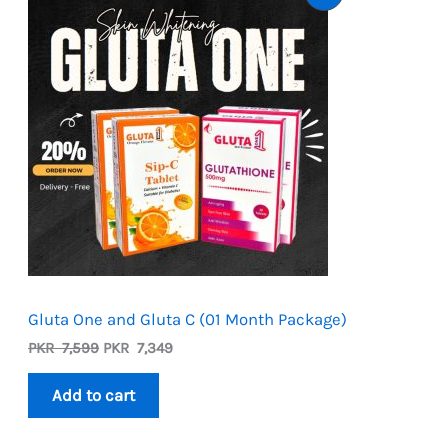
On
Sale
Gluta One and Gluta C (01 Month Package)
Original
Current
PKR
7,599
PKR
7,349
price
price
was:
is:
Add to cart
PKR
PKR
7,599.
7,349.