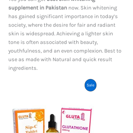
supplement in Pakistan
now. Skin whitening
has gained significant importance in today’s
society, where the desire for fair and radiant
skin is widespread. Achieving a lighter skin
tone is often associated with beauty,
youthfulness, and an even complexion. Best to
use as made with Natural and quick result
ingredients.
Product
Sale
On
Sale