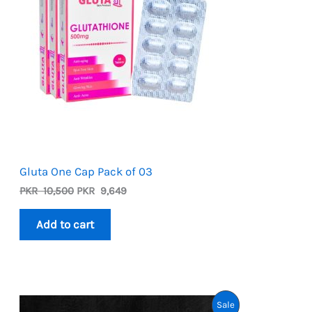
Gluta One Cap Pack of 03
Original
Current
PKR
10,500
PKR
9,649
price
price
was:
is:
Add to cart
PKR
PKR
10,500.
9,649.
Product
Sale