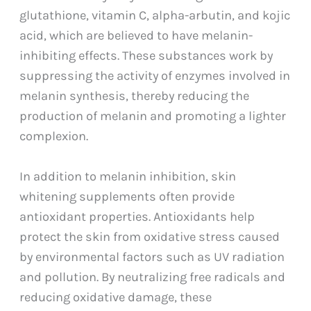
glutathione, vitamin C, alpha-arbutin, and kojic
acid, which are believed to have melanin-
inhibiting effects. These substances work by
suppressing the activity of enzymes involved in
melanin synthesis, thereby reducing the
production of melanin and promoting a lighter
complexion.
In addition to melanin inhibition, skin
whitening supplements often provide
antioxidant properties. Antioxidants help
protect the skin from oxidative stress caused
by environmental factors such as UV radiation
and pollution. By neutralizing free radicals and
reducing oxidative damage, these