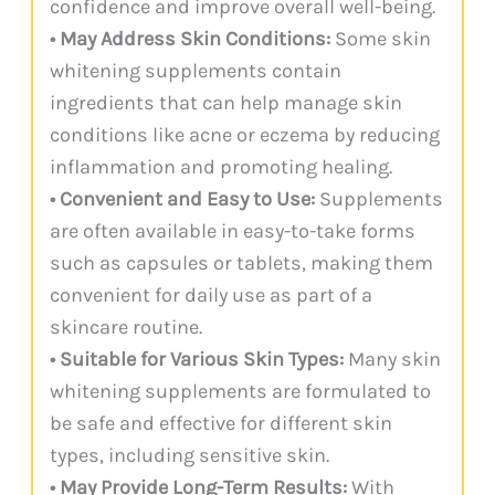
confidence and improve overall well-being.
• May Address Skin Conditions:
Some skin
whitening supplements contain
ingredients that can help manage skin
conditions like acne or eczema by reducing
inflammation and promoting healing.
• Convenient and Easy to Use:
Supplements
are often available in easy-to-take forms
such as capsules or tablets, making them
convenient for daily use as part of a
skincare routine.
• Suitable for Various Skin Types:
Many skin
whitening supplements are formulated to
be safe and effective for different skin
types, including sensitive skin.
• May Provide Long-Term Results:
With