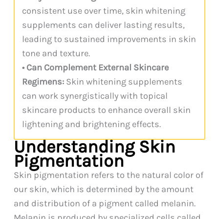
consistent use over time, skin whitening
supplements can deliver lasting results,
leading to sustained improvements in skin
tone and texture.
• Can Complement External Skincare
Regimens:
Skin whitening supplements
can work synergistically with topical
skincare products to enhance overall skin
lightening and brightening effects.
Understanding Skin
Pigmentation
Skin pigmentation refers to the natural color of
our skin, which is determined by the amount
and distribution of a pigment called melanin.
Melanin is produced by specialized cells called