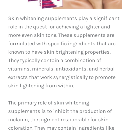
Skin whitening supplements play a significant
role in the quest for achieving a lighter and
more even skin tone. These supplements are
formulated with specific ingredients that are
known to have skin brightening properties.
They typically contain a combination of
vitamins, minerals, antioxidants, and herbal
extracts that work synergistically to promote
skin lightening from within.
The primary role of skin whitening
supplements is to inhibit the production of
melanin, the pigment responsible for skin
coloration. They may contain ingredients like