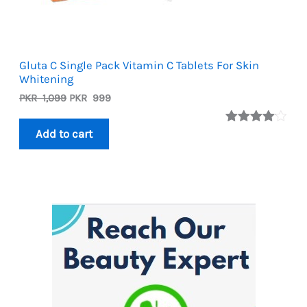
Gluta C Single Pack Vitamin C Tablets For Skin
Whitening
Original
Current
PKR
1,099
PKR
999
price
price
was:
is:
Rated
1
Add to cart
PKR
PKR
4.00
out
1,099.
999.
of 5
based
on
custome
r rating