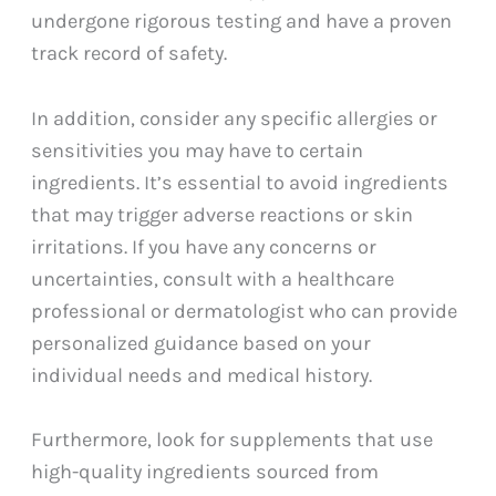
undergone rigorous testing and have a proven
track record of safety.
In addition, consider any specific allergies or
sensitivities you may have to certain
ingredients. It’s essential to avoid ingredients
that may trigger adverse reactions or skin
irritations. If you have any concerns or
uncertainties, consult with a healthcare
professional or dermatologist who can provide
personalized guidance based on your
individual needs and medical history.
Furthermore, look for supplements that use
high-quality ingredients sourced from