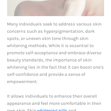
Many individuals seek to address various skin
concerns such as hyperpigmentation, dark
spots, or uneven skin tone through skin
whitening methods. While it is essential to
promote self-acceptance and embrace diverse
beauty standards, the importance of skin
whitening lies in the fact that it can boost one’s
self-confidence and provide a sense of
empowerment.
It allows individuals to enhance their overall
appearance and feel more comfortable in their
own skin. Skin
whitening pills
and