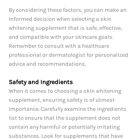
By considering these factors, you can make an
informed decision when selecting a skin
whitening supplement that is safe, effective,
and compatible with your skincare goals.
Remember to consult with a healthcare
professional or dermatologist for personalized
advice and recommendations.
Safety and Ingredients
When it comes to choosing a skin whitening
supplement, ensuring safety is of utmost
importance. Carefully examine the ingredients
list to ensure that the supplement does not
contain any harmful or potentially irritating
substances. Look for supplements that have