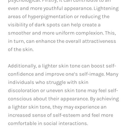
psychological. Firstly, it can contribute to an
even and more youthful appearance. Lightening
areas of hyperpigmentation or reducing the
visibility of dark spots can help create a
smoother and more uniform complexion. This,
in turn, can enhance the overall attractiveness
of the skin.
Additionally, a lighter skin tone can boost self-
confidence and improve one’s self-image. Many
individuals who struggle with skin
discoloration or uneven skin tone may feel self-
conscious about their appearance. By achieving
a lighter skin tone, they may experience an
increased sense of self-esteem and feel more
comfortable in social interactions.