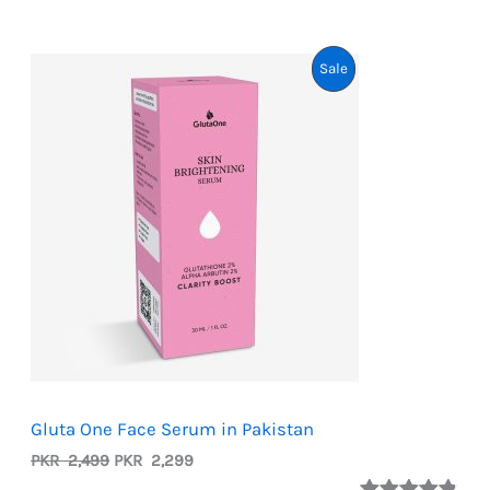
Product
Sale
On
Sale
Gluta One Face Serum in Pakistan
Original
Current
PKR
2,499
PKR
2,299
price
price