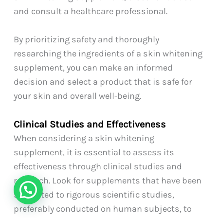
and consult a healthcare professional.
By prioritizing safety and thoroughly
researching the ingredients of a skin whitening
supplement, you can make an informed
decision and select a product that is safe for
your skin and overall well-being.
Clinical Studies and Effectiveness
When considering a skin whitening
supplement, it is essential to assess its
effectiveness through clinical studies and
research. Look for supplements that have been
subjected to rigorous scientific studies,
preferably conducted on human subjects, to