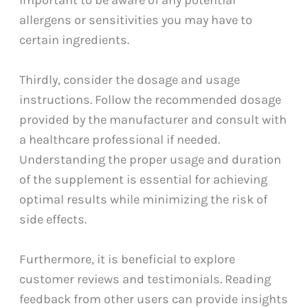
allergens or sensitivities you may have to
certain ingredients.
Thirdly, consider the dosage and usage
instructions. Follow the recommended dosage
provided by the manufacturer and consult with
a healthcare professional if needed.
Understanding the proper usage and duration
of the supplement is essential for achieving
optimal results while minimizing the risk of
side effects.
Furthermore, it is beneficial to explore
customer reviews and testimonials. Reading
feedback from other users can provide insights