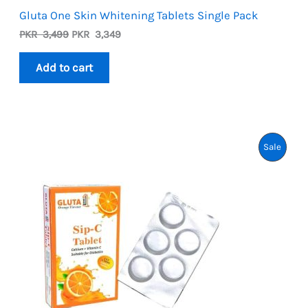
Gluta One Skin Whitening Tablets Single Pack
Original
Current
PKR
3,499
PKR
3,349
price
price
was:
is:
Add to cart
PKR
PKR
3,499.
3,349.
Produ
Sale
On
Sale