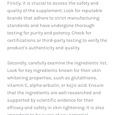
Firstly, it is crucial to assess the safety and
quality of the supplement. Look for reputable
brands that adhere to strict manufacturing
standards and have undergone thorough
testing for purity and potency. Check for
certifications or third-party testing to verify the
product’s authenticity and quality.
Secondly, carefully examine the ingredients list.
Look for key ingredients known for their skin
whitening properties, such as glutathione,
vitamin C, alpha-arbutin, or kojic acid. Ensure
that the ingredients are well-researched and
supported by scientific evidence for their
efficacy and safety in skin lightening. It is also
important to be aware of any potential