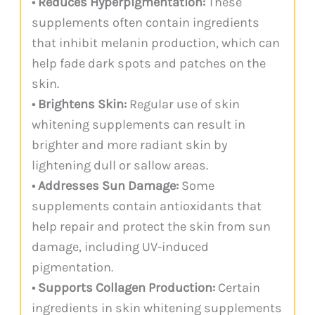
• Reduces Hyperpigmentation:
These
supplements often contain ingredients
that inhibit melanin production, which can
help fade dark spots and patches on the
skin.
• Brightens Skin:
Regular use of skin
whitening supplements can result in
brighter and more radiant skin by
lightening dull or sallow areas.
• Addresses Sun Damage:
Some
supplements contain antioxidants that
help repair and protect the skin from sun
damage, including UV-induced
pigmentation.
• Supports Collagen Production:
Certain
ingredients in skin whitening supplements