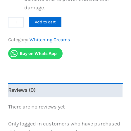
damage.
GlutaMax
Add to cart
Whitening
Cream
Category:
Whitening Creams
30g
Buy on Whats App
quantity
Reviews (0)
There are no reviews yet
Only logged in customers who have purchased