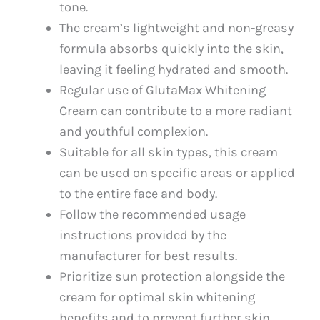
tone.
The cream’s lightweight and non-greasy
formula absorbs quickly into the skin,
leaving it feeling hydrated and smooth.
Regular use of GlutaMax Whitening
Cream can contribute to a more radiant
and youthful complexion.
Suitable for all skin types, this cream
can be used on specific areas or applied
to the entire face and body.
Follow the recommended usage
instructions provided by the
manufacturer for best results.
Prioritize sun protection alongside the
cream for optimal skin whitening
benefits and to prevent further skin