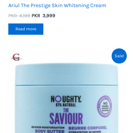
Ariul The Prestige Skin Whitening Cream
Original
Current
PKR
4,199
PKR
3,999
price
price
was:
is:
Read more
PKR
PKR
4,199.
3,999.
Sale!