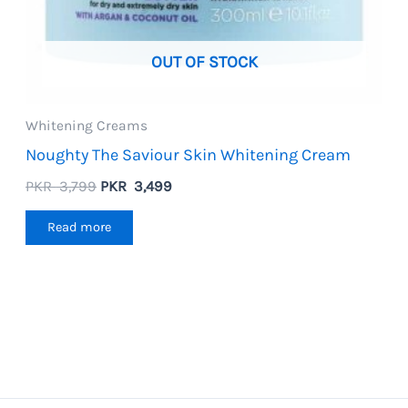
OUT OF STOCK
Whitening Creams
Noughty The Saviour Skin Whitening Cream
Original
Current
PKR
3,799
PKR
3,499
price
price
was:
is:
Read more
PKR
PKR
3,799.
3,499.