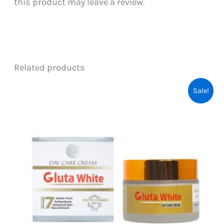
this product may leave a review.
Related products
Sale!