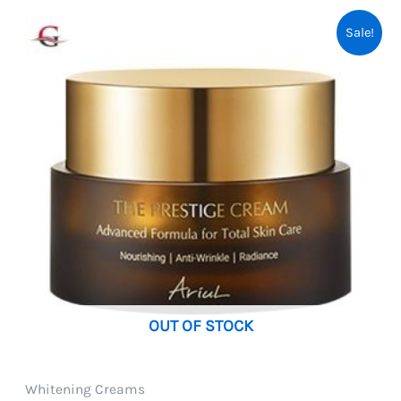
Sale!
OUT OF STOCK
Whitening Creams