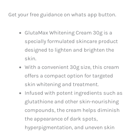
PKR
PKR
3,199.
2,999.
Get your free guidance on whats app button.
GlutaMax Whitening Cream 30g is a
specially formulated skincare product
designed to lighten and brighten the
skin.
With a convenient 30g size, this cream
offers a compact option for targeted
skin whitening and treatment.
Infused with potent ingredients such as
glutathione and other skin-nourishing
compounds, the cream helps diminish
the appearance of dark spots,
hyperpigmentation, and uneven skin