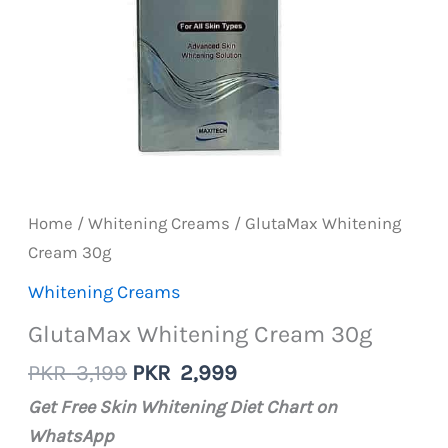
Home
/
Whitening Creams
/ GlutaMax Whitening
Cream 30g
Whitening Creams
GlutaMax Whitening Cream 30g
Original
Current
PKR
3,199
PKR
2,999
price
price
Get Free Skin Whitening Diet Chart on
was:
is:
WhatsApp