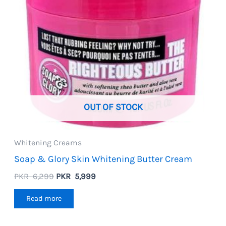
OUT OF STOCK
Whitening Creams
Soap & Glory Skin Whitening Butter Cream
Original
Current
PKR
6,299
PKR
5,999
price
price
was:
is:
Read more
PKR
PKR
6,299.
5,999.