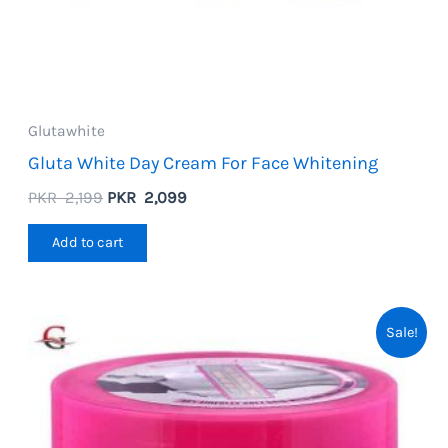
Glutawhite
Gluta White Day Cream For Face Whitening
Original
Current
PKR
2,199
PKR
2,099
price
price
was:
is:
Add to cart
PKR
PKR
2,199.
2,099.
Sale!