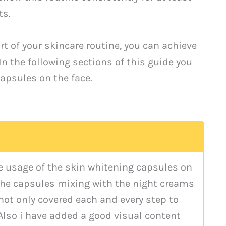
ts.
t of your skincare routine, you can achieve
In the following sections of this guide you
capsules on the face.
he usage of the skin whitening capsules on
 the capsules mixing with the night creams
 not only covered each and every step to
Also i have added a good visual content