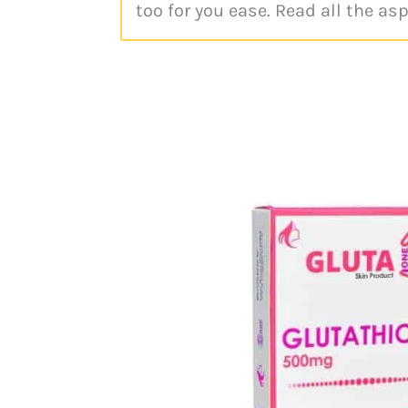
too for you ease. Read all the as