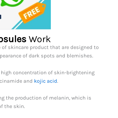
psules
Work
e of skincare product that are designed to
ppearance of dark spots and blemishes.
 high concentration of skin-brightening
iacinamide and
kojic acid
.
ng the production of melanin, which is
f the skin.