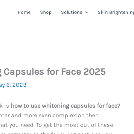
Home
Shop
Solutions
Skin Brightenin
 Capsules for Face 2025
y 6, 2023
k is
how to use whitening capsules for face?
ighter and more even complexion then
at you need. To get the most out of these