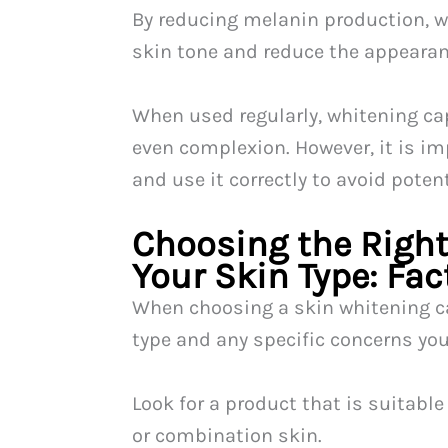
By reducing melanin production, w
skin tone and reduce the appeara
When used regularly, whitening cap
even complexion. However, it is im
and use it correctly to avoid potent
Choosing the Right
Your Skin Type: Fac
When choosing a skin whitening ca
type and any specific concerns yo
Look for a product that is suitable 
or combination skin.