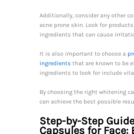
Additionally, consider any other c
acne prone skin. Look for products
ingredients that can cause irritati
It is also important to choose a
pr
ingredients
that are known to be e
ingredients to look for include vit
By choosing the right whitening ca
can achieve the best possible resu
Step-by-Step Guide
Capsules for Face: 