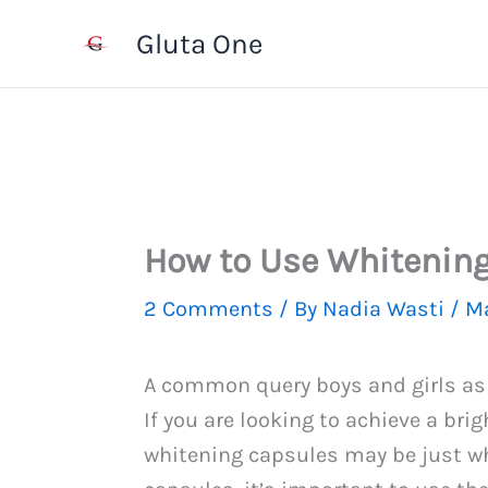
Skip
Gluta One
to
content
How to Use Whitening
2 Comments
/ By
Nadia Wasti
/
Ma
A common query boys and girls as
If you are looking to achieve a br
whitening capsules may be just wh