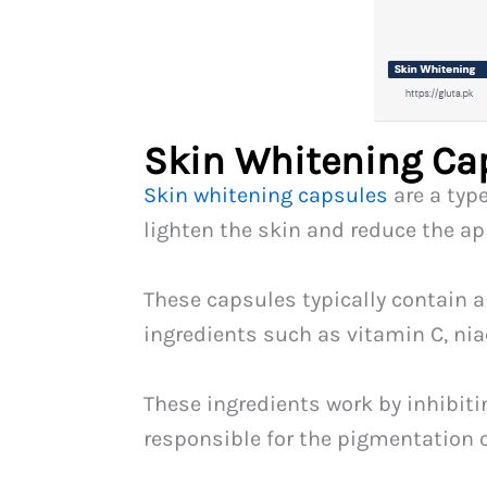
Skin Whitening Ca
Skin whitening capsules
are a typ
lighten the skin and reduce the a
These capsules typically contain a
ingredients such as vitamin C, n
These ingredients work by inhibiti
responsible for the pigmentation o