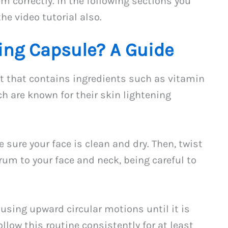
m correctly. In the following sections you
he video tutorial also.
ing Capsule? A Guide
ct that contains ingredients such as vitamin
ch are known for their skin lightening
 sure your face is clean and dry. Then, twist
um to your face and neck, being careful to
using upward circular motions until it is
ollow this routine consistently for at least