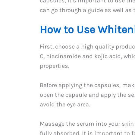
capsules, it’s important to use the
can go through a guide as well as t
How to Use Whiten
First, choose a high quality produ
C, niacinamide and kojic acid, whi
properties.
Before applying the capsules, make
open the capsule and apply the ser
avoid the eye area.
Massage the serum into your skin 
fully absorbed. It is important to f