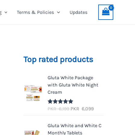
g
Terms & Policies
Updates
Top rated products
Gluta White Package
with Gluta White Night
Cream
O
C
PKR
6,199
PKR
6,099
Rated
5.00
out of 5
r
u
i
r
Gluta White and White C
g
r
Monthly Tablets