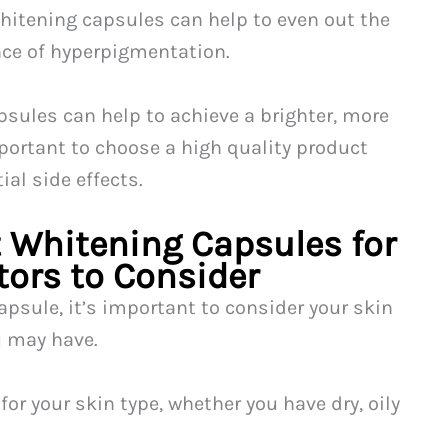
hitening capsules can help to even out the
nce of hyperpigmentation.
sules can help to achieve a brighter, more
portant to choose a high quality product
ial side effects.
 Whitening Capsules for
tors to Consider
psule, it’s important to consider your skin
u may have.
for your skin type, whether you have dry, oily