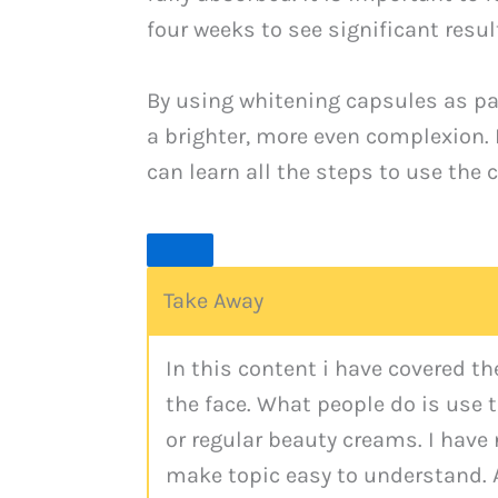
four weeks to see significant resul
By using whitening capsules as par
a brighter, more even complexion. 
can learn all the steps to use the 
Take Away
In this content i have covered t
the face. What people do is use
or regular beauty creams. I have
make topic easy to understand. 