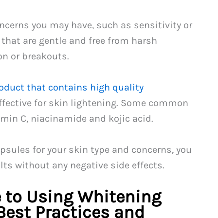
oncerns you may have, such as sensitivity or
 that are gentle and free from harsh
on or breakouts.
oduct that contains high quality
ffective for skin lightening. Some common
amin C, niacinamide and kojic acid.
psules for your skin type and concerns, you
lts without any negative side effects.
 to Using Whitening
Best Practices and