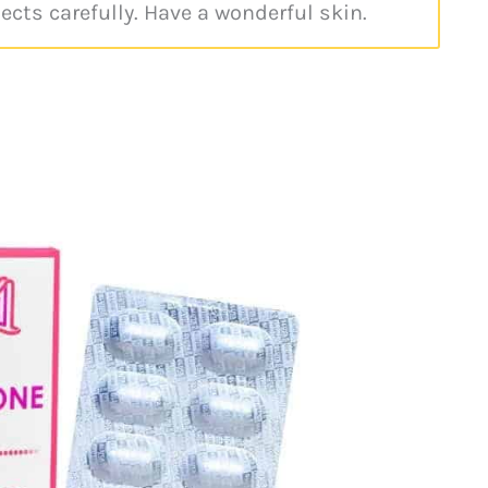
pects carefully. Have a wonderful skin.