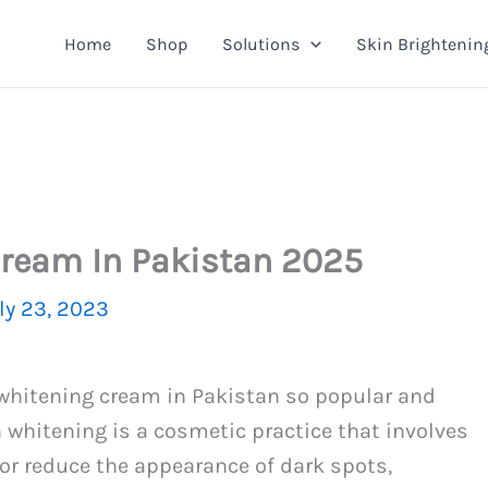
Home
Shop
Solutions
Skin Brightenin
Cream In Pakistan 2025
ly 23, 2023
 whitening cream in Pakistan so popular and
 whitening is a cosmetic practice that involves
 or reduce the appearance of dark spots,