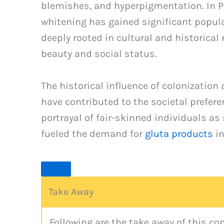
blemishes, and hyperpigmentation. In Pa
whitening has gained significant populari
deeply rooted in cultural and historical
beauty and social status.
The historical influence of colonization
have contributed to the societal prefere
portrayal of fair-skinned individuals a
fueled the demand for
gluta products
in
Take Away
Following are the take away of this c