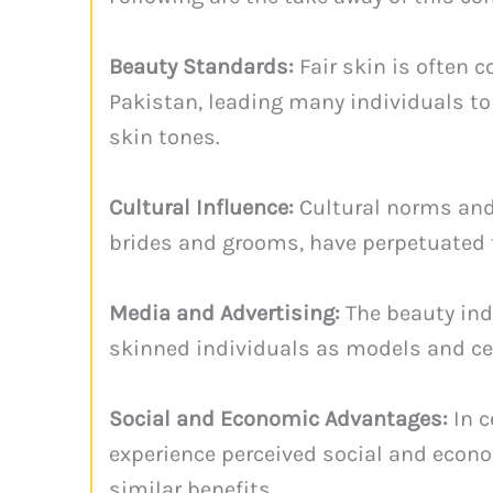
Beauty Standards:
Fair skin is often 
Pakistan, leading many individuals to
skin tones.
Cultural Influence:
Cultural norms and t
brides and grooms, have perpetuated th
Media and Advertising:
The beauty ind
skinned individuals as models and cel
Social and Economic Advantages:
In c
experience perceived social and econo
similar benefits.