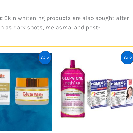
:
Skin whitening products are also sought after
ch as dark spots, melasma, and post-
Product
Sale
Sale
On
Sale