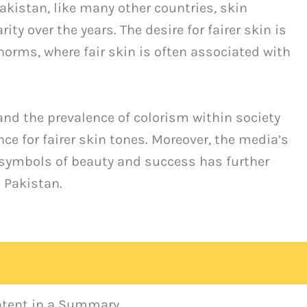
kistan, like many other countries, skin
ty over the years. The desire for fairer skin is
 norms, where fair skin is often associated with
 and the prevalence of colorism within society
nce for fairer skin tones. Moreover, the media’s
s symbols of beauty and success has further
 Pakistan.
ontent in a Summary