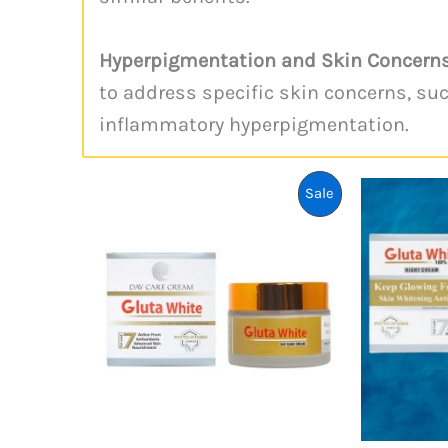
Hyperpigmentation and Skin Concerns
to address specific skin concerns, su
inflammatory hyperpigmentation.
Product
Sale
On
Sale