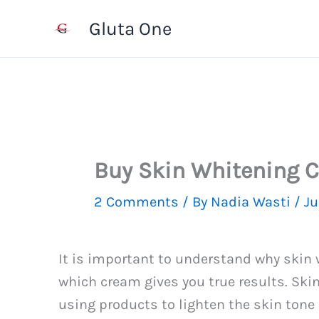
Skip
Gluta One
to
content
Buy Skin Whitening 
2 Comments
/ By
Nadia Wasti
/
Ju
It is important to understand why skin
which cream gives you true results. Skin
using products to lighten the skin tone