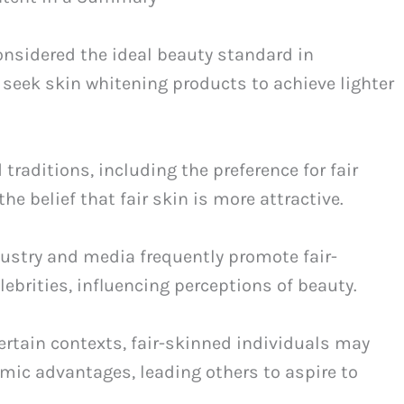
considered the ideal beauty standard in
 seek skin whitening products to achieve lighter
raditions, including the preference for fair
e belief that fair skin is more attractive.
ustry and media frequently promote fair-
ebrities, influencing perceptions of beauty.
ertain contexts, fair-skinned individuals may
mic advantages, leading others to aspire to