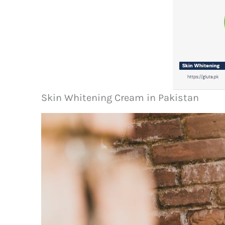
Skin Whitening Cream in Pakistan