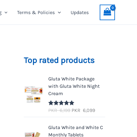
g
Terms & Policies
Updates
Top rated products
Gluta White Package
with Gluta White Night
Cream
O
C
PKR
6,199
PKR
6,099
Rated
5.00
out of 5
r
u
i
r
Gluta White and White C
g
r
Monthly Tablets