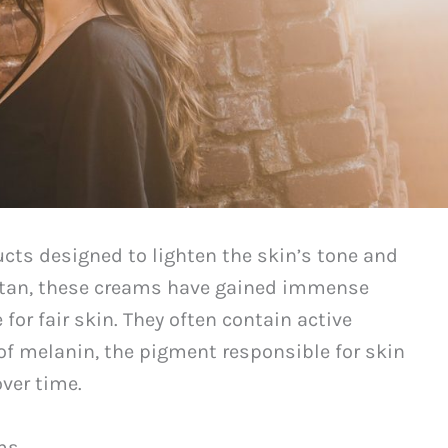
ucts designed to lighten the skin’s tone and
istan, these creams have gained immense
 for fair skin. They often contain active
 of melanin, the pigment responsible for skin
over time.
ms