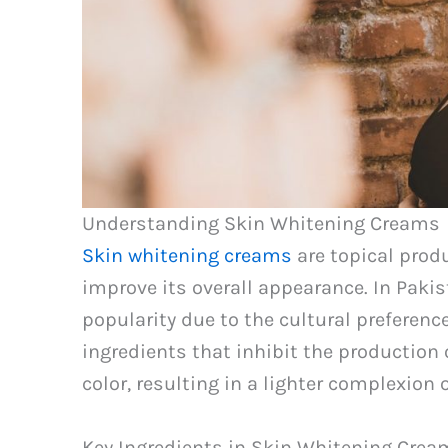
Understanding Skin Whitening Creams
Skin whitening creams
are topical prod
improve its overall appearance. In Pak
popularity due to the cultural preference
ingredients that inhibit the production
color, resulting in a lighter complexion 
Key Ingredients in Skin Whitening Crea