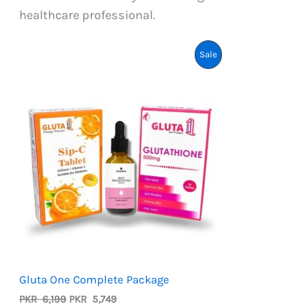
healthcare professional.
Product
Sale
On
Sale
Gluta One Complete Package
Original
Current
PKR
6,199
PKR
5,749