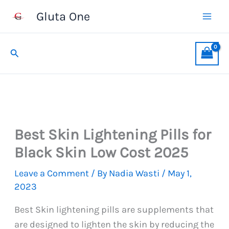
Skip
Gluta One
to
content
Search
Best Skin Lightening Pills for
Black Skin Low Cost 2025
Leave a Comment
/ By
Nadia Wasti
/
May 1,
2023
Best Skin lightening pills are supplements that
are designed to lighten the skin by reducing the