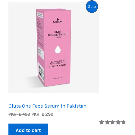
Product
Sale
On
Sale
Gluta One Face Serum in Pakistan
Original
Current
PKR
2,499
PKR
2,299
price
price
was:
is:
Rated
5
4.80
Add to cart
PKR
PKR
out of 5