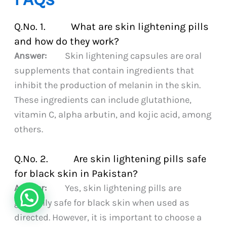
Q.No. 1. What are skin lightening pills
and how do they work?
Answer:
Skin lightening capsules are oral
supplements that contain ingredients that
inhibit the production of melanin in the skin.
These ingredients can include glutathione,
vitamin C, alpha arbutin, and kojic acid, among
others.
Q.No. 2. Are skin lightening pills safe
for black skin in Pakistan?
Answer:
Yes, skin lightening pills are
generally safe for black skin when used as
directed. However, it is important to choose a