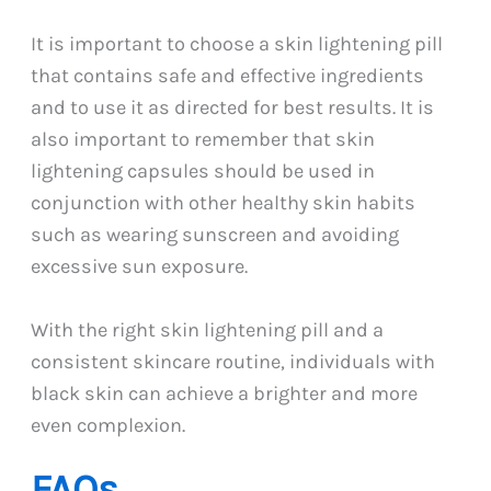
It is important to choose a skin lightening pill
that contains safe and effective ingredients
and to use it as directed for best results. It is
also important to remember that skin
lightening capsules should be used in
conjunction with other healthy skin habits
such as wearing sunscreen and avoiding
excessive sun exposure.
With the right skin lightening pill and a
consistent skincare routine, individuals with
black skin can achieve a brighter and more
even complexion.
FAQs