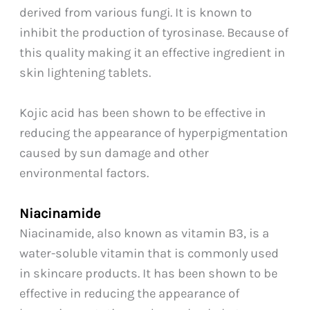
derived from various fungi. It is known to
inhibit the production of tyrosinase. Because of
this quality making it an effective ingredient in
skin lightening tablets.
Kojic acid has been shown to be effective in
reducing the appearance of hyperpigmentation
caused by sun damage and other
environmental factors.
Niacinamide
Niacinamide, also known as vitamin B3, is a
water-soluble vitamin that is commonly used
in skincare products. It has been shown to be
effective in reducing the appearance of