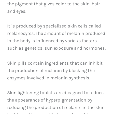
the pigment that gives color to the skin, hair
and eyes.
It is produced by specialized skin cells called
melanocytes. The amount of melanin produced
in the body is influenced by various factors
such as genetics, sun exposure and hormones.
Skin pills contain ingredients that can inhibit
the production of melanin by blocking the
enzymes involved in melanin synthesis.
Skin lightening tablets are designed to reduce
the appearance of hyperpigmentation by
reducing the production of melanin in the skin.