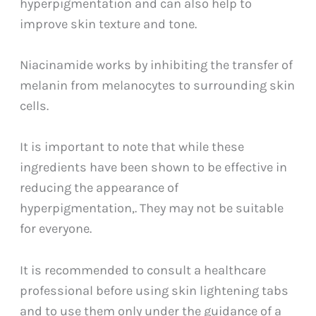
hyperpigmentation and can also help to
improve skin texture and tone.
Niacinamide works by inhibiting the transfer of
melanin from melanocytes to surrounding skin
cells.
It is important to note that while these
ingredients have been shown to be effective in
reducing the appearance of
hyperpigmentation,. They may not be suitable
for everyone.
It is recommended to consult a healthcare
professional before using skin lightening tabs
and to use them only under the guidance of a