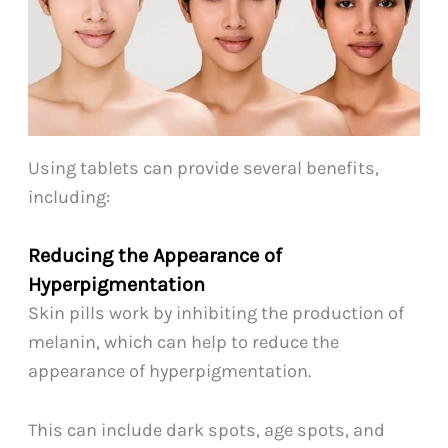
Using tablets can provide several benefits,
including:
Reducing the Appearance of
Hyperpigmentation
Skin pills work by inhibiting the production of
melanin, which can help to reduce the
appearance of hyperpigmentation.
This can include dark spots, age spots, and