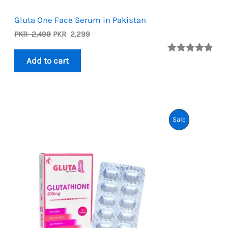
Gluta One Face Serum in Pakistan
Original
Current
PKR
2,499
PKR
2,299
price
price
was:
is:
Rated
5
4.80
Add to cart
PKR
PKR
out of 5
2,499.
2,299.
based on
customer
ratings
Product
Sale
On
Sale