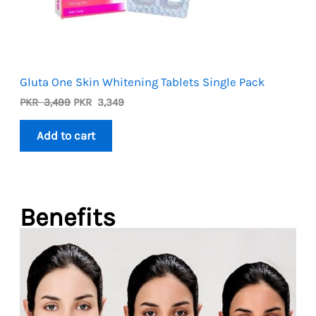
Gluta One Skin Whitening Tablets Single Pack
Original
Current
PKR
3,499
PKR
3,349
price
price
was:
is:
Add to cart
PKR
PKR
3,499.
3,349.
Benefits