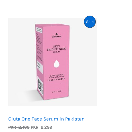
customer
ratings
Product
Sale
On
Sale
Gluta One Face Serum in Pakistan
Original
Current
PKR
2,499
PKR
2,299