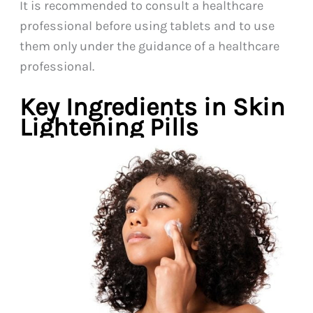
It is recommended to consult a healthcare
professional before using tablets and to use
them only under the guidance of a healthcare
professional.
Key Ingredients in Skin
Lightening Pills