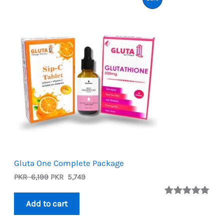
On
Sale
Gluta One Complete Package
Original
Current
PKR
6,199
PKR
5,749
price
price
was:
is:
Rated
2
5.00
Add to cart
PKR
PKR
out of 5
6,199.
5,749.
based on