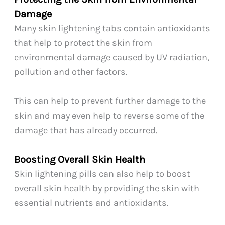
Damage
Many skin lightening tabs contain antioxidants
that help to protect the skin from
environmental damage caused by UV radiation,
pollution and other factors.
This can help to prevent further damage to the
skin and may even help to reverse some of the
damage that has already occurred.
Boosting Overall Skin Health
Skin lightening pills can also help to boost
overall skin health by providing the skin with
essential nutrients and antioxidants.