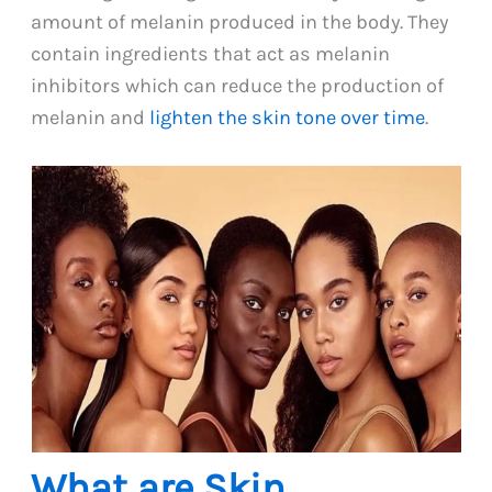
amount of melanin produced in the body. They
contain ingredients that act as melanin
inhibitors which can reduce the production of
melanin and
lighten the skin tone over time
.
What are Skin