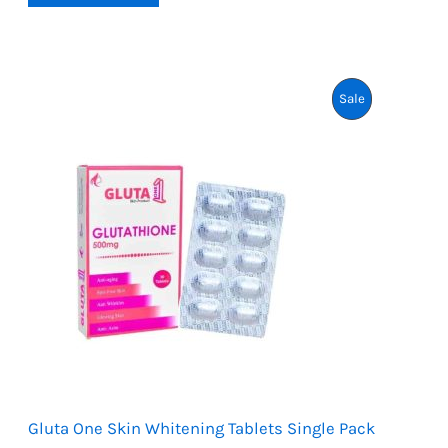
2,499.
2,299.
based on
customer
ratings
Product
Sale
On
Sale
Gluta One Skin Whitening Tablets Single Pack