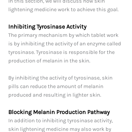
In this section, we will discuss how skin
lightening medicine work to achieve this goal.
Inhibiting Tyrosinase Activity
The primary mechanism by which tablet work
is by inhibiting the activity of an enzyme called
tyrosinase. Tyrosinase is responsible for the
production of melanin in the skin.
By inhibiting the activity of tyrosinase, skin
pills can reduce the amount of melanin
produced and resulting in lighter skin.
Blocking Melanin Production Pathway
In addition to inhibiting tyrosinase activity,
skin lightening medicine may also work by