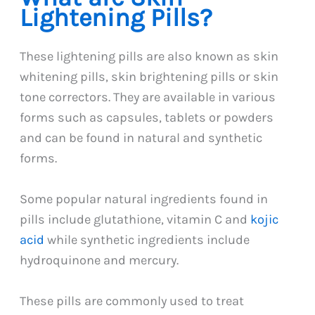
Lightening Pills?
These lightening pills are also known as skin
whitening pills, skin brightening pills or skin
tone correctors. They are available in various
forms such as capsules, tablets or powders
and can be found in natural and synthetic
forms.
Some popular natural ingredients found in
pills include glutathione, vitamin C and
kojic
acid
while synthetic ingredients include
hydroquinone and mercury.
These pills are commonly used to treat