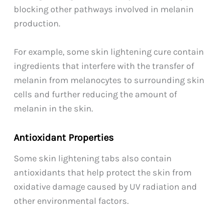
blocking other pathways involved in melanin
production.
For example, some skin lightening cure contain
ingredients that interfere with the transfer of
melanin from melanocytes to surrounding skin
cells and further reducing the amount of
melanin in the skin.
Antioxidant Properties
Some skin lightening tabs also contain
antioxidants that help protect the skin from
oxidative damage caused by UV radiation and
other environmental factors.