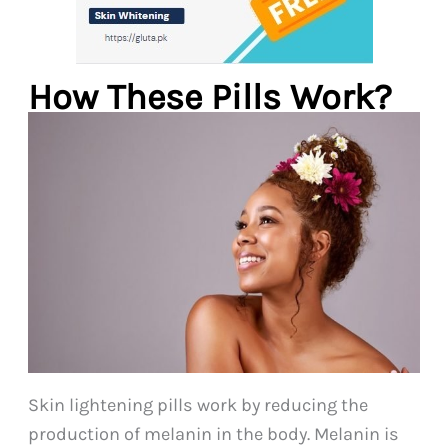
How These Pills Work?
Skin lightening pills work by reducing the
production of melanin in the body. Melanin is