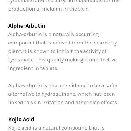
tyrosinase and the enzyme responsible for the
production of melanin in the skin.
Alpha-Arbutin
Alpha-arbutin is a naturally occurring
compound that is derived from the bearberry
plant. It is known to inhibit the activity of
tyrosinase. This quality making it an effective
ingredient in tablets.
Alpha-arbutin is also considered to be a safer
alternative to hydroquinone, which has been
linked to skin irritation and other side effects.
Kojic Acid
Kojic acid is a natural compound that is