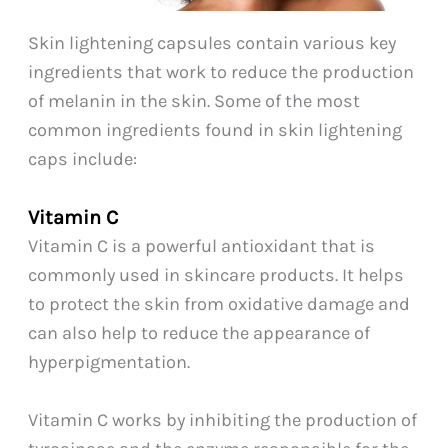
Skin lightening capsules contain various key
ingredients that work to reduce the production
of melanin in the skin. Some of the most
common ingredients found in skin lightening
caps include:
Vitamin C
Vitamin C is a powerful antioxidant that is
commonly used in skincare products. It helps
to protect the skin from oxidative damage and
can also help to reduce the appearance of
hyperpigmentation.
Vitamin C works by inhibiting the production of