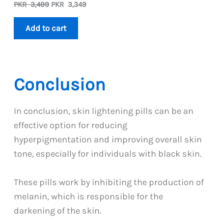
Original
Current
PKR
3,499
PKR
3,349
price
price
was:
is:
Add to cart
PKR
PKR
3,499.
3,349.
Conclusion
In conclusion, skin lightening pills can be an
effective option for reducing
hyperpigmentation and improving overall skin
tone, especially for individuals with black skin.
These pills work by inhibiting the production of
melanin, which is responsible for the
darkening of the skin.