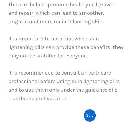
This can help to promote healthy cell growth
and repair, which can lead to smoother,
brighter and more radiant looking skin.
It is important to note that while skin
lightening pills can provide these benefits, they
may not be suitable for everyone.
It is recommended to consult a healthcare
professional before using skin lightening pills
and to use them only under the guidance of a
healthcare professional.
Product
Sale
On