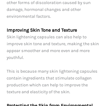
other forms of discoloration caused by sun
damage, hormonal changes and other
environmental factors.
Improving Skin Tone and Texture
Skin lightening capsules can also help to
improve skin tone and texture, making the skin
appear smoother and more even and more
youthful.
This is because many skin lightening capsules
contain ingredients that stimulate collagen
production which can help to improve the
texture and elasticity of the skin.
Protecting the Skin from Environmental