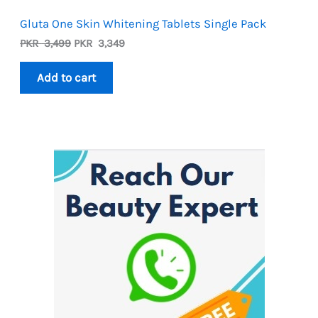
Gluta One Skin Whitening Tablets Single Pack
Original
Current
PKR
3,499
PKR
3,349
price
price
was:
is:
Add to cart
PKR
PKR
3,499.
3,349.