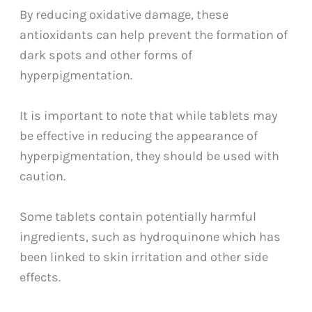
By reducing oxidative damage, these
antioxidants can help prevent the formation of
dark spots and other forms of
hyperpigmentation.
It is important to note that while tablets may
be effective in reducing the appearance of
hyperpigmentation, they should be used with
caution.
Some tablets contain potentially harmful
ingredients, such as hydroquinone which has
been linked to skin irritation and other side
effects.