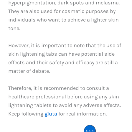
hyperpigmentation, dark spots and melasma.
They are also used for cosmetic purposes by
individuals who want to achieve a lighter skin
tone.
However, it is important to note that the use of
skin lightening tabs can have potential side
effects and their safety and efficacy are still a
matter of debate.
Therefore, it is recommended to consult a
healthcare professional before using any skin
lightening tablets to avoid any adverse effects.
Keep following
gluta
for real information.
Product
Sale