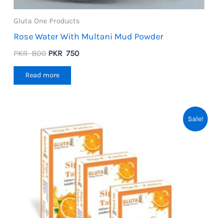
Gluta One Products
Rose Water With Multani Mud Powder
Original
Current
PKR
800
PKR
750
price
price
was:
is:
Read more
PKR
PKR
800.
750.
Sale!