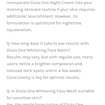
incorporate Gluta One Night Cream into your
morning skincare routine if your skin requires
additional nourishment. However, its
formulation is optimized for nighttime
rejuvenation.
Q: How long does it take to see results with
Gluta One Whitening Face Wash?
Results may vary, but with regular use, many
users notice a brighter complexion and
reduced dark spots within a few weeks.
Consistency is key for optimal results.
Q: Is Gluta One Whitening Face Wash suitable
for sensitive skin?
Yes, the gentle formulation of Gluta One