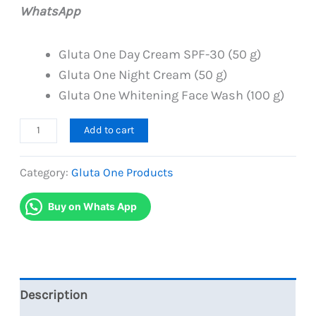
was:
is:
WhatsApp
PKR
PKR
4,800.
4,399.
Gluta One Day Cream SPF-30 (50 g)
Gluta One Night Cream (50 g)
Gluta One Whitening Face Wash (100 g)
Gluta
Add to cart
One
Day
Category:
Gluta One Products
Night
Buy on Whats App
Creams
with
Facewash-
Skincare
Trio
Description
Pack