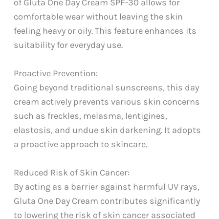
of Gluta One Day Cream SPF-30 allows for
comfortable wear without leaving the skin
feeling heavy or oily. This feature enhances its
suitability for everyday use.
Proactive Prevention:
Going beyond traditional sunscreens, this day
cream actively prevents various skin concerns
such as freckles, melasma, lentigines,
elastosis, and undue skin darkening. It adopts
a proactive approach to skincare.
Reduced Risk of Skin Cancer:
By acting as a barrier against harmful UV rays,
Gluta One Day Cream contributes significantly
to lowering the risk of skin cancer associated