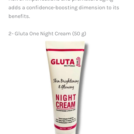
adds a confidence-boosting dimension to its
benefits.
2- Gluta One Night Cream (50 g)