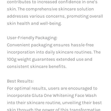
contributes to increased confidence in one’s
skin. The comprehensive skincare solution
addresses various concerns, promoting overall
skin health and well-being.
User-Friendly Packaging:
Convenient packaging ensures hassle-free
incorporation into daily skincare routines. The
100g weight guarantees extended use and
consistent skincare benefits.
Best Results:
For optimal results, users are encouraged to
incorporate Gluta One Whitening Face Wash
into their skincare routine, unveiling their best
skin through the power of this transformative