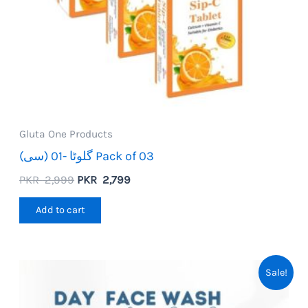
Gluta One Products
گلوٹا -01 (سی) Pack of 03
Original
Current
PKR
2,999
PKR
2,799
price
price
was:
is:
Add to cart
PKR
PKR
2,999.
2,799.
Sale!