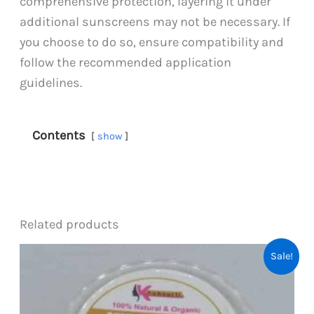
comprehensive protection, layering it under
additional sunscreens may not be necessary. If
you choose to do so, ensure compatibility and
follow the recommended application
guidelines.
Contents
show
Related products
Sale!