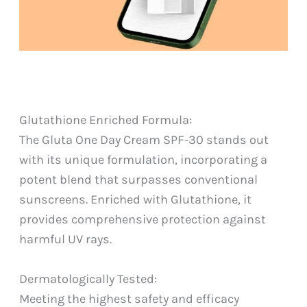
Glutathione Enriched Formula:
The Gluta One Day Cream SPF-30 stands out
with its unique formulation, incorporating a
potent blend that surpasses conventional
sunscreens. Enriched with Glutathione, it
provides comprehensive protection against
harmful UV rays.
Dermatologically Tested:
Meeting the highest safety and efficacy