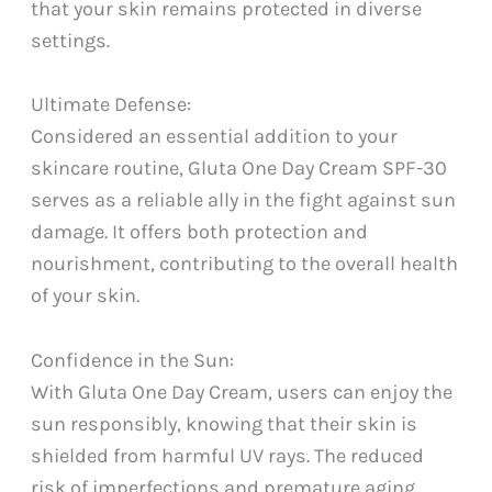
that your skin remains protected in diverse
settings.
Ultimate Defense:
Considered an essential addition to your
skincare routine, Gluta One Day Cream SPF-30
serves as a reliable ally in the fight against sun
damage. It offers both protection and
nourishment, contributing to the overall health
of your skin.
Confidence in the Sun:
With Gluta One Day Cream, users can enjoy the
sun responsibly, knowing that their skin is
shielded from harmful UV rays. The reduced
risk of imperfections and premature aging