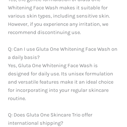
Whitening Face Wash makes it suitable for
various skin types, including sensitive skin.
However, if you experience any irritation, we
recommend discontinuing use.
Q: Can I use Gluta One Whitening Face Wash on
a daily basis?
Yes, Gluta One Whitening Face Wash is
designed for daily use. Its unisex formulation
and versatile features make it an ideal choice
for incorporating into your regular skincare
routine.
Q: Does Gluta One Skincare Trio offer
international shipping?