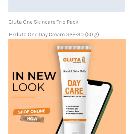
Reviews (0)
quantity
Gluta One Skincare Trio Pack
1- Gluta One Day Cream SPF-30 (50 g)