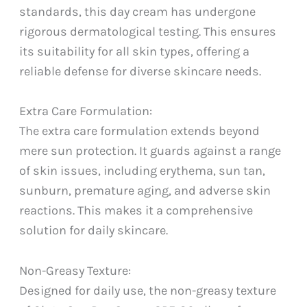
standards, this day cream has undergone
rigorous dermatological testing. This ensures
its suitability for all skin types, offering a
reliable defense for diverse skincare needs.
Extra Care Formulation:
The extra care formulation extends beyond
mere sun protection. It guards against a range
of skin issues, including erythema, sun tan,
sunburn, premature aging, and adverse skin
reactions. This makes it a comprehensive
solution for daily skincare.
Non-Greasy Texture:
Designed for daily use, the non-greasy texture