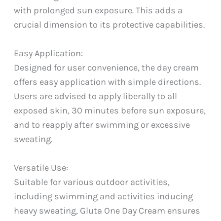
with prolonged sun exposure. This adds a
crucial dimension to its protective capabilities.
Easy Application:
Designed for user convenience, the day cream
offers easy application with simple directions.
Users are advised to apply liberally to all
exposed skin, 30 minutes before sun exposure,
and to reapply after swimming or excessive
sweating.
Versatile Use:
Suitable for various outdoor activities,
including swimming and activities inducing
heavy sweating, Gluta One Day Cream ensures