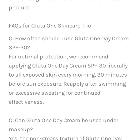
product.
FAQs for Gluta One Skincare Trio
Q: How often should I use Gluta One Day Cream
SPF-30?
For optimal protection, we recommend
applying Gluta One Day Cream SPF-30 liberally
to all exposed skin every morning, 30 minutes
before sun exposure. Reapply after swimming
or excessive sweating for continued
effectiveness.
Q: Can Gluta One Day Cream be used under
makeup?
Yes, the non-greasy texture of Gluta One Day