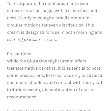
To incorporate the night cream into your
skincare routine, begin with a clean face and
neck. Gently massage a small amount in
circular motions for even distribution. This
cream is designed for use in both morning and
evening skincare rituals.
Precautions:
While the Gluta One Night Cream offers
transformative benefits, it is essential to note
some precautions. External use only is advised,
and users should avoid contact with the eyes. If
irritation occurs, discontinuation of use is
recommended.