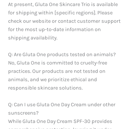
At present, Gluta One Skincare Trio is available
for shipping within [specific regions]. Please
check our website or contact customer support
for the most up-to-date information on
shipping availability.
Q: Are Gluta One products tested on animals?
No, Gluta One is committed to cruelty-free
practices. Our products are not tested on
animals, and we prioritize ethical and
responsible skincare solutions.
Q: Can I use Gluta One Day Cream under other
sunscreens?
While Gluta One Day Cream SPF-30 provides