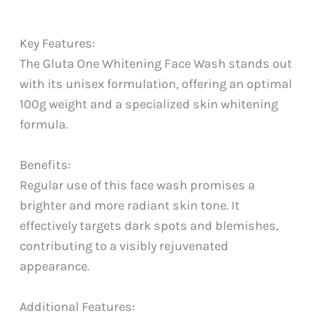
Key Features:
The Gluta One Whitening Face Wash stands out
with its unisex formulation, offering an optimal
100g weight and a specialized skin whitening
formula.
Benefits:
Regular use of this face wash promises a
brighter and more radiant skin tone. It
effectively targets dark spots and blemishes,
contributing to a visibly rejuvenated
appearance.
Additional Features: