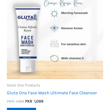
Gluta One Products
Gluta One Face Wash Ultimate Face Cleanser
Original
Current
PKR
1,199
PKR
1,099
price
price