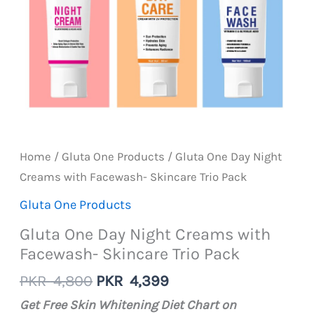
Home
/
Gluta One Products
/ Gluta One Day Night
Creams with Facewash- Skincare Trio Pack
Gluta One Products
Gluta One Day Night Creams with
Facewash- Skincare Trio Pack
Original
Current
PKR
4,800
PKR
4,399
price
price
Get Free Skin Whitening Diet Chart on