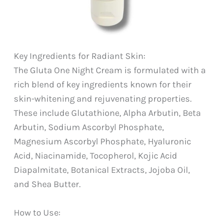
Key Ingredients for Radiant Skin:
The Gluta One Night Cream is formulated with a
rich blend of key ingredients known for their
skin-whitening and rejuvenating properties.
These include Glutathione, Alpha Arbutin, Beta
Arbutin, Sodium Ascorbyl Phosphate,
Magnesium Ascorbyl Phosphate, Hyaluronic
Acid, Niacinamide, Tocopherol, Kojic Acid
Diapalmitate, Botanical Extracts, Jojoba Oil,
and Shea Butter.
How to Use: