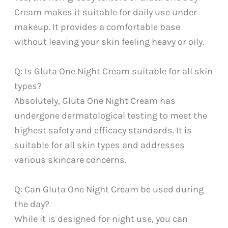
Cream makes it suitable for daily use under
makeup. It provides a comfortable base
without leaving your skin feeling heavy or oily.
Q: Is Gluta One Night Cream suitable for all skin
types?
Absolutely, Gluta One Night Cream has
undergone dermatological testing to meet the
highest safety and efficacy standards. It is
suitable for all skin types and addresses
various skincare concerns.
Q: Can Gluta One Night Cream be used during
the day?
While it is designed for night use, you can