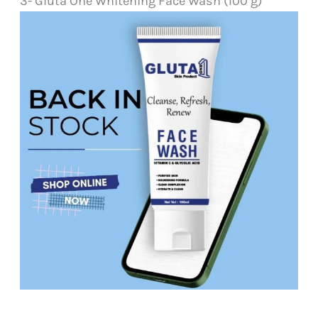
3- Gluta One Whitening Face Wash (100 g)