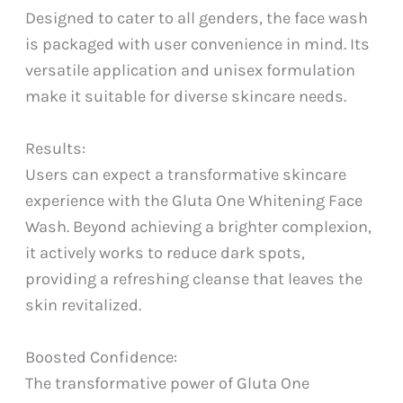
Designed to cater to all genders, the face wash
is packaged with user convenience in mind. Its
versatile application and unisex formulation
make it suitable for diverse skincare needs.
Results:
Users can expect a transformative skincare
experience with the Gluta One Whitening Face
Wash. Beyond achieving a brighter complexion,
it actively works to reduce dark spots,
providing a refreshing cleanse that leaves the
skin revitalized.
Boosted Confidence:
The transformative power of Gluta One