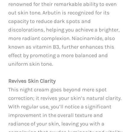
renowned for their remarkable ability to even
out skin tone. Arbutin is recognized for its
capacity to reduce dark spots and
discolorations, helping you achieve a brighter,
more radiant complexion. Niacinamide, also
known as vitamin B3, further enhances this
effect by promoting a more balanced and
uniform skin tone.
Revives Skin Clarity
This night cream goes beyond mere spot
correction; it revives your skin’s natural clarity.
With regular use, you’ll notice a significant
improvement in the overall texture and
radiance of your skin, leaving you with a