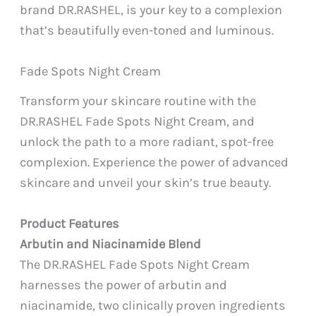
brand DR.RASHEL, is your key to a complexion
that’s beautifully even-toned and luminous.
Fade Spots Night Cream
Transform your skincare routine with the
DR.RASHEL Fade Spots Night Cream, and
unlock the path to a more radiant, spot-free
complexion. Experience the power of advanced
skincare and unveil your skin’s true beauty.
Product Features
Arbutin and Niacinamide Blend
The DR.RASHEL Fade Spots Night Cream
harnesses the power of arbutin and
niacinamide, two clinically proven ingredients