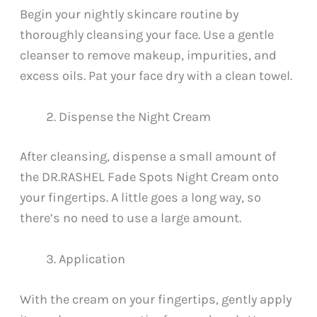
Begin your nightly skincare routine by
thoroughly cleansing your face. Use a gentle
cleanser to remove makeup, impurities, and
excess oils. Pat your face dry with a clean towel.
Dispense the Night Cream
After cleansing, dispense a small amount of
the DR.RASHEL Fade Spots Night Cream onto
your fingertips. A little goes a long way, so
there’s no need to use a large amount.
Application
With the cream on your fingertips, gently apply