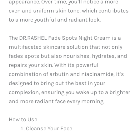
appearance. Over time, you’ll notice a more
even and uniform skin tone, which contributes
to a more youthful and radiant look.
The DR.RASHEL Fade Spots Night Cream is a
multifaceted skincare solution that not only
fades spots but also nourishes, hydrates, and
repairs your skin. With its powerful
combination of arbutin and niacinamide, it’s
designed to bring out the best in your
complexion, ensuring you wake up to a brighter
and more radiant face every morning.
How to Use
Cleanse Your Face