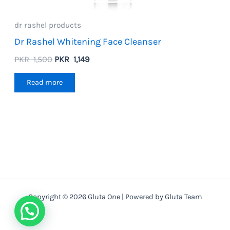
dr rashel products
Dr Rashel Whitening Face Cleanser
Original
Current
PKR
1,500
PKR
1,149
price
price
was:
is:
Read more
PKR
PKR
1,500.
1,149.
Copyright © 2026 Gluta One | Powered by Gluta Team