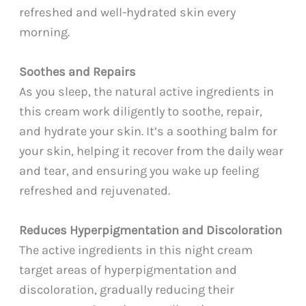
refreshed and well-hydrated skin every
morning.
Soothes and Repairs
As you sleep, the natural active ingredients in
this cream work diligently to soothe, repair,
and hydrate your skin. It’s a soothing balm for
your skin, helping it recover from the daily wear
and tear, and ensuring you wake up feeling
refreshed and rejuvenated.
Reduces Hyperpigmentation and Discoloration
The active ingredients in this night cream
target areas of hyperpigmentation and
discoloration, gradually reducing their