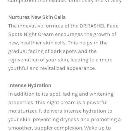
complexion that exudes luminosity and vitality.
Nurtures New Skin Cells
The innovative formula of the DR.RASHEL Fade
Spots Night Cream encourages the growth of
new, healthier skin cells. This helps in the
gradual fading of dark spots and the
rejuvenation of your skin, leading to a more
youthful and revitalized appearance.
Intense Hydration
In addition to its spot-fading and whitening
properties, this night cream is a powerful
moisturizer. It delivers intense hydration to
your skin, preventing dryness and promoting a
smoother, suppler complexion. Wake up to