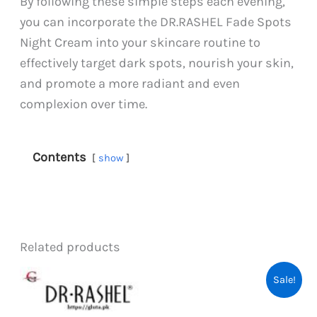
By following these simple steps each evening,
you can incorporate the DR.RASHEL Fade Spots
Night Cream into your skincare routine to
effectively target dark spots, nourish your skin,
and promote a more radiant and even
complexion over time.
Contents
show
Related products
Sale!