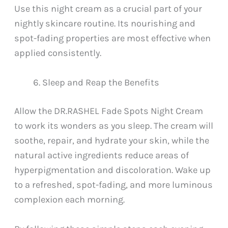
Use this night cream as a crucial part of your
nightly skincare routine. Its nourishing and
spot-fading properties are most effective when
applied consistently.
Sleep and Reap the Benefits
Allow the DR.RASHEL Fade Spots Night Cream
to work its wonders as you sleep. The cream will
soothe, repair, and hydrate your skin, while the
natural active ingredients reduce areas of
hyperpigmentation and discoloration. Wake up
to a refreshed, spot-fading, and more luminous
complexion each morning.