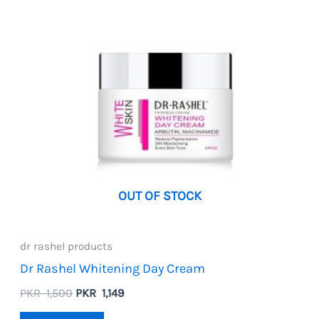
OUT OF STOCK
dr rashel products
Dr Rashel Whitening Day Cream
Original
Current
PKR
1,500
PKR
1,149
price
price