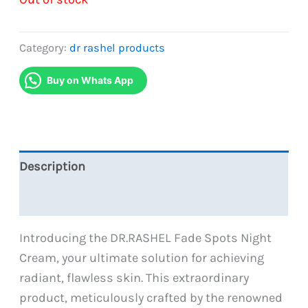
Category:
dr rashel products
Buy on Whats App
Description
Reviews (0)
Introducing the DR.RASHEL Fade Spots Night
Cream, your ultimate solution for achieving
radiant, flawless skin. This extraordinary
product, meticulously crafted by the renowned