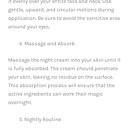
it evenly over your entire face and neck. Use
gentle, upward, and circular motions during
application. Be sure to avoid the sensitive area
around your eyes.
Massage and Absorb
Massage the night cream into your skin until it
is fully absorbed. The cream should penetrate
your skin, leaving no residue on the surface.
This absorption process will ensure that the
active ingredients can work their magic
overnight.
Nightly Routine