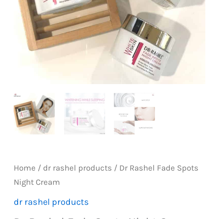
Home
/
dr rashel products
/ Dr Rashel Fade Spots
Night Cream
dr rashel products