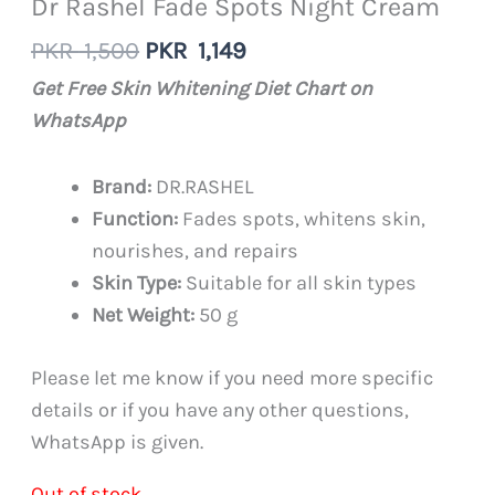
Dr Rashel Fade Spots Night Cream
Original
Current
PKR
1,500
PKR
1,149
price
price
Get Free Skin Whitening Diet Chart on
was:
is:
WhatsApp
PKR
PKR
1,500.
1,149.
Brand:
DR.RASHEL
Function:
Fades spots, whitens skin,
nourishes, and repairs
Skin Type:
Suitable for all skin types
Net Weight:
50 g
Please let me know if you need more specific
details or if you have any other questions,
WhatsApp is given.
Out of stock