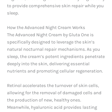
to provide comprehensive skin repair while you
sleep.
How the Advanced Night Cream Works
The Advanced Night Cream by Gluta One is
specifically designed to leverage the skin’s
natural nocturnal repair mechanisms. As you
sleep, the cream’s potent ingredients penetrate
deeply into the skin, delivering essential
nutrients and promoting cellular regeneration.
Retinol accelerates the turnover of skin cells,
allowing for the removal of damaged cells and
the production of new, healthy ones.
Meanwhile, hyaluronic acid provides lasting