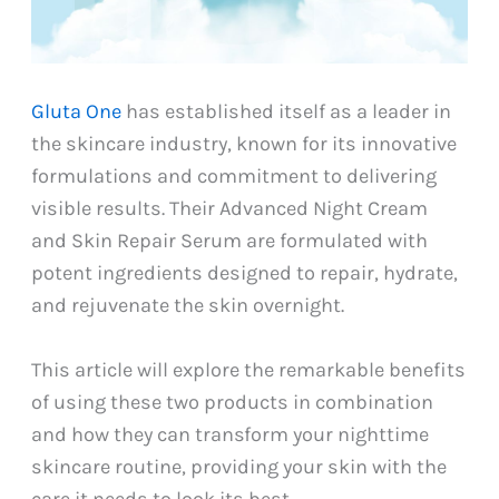
Gluta One
has established itself as a leader in
the skincare industry, known for its innovative
formulations and commitment to delivering
visible results. Their Advanced Night Cream
and Skin Repair Serum are formulated with
potent ingredients designed to repair, hydrate,
and rejuvenate the skin overnight.
This article will explore the remarkable benefits
of using these two products in combination
and how they can transform your nighttime
skincare routine, providing your skin with the