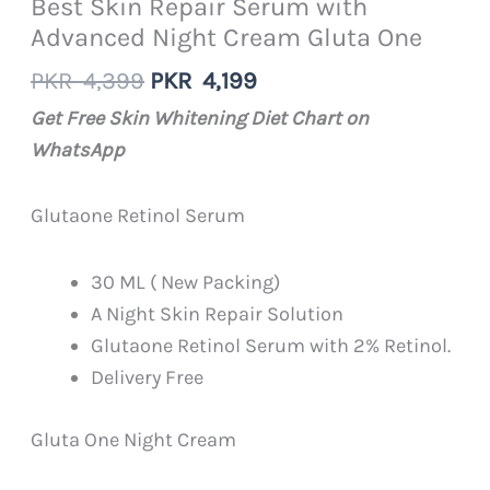
Best Skin Repair Serum with
Advanced Night Cream Gluta One
Original
Current
PKR
4,399
PKR
4,199
price
price
Get Free Skin Whitening Diet Chart on
was:
is:
WhatsApp
PKR
PKR
4,399.
4,199.
Glutaone Retinol Serum
30 ML ( New Packing)
A Night Skin Repair Solution
Glutaone Retinol Serum with 2% Retinol.
Delivery Free
Gluta One Night Cream