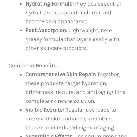
Hydrating Formula:
Provides essential
hydration to support a plump and
healthy skin appearance.
Fast Absorption:
Lightweight, non-
greasy formula that layers easily with
other skincare products.
Combined Benefits
Comprehensive Skin Repair:
Together,
these products target hydration,
brightness, texture, and anti-aging for a
complete skincare solution.
Visible Results:
Regular use leads to
improved skin radiance, smoother
texture, and reduced signs of aging.
Synergistic Effects:
The serum preps the