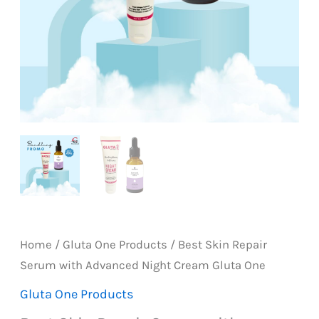
Home
/
Gluta One Products
/ Best Skin Repair
Serum with Advanced Night Cream Gluta One
Gluta One Products