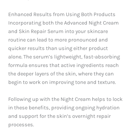
Enhanced Results from Using Both Products
Incorporating both the Advanced Night Cream
and Skin Repair Serum into your skincare
routine can lead to more pronounced and
quicker results than using either product
alone. The serum’s lightweight, fast-absorbing
formula ensures that active ingredients reach
the deeper layers of the skin, where they can
begin to work on improving tone and texture.
Following up with the Night Cream helps to lock
in these benefits, providing ongoing hydration
and support for the skin’s overnight repair
processes.