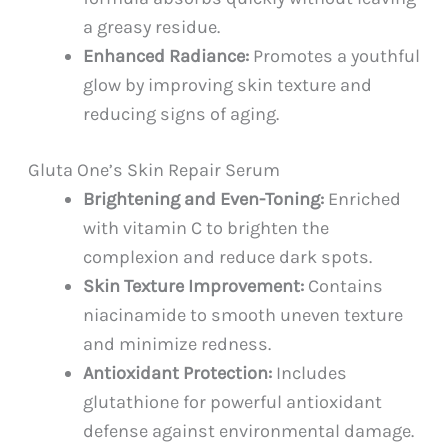
a greasy residue.
Enhanced Radiance:
Promotes a youthful
glow by improving skin texture and
reducing signs of aging.
Gluta One’s Skin Repair Serum
Brightening and Even-Toning:
Enriched
with vitamin C to brighten the
complexion and reduce dark spots.
Skin Texture Improvement:
Contains
niacinamide to smooth uneven texture
and minimize redness.
Antioxidant Protection:
Includes
glutathione for powerful antioxidant
defense against environmental damage.