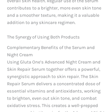
overall skin health. Regular use of the serum
contributes to a brighter, more even skin tone
and a smoother texture, making it a valuable
addition to any skincare regimen.
The Synergy of Using Both Products
Complementary Benefits of the Serum and
Night Cream
Using Gluta One’s Advanced Night Cream and
Skin Repair Serum together offers a powerful,
synergistic approach to skin repair. The Skin
Repair Serum delivers a concentrated dose of
essential vitamins and antioxidants, working
to brighten, even out skin tone, and combat
oxidative stress. This creates a well-prepped