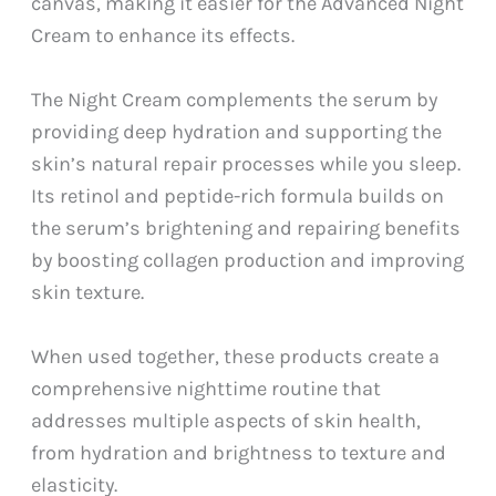
canvas, making it easier for the Advanced Night
Cream to enhance its effects.
The Night Cream complements the serum by
providing deep hydration and supporting the
skin’s natural repair processes while you sleep.
Its retinol and peptide-rich formula builds on
the serum’s brightening and repairing benefits
by boosting collagen production and improving
skin texture.
When used together, these products create a
comprehensive nighttime routine that
addresses multiple aspects of skin health,
from hydration and brightness to texture and
elasticity.