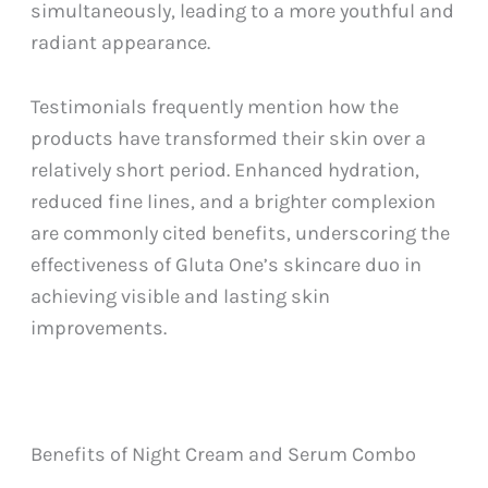
simultaneously, leading to a more youthful and
radiant appearance.
Testimonials frequently mention how the
products have transformed their skin over a
relatively short period. Enhanced hydration,
reduced fine lines, and a brighter complexion
are commonly cited benefits, underscoring the
effectiveness of Gluta One’s skincare duo in
achieving visible and lasting skin
improvements.
Benefits of Night Cream and Serum Combo