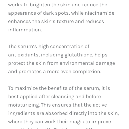
works to brighten the skin and reduce the
appearance of dark spots, while niacinamide
enhances the skin’s texture and reduces
inflammation.
The serum’s high concentration of
antioxidants, including glutathione, helps
protect the skin from environmental damage
and promotes a more even complexion.
To maximize the benefits of the serum, it is
best applied after cleansing and before
moisturizing. This ensures that the active
ingredients are absorbed directly into the skin,
where they can work their magic to improve