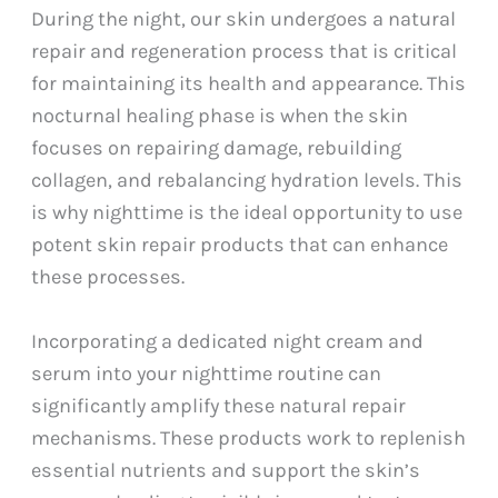
During the night, our skin undergoes a natural
repair and regeneration process that is critical
for maintaining its health and appearance. This
nocturnal healing phase is when the skin
focuses on repairing damage, rebuilding
collagen, and rebalancing hydration levels. This
is why nighttime is the ideal opportunity to use
potent skin repair products that can enhance
these processes.
Incorporating a dedicated night cream and
serum into your nighttime routine can
significantly amplify these natural repair
mechanisms. These products work to replenish
essential nutrients and support the skin’s