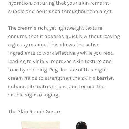
hydration, ensuring that your skin remains
supple and nourished throughout the night.
The cream’s rich, yet lightweight texture
ensures that it absorbs quickly without leaving
a greasy residue. This allows the active
ingredients to work effectively while you rest,
leading to visibly improved skin texture and
tone by morning. Regular use of this night
cream helps to strengthen the skin’s barrier,
enhance its natural glow, and reduce the
visible signs of aging.
The Skin Repair Serum