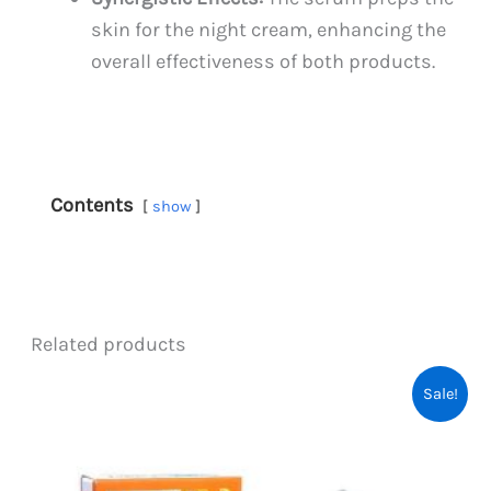
skin for the night cream, enhancing the
overall effectiveness of both products.
Contents
show
Related products
Sale!