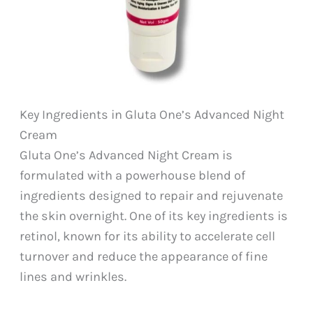
Key Ingredients in Gluta One’s Advanced Night
Cream
Gluta One’s Advanced Night Cream is
formulated with a powerhouse blend of
ingredients designed to repair and rejuvenate
the skin overnight. One of its key ingredients is
retinol, known for its ability to accelerate cell
turnover and reduce the appearance of fine
lines and wrinkles.