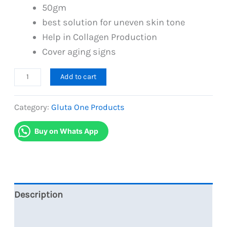
50gm
best solution for uneven skin tone
Help in Collagen Production
Cover aging signs
Best
Add to cart
Skin
Repair
Category:
Gluta One Products
Serum
Buy on Whats App
with
Advanced
Night
Cream
Gluta
Description
One
Reviews (0)
quantity