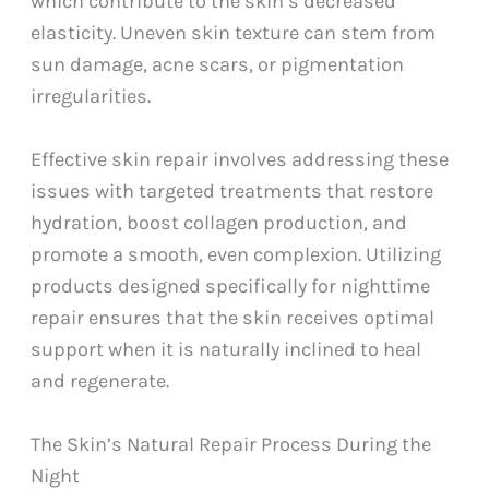
which contribute to the skin’s decreased
elasticity. Uneven skin texture can stem from
sun damage, acne scars, or pigmentation
irregularities.
Effective skin repair involves addressing these
issues with targeted treatments that restore
hydration, boost collagen production, and
promote a smooth, even complexion. Utilizing
products designed specifically for nighttime
repair ensures that the skin receives optimal
support when it is naturally inclined to heal
and regenerate.
The Skin’s Natural Repair Process During the
Night