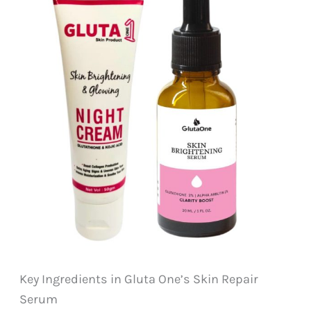
Key Ingredients in Gluta One’s Skin Repair
Serum