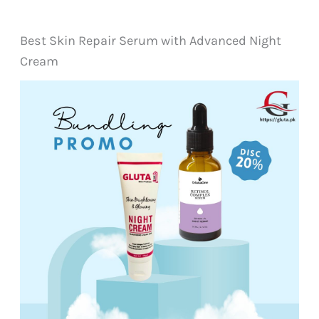
Best Skin Repair Serum with Advanced Night
Cream