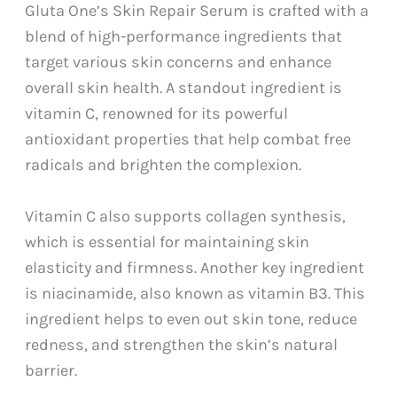
Gluta One’s Skin Repair Serum is crafted with a
blend of high-performance ingredients that
target various skin concerns and enhance
overall skin health. A standout ingredient is
vitamin C, renowned for its powerful
antioxidant properties that help combat free
radicals and brighten the complexion.
Vitamin C also supports collagen synthesis,
which is essential for maintaining skin
elasticity and firmness. Another key ingredient
is niacinamide, also known as vitamin B3. This
ingredient helps to even out skin tone, reduce
redness, and strengthen the skin’s natural
barrier.