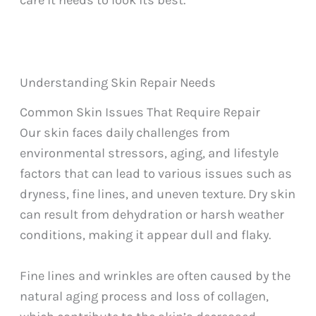
care it needs to look its best.
Understanding Skin Repair Needs
Common Skin Issues That Require Repair
Our skin faces daily challenges from
environmental stressors, aging, and lifestyle
factors that can lead to various issues such as
dryness, fine lines, and uneven texture. Dry skin
can result from dehydration or harsh weather
conditions, making it appear dull and flaky.
Fine lines and wrinkles are often caused by the
natural aging process and loss of collagen,