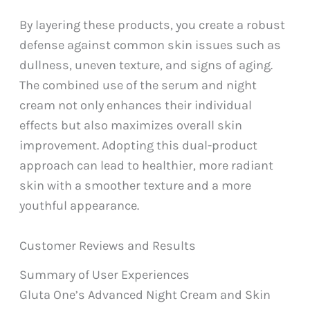
By layering these products, you create a robust
defense against common skin issues such as
dullness, uneven texture, and signs of aging.
The combined use of the serum and night
cream not only enhances their individual
effects but also maximizes overall skin
improvement. Adopting this dual-product
approach can lead to healthier, more radiant
skin with a smoother texture and a more
youthful appearance.
Customer Reviews and Results
Summary of User Experiences
Gluta One’s Advanced Night Cream and Skin