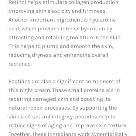
Retinol helps stimulate collagen production,
improving skin elasticity and firmness.
Another important ingredient is hyaluronic
acid, which provides intense hydration by
attracting and retaining moisture in the skin.
This helps to plump and smooth the skin,
reducing dryness and enhancing overall
radiance.
Peptides are also a significant component of
this night cream. These small proteins aid in
repairing damaged skin and boosting its
natural repair processes. By supporting the
skin’s structural integrity, peptides help to
reduce signs of aging and improve skin texture.
Together, these ingredients work synergistically