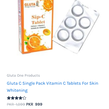
Gluta One Products
Gluta C Single Pack Vitamin C Tablets For Skin
Whitening
Rated
Original
Current
PKR
1,099
PKR
999
4.00