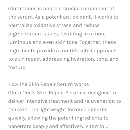
Glutathione is another crucial component of
the serum. As a potent antioxidant, it works to
neutralize oxidative stress and reduce
pigmentation issues, resulting in a more
luminous and even skin tone. Together, these
ingredients provide a multi-faceted approach
to skin repair, addressing hydration, tone, and
texture.
How the Skin Repair Serum Works
Gluta One’s Skin Repair Serum is designed to
deliver intensive treatment and rejuvenation to
the skin. The lightweight formula absorbs
quickly, allowing the potent ingredients to
penetrate deeply and effectively. Vitamin C