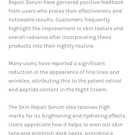
Repair Serum have garnered positive feedback
from users who praise their effectiveness and
noticeable results. Customers frequently
highlight the improvement in skin texture and
overall radiance after incorporating these
products into their nightly routine.
Many users have reported a significant
reduction in the appearance of fine lines and
wrinkles, attributing this to the potent retinol
and peptide content in the Night Cream.
The Skin Repair Serum also receives high
marks for its brightening and hydrating effects.
Users appreciate how it helps to even out skin
tone and diminish dark spots, providing a