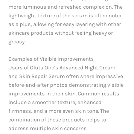
more luminous and refreshed complexion. The
lightweight texture of the serum is often noted
as a plus, allowing for easy layering with other
skincare products without feeling heavy or
greasy.
Examples of Visible Improvements
Users of Gluta One’s Advanced Night Cream
and Skin Repair Serum often share impressive
before-and-after photos demonstrating visible
improvements in their skin. Common results
include a smoother texture, enhanced
firmness, and a more even skin tone. The
combination of these products helps to
address multiple skin concerns