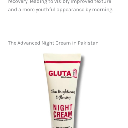
recovery, leading to visibly improved texture
and a more youthful appearance by morning.
The Advanced Night Cream in Pakistan