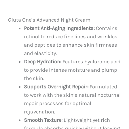
Gluta One’s Advanced Night Cream
Potent Anti-Aging Ingredients:
Contains
retinol to reduce fine lines and wrinkles
and peptides to enhance skin firmness
and elasticity.
Deep Hydration:
Features hyaluronic acid
to provide intense moisture and plump
the skin.
Supports Overnight Repair:
Formulated
to work with the skin’s natural nocturnal
repair processes for optimal
rejuvenation.
Smooth Texture:
Lightweight yet rich
formula absorbs quickly without leaving