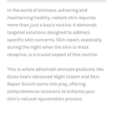
In the world of skincare, achieving and
maintaining healthy, radiant skin requires
more than just a basic routine. It demands
targeted solutions designed to address
specific skin concerns. Skin repair, especially
during the night when the skin is most
receptive, is a crucial aspect of this routine.
This is where advanced skincare products like
Gluta One’s Advanced Night Cream and Skin
Repair Serum come into play, offering
comprehensive solutions to enhance your
skin’s natural rejuvenation process.