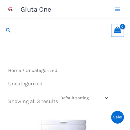
Skip
Gluta One
to
content
Search
Home
/ Uncategorized
Uncategorized
Showing all 3 results
Sale!