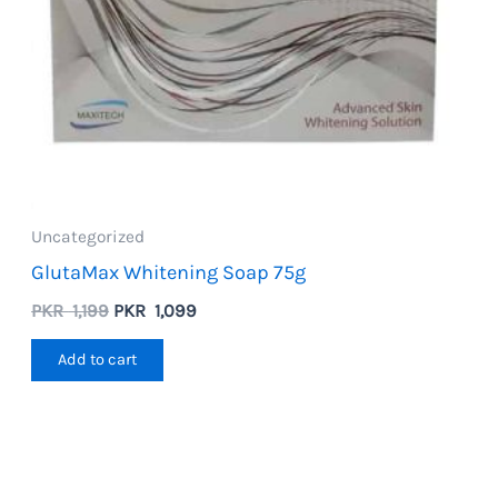
Uncategorized
GlutaMax Whitening Soap 75g
Original
Current
PKR
1,199
PKR
1,099
price
price
was:
is:
Add to cart
PKR
PKR
1,199.
1,099.