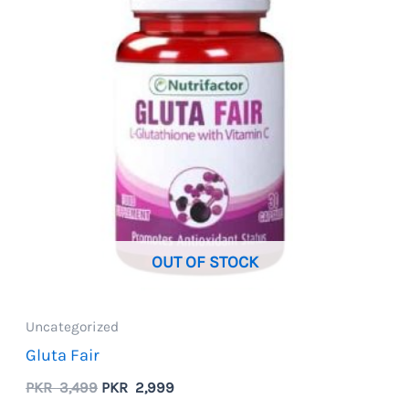
OUT OF STOCK
Uncategorized
Gluta Fair
Original
Current
PKR
3,499
PKR
2,999
price
price